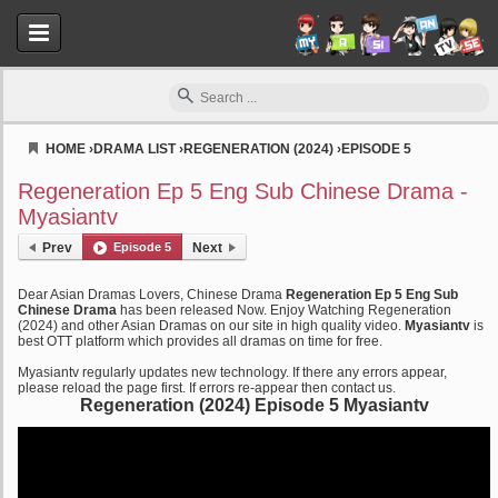
HOME
›
DRAMA LIST
›
REGENERATION (2024)
›
EPISODE 5
Myasiantv
Regeneration Ep 5 Eng Sub Chinese Drama -
Myasiantv
Prev
Episode 5
Next
Dear Asian Dramas Lovers, Chinese Drama
Regeneration Ep 5 Eng Sub
Chinese Drama
has been released Now. Enjoy Watching Regeneration
(2024) and other Asian Dramas on our site in high quality video.
Myasiantv
is
best OTT platform which provides all dramas on time for free.
Myasiantv regularly updates new technology. If there any errors appear,
please reload the page first. If errors re-appear then contact us.
Regeneration (2024) Episode 5 Myasiantv