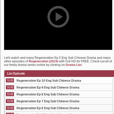
Let's watch and enjoy Regeneration Ep 5 Eng Sub Chinese Drama and many
other episodes of
Regeneration (2024)
with Full HD for FREE. Check out all of
our freely drama series online by clicking on
Drama List
.
List Episode
SUB
Regeneration Ep 10 Eng Sub Chinese Drama
SUB
Regeneration Ep 9 Eng Sub Chinese Drama
SUB
Regeneration Ep 8 Eng Sub Chinese Drama
SUB
Regeneration Ep 7 Eng Sub Chinese Drama
SUB
Regeneration Ep 6 Eng Sub Chinese Drama