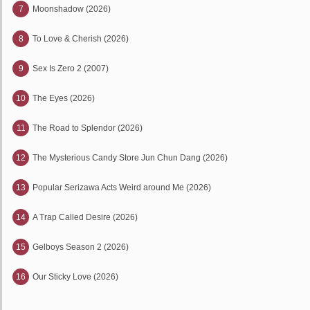
7
Moonshadow (2026)
8
To Love & Cherish (2026)
9
Sex Is Zero 2 (2007)
10
The Eyes (2026)
11
The Road to Splendor (2026)
12
The Mysterious Candy Store Jun Chun Dang (2026)
13
Popular Serizawa Acts Weird around Me (2026)
14
A Trap Called Desire (2026)
15
Gelboys Season 2 (2026)
16
Our Sticky Love (2026)