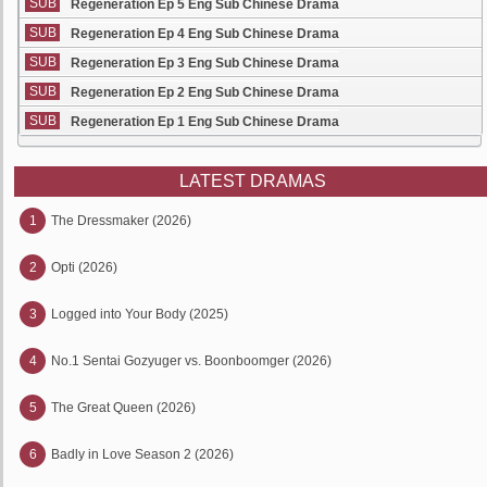
SUB
Regeneration Ep 5 Eng Sub Chinese Drama
SUB
Regeneration Ep 4 Eng Sub Chinese Drama
SUB
Regeneration Ep 3 Eng Sub Chinese Drama
SUB
Regeneration Ep 2 Eng Sub Chinese Drama
SUB
Regeneration Ep 1 Eng Sub Chinese Drama
LATEST DRAMAS
1
The Dressmaker (2026)
2
Opti (2026)
3
Logged into Your Body (2025)
4
No.1 Sentai Gozyuger vs. Boonboomger (2026)
5
The Great Queen (2026)
6
Badly in Love Season 2 (2026)