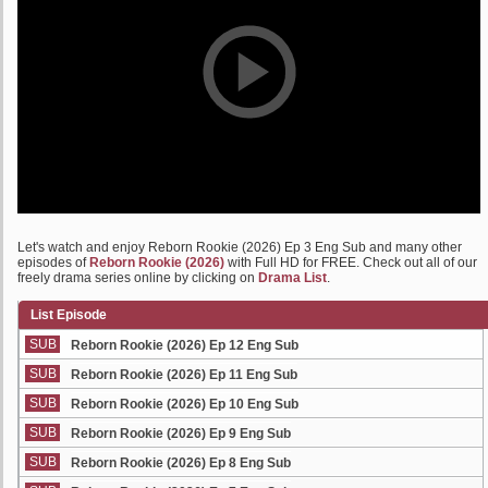
Let's watch and enjoy Reborn Rookie (2026) Ep 3 Eng Sub and many other
episodes of
Reborn Rookie (2026)
with Full HD for FREE. Check out all of our
freely drama series online by clicking on
Drama List
.
List Episode
SUB
Reborn Rookie (2026) Ep 12 Eng Sub
SUB
Reborn Rookie (2026) Ep 11 Eng Sub
SUB
Reborn Rookie (2026) Ep 10 Eng Sub
SUB
Reborn Rookie (2026) Ep 9 Eng Sub
SUB
Reborn Rookie (2026) Ep 8 Eng Sub