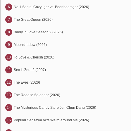
6
No.1 Sentai Gozyuger vs. Boonboomger (2026)
7
The Great Queen (2026)
8
Badly in Love Season 2 (2026)
9
Moonshadow (2026)
10
To Love & Cherish (2026)
11
Sex Is Zero 2 (2007)
12
The Eyes (2026)
13
The Road to Splendor (2026)
14
The Mysterious Candy Store Jun Chun Dang (2026)
15
Popular Serizawa Acts Weird around Me (2026)