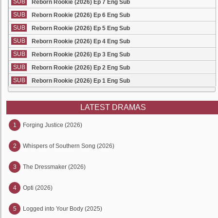
SUB
Reborn Rookie (2026) Ep 7 Eng Sub
SUB
Reborn Rookie (2026) Ep 6 Eng Sub
SUB
Reborn Rookie (2026) Ep 5 Eng Sub
SUB
Reborn Rookie (2026) Ep 4 Eng Sub
SUB
Reborn Rookie (2026) Ep 3 Eng Sub
SUB
Reborn Rookie (2026) Ep 2 Eng Sub
SUB
Reborn Rookie (2026) Ep 1 Eng Sub
LATEST DRAMAS
1
Forging Justice (2026)
2
Whispers of Southern Song (2026)
3
The Dressmaker (2026)
4
Opti (2026)
5
Logged into Your Body (2025)