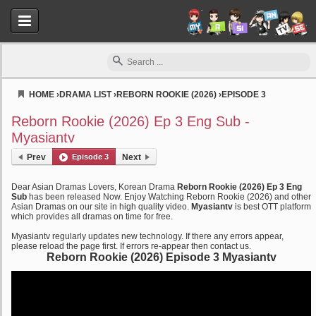
HOME
›
DRAMA LIST
›
REBORN ROOKIE (2026)
›
EPISODE 3
Myasiantv
Reborn Rookie (2026) Ep 3 Eng Sub -
Myasiantv
Prev
Episode 3
Next
Dear Asian Dramas Lovers, Korean Drama
Reborn Rookie (2026) Ep 3 Eng
Sub
has been released Now. Enjoy Watching Reborn Rookie (2026) and other
Asian Dramas on our site in high quality video.
Myasiantv
is best OTT platform
which provides all dramas on time for free.
Myasiantv regularly updates new technology. If there any errors appear,
please reload the page first. If errors re-appear then contact us.
Reborn Rookie (2026) Episode 3 Myasiantv