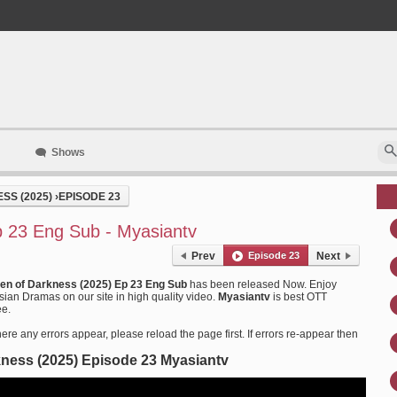
Shows
SS (2025)
›
EPISODE 23
 23 Eng Sub - Myasiantv
Prev
Episode 23
Next
en of Darkness (2025) Ep 23 Eng Sub
has been released Now. Enjoy
an Dramas on our site in high quality video.
Myasiantv
is best OTT
ee.
ere any errors appear, please reload the page first. If errors re-appear then
ness (2025) Episode 23 Myasiantv