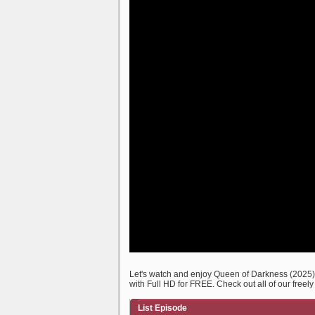
Let's watch and enjoy Queen of Darkness (2025
with Full HD for FREE. Check out all of our freel
List Episode