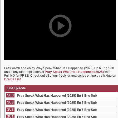
Let's watch and enjoy Pray Speak What Has Happened (2025) Ep 6 Eng Sub
and many other episodes of
Pray Speak What Has Happened (2025)
with
Full HD for FREE. Check out all of our freely drama series online by clicking on
Drama List
.
List Episode
SUB
Pray Speak What Has Happened (2025) Ep 8 Eng Sub
SUB
Pray Speak What Has Happened (2025) Ep 7 Eng Sub
SUB
Pray Speak What Has Happened (2025) Ep 6 Eng Sub
SUB
Pray Speak What Has Happened (2025) Ep 5 Eng Sub