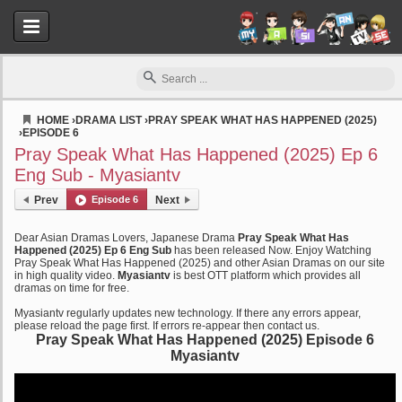
HOME
›
DRAMA LIST
›
PRAY SPEAK WHAT HAS HAPPENED (2025)
›
EPISODE 6
Myasiantv
Pray Speak What Has Happened (2025) Ep 6
Eng Sub - Myasiantv
Prev
Episode 6
Next
Dear Asian Dramas Lovers, Japanese Drama
Pray Speak What Has
Happened (2025) Ep 6 Eng Sub
has been released Now. Enjoy Watching
Pray Speak What Has Happened (2025) and other Asian Dramas on our site
in high quality video.
Myasiantv
is best OTT platform which provides all
dramas on time for free.
Myasiantv regularly updates new technology. If there any errors appear,
please reload the page first. If errors re-appear then contact us.
Pray Speak What Has Happened (2025) Episode 6
Myasiantv