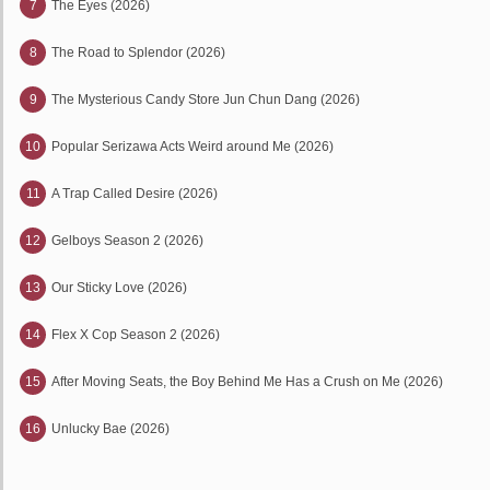
7
The Eyes (2026)
8
The Road to Splendor (2026)
9
The Mysterious Candy Store Jun Chun Dang (2026)
10
Popular Serizawa Acts Weird around Me (2026)
11
A Trap Called Desire (2026)
12
Gelboys Season 2 (2026)
13
Our Sticky Love (2026)
14
Flex X Cop Season 2 (2026)
15
After Moving Seats, the Boy Behind Me Has a Crush on Me (2026)
16
Unlucky Bae (2026)