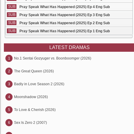
SUB
Pray Speak What Has Happened (2025) Ep 4 Eng Sub
SUB
Pray Speak What Has Happened (2025) Ep 3 Eng Sub
SUB
Pray Speak What Has Happened (2025) Ep 2 Eng Sub
SUB
Pray Speak What Has Happened (2025) Ep 1 Eng Sub
LATEST DRAMAS
1
No.1 Sentai Gozyuger vs. Boonboomger (2026)
2
The Great Queen (2026)
3
Badly in Love Season 2 (2026)
4
Moonshadow (2026)
5
To Love & Cherish (2026)
6
Sex Is Zero 2 (2007)