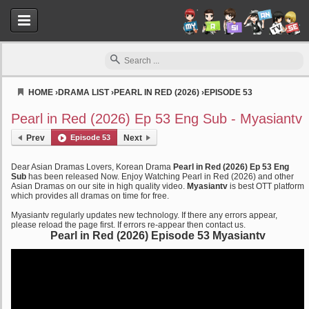
HOME
›
DRAMA LIST
›
PEARL IN RED (2026)
›
EPISODE 53
Myasiantv
Pearl in Red (2026) Ep 53 Eng Sub - Myasiantv
Prev
Episode 53
Next
Dear Asian Dramas Lovers, Korean Drama
Pearl in Red (2026) Ep 53 Eng
Sub
has been released Now. Enjoy Watching Pearl in Red (2026) and other
Asian Dramas on our site in high quality video.
Myasiantv
is best OTT platform
which provides all dramas on time for free.
Myasiantv regularly updates new technology. If there any errors appear,
please reload the page first. If errors re-appear then contact us.
Pearl in Red (2026) Episode 53 Myasiantv