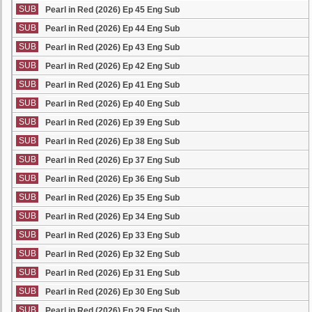
SUB
Pearl in Red (2026) Ep 45 Eng Sub
SUB
Pearl in Red (2026) Ep 44 Eng Sub
SUB
Pearl in Red (2026) Ep 43 Eng Sub
SUB
Pearl in Red (2026) Ep 42 Eng Sub
SUB
Pearl in Red (2026) Ep 41 Eng Sub
SUB
Pearl in Red (2026) Ep 40 Eng Sub
SUB
Pearl in Red (2026) Ep 39 Eng Sub
SUB
Pearl in Red (2026) Ep 38 Eng Sub
SUB
Pearl in Red (2026) Ep 37 Eng Sub
SUB
Pearl in Red (2026) Ep 36 Eng Sub
SUB
Pearl in Red (2026) Ep 35 Eng Sub
SUB
Pearl in Red (2026) Ep 34 Eng Sub
SUB
Pearl in Red (2026) Ep 33 Eng Sub
SUB
Pearl in Red (2026) Ep 32 Eng Sub
SUB
Pearl in Red (2026) Ep 31 Eng Sub
SUB
Pearl in Red (2026) Ep 30 Eng Sub
SUB
Pearl in Red (2026) Ep 29 Eng Sub