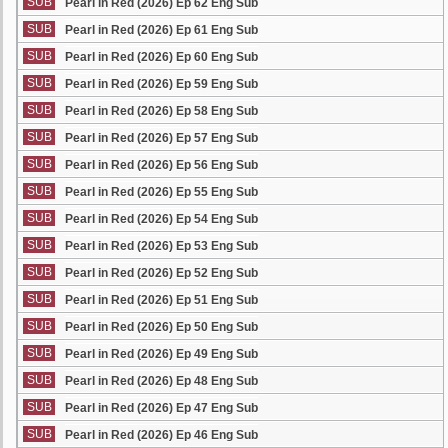
SUB
Pearl in Red (2026) Ep 62 Eng Sub
SUB
Pearl in Red (2026) Ep 61 Eng Sub
SUB
Pearl in Red (2026) Ep 60 Eng Sub
SUB
Pearl in Red (2026) Ep 59 Eng Sub
SUB
Pearl in Red (2026) Ep 58 Eng Sub
SUB
Pearl in Red (2026) Ep 57 Eng Sub
SUB
Pearl in Red (2026) Ep 56 Eng Sub
SUB
Pearl in Red (2026) Ep 55 Eng Sub
SUB
Pearl in Red (2026) Ep 54 Eng Sub
SUB
Pearl in Red (2026) Ep 53 Eng Sub
SUB
Pearl in Red (2026) Ep 52 Eng Sub
SUB
Pearl in Red (2026) Ep 51 Eng Sub
SUB
Pearl in Red (2026) Ep 50 Eng Sub
SUB
Pearl in Red (2026) Ep 49 Eng Sub
SUB
Pearl in Red (2026) Ep 48 Eng Sub
SUB
Pearl in Red (2026) Ep 47 Eng Sub
SUB
Pearl in Red (2026) Ep 46 Eng Sub