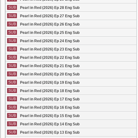
SUB
Pearl in Red (2026) Ep 28 Eng Sub
SUB
Pearl in Red (2026) Ep 27 Eng Sub
SUB
Pearl in Red (2026) Ep 26 Eng Sub
SUB
Pearl in Red (2026) Ep 25 Eng Sub
SUB
Pearl in Red (2026) Ep 24 Eng Sub
SUB
Pearl in Red (2026) Ep 23 Eng Sub
SUB
Pearl in Red (2026) Ep 22 Eng Sub
SUB
Pearl in Red (2026) Ep 21 Eng Sub
SUB
Pearl in Red (2026) Ep 20 Eng Sub
SUB
Pearl in Red (2026) Ep 19 Eng Sub
SUB
Pearl in Red (2026) Ep 18 Eng Sub
SUB
Pearl in Red (2026) Ep 17 Eng Sub
SUB
Pearl in Red (2026) Ep 16 Eng Sub
SUB
Pearl in Red (2026) Ep 15 Eng Sub
SUB
Pearl in Red (2026) Ep 14 Eng Sub
SUB
Pearl in Red (2026) Ep 13 Eng Sub