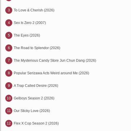
3
To Love & Cherish (2026)
4
Sex Is Zero 2 (2007)
5
The Eyes (2026)
6
The Road to Splendor (2026)
7
The Mysterious Candy Store Jun Chun Dang (2026)
8
Popular Serizawa Acts Weird around Me (2026)
9
A Trap Called Desire (2026)
10
Gelboys Season 2 (2026)
11
Our Sticky Love (2026)
12
Flex X Cop Season 2 (2026)