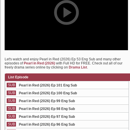
Let's watch and enjoy Pearl in Red (2026) Ep 53 Eng Sub and many other
episodes of
Pearl in Red (2026)
with Full HD for FREE. Check out all of our
freely drama series online by clicking on
Drama List
.
List Episode
SUB
Pearl in Red (2026) Ep 101 Eng Sub
SUB
Pearl in Red (2026) Ep 100 Eng Sub
SUB
Pearl in Red (2026) Ep 99 Eng Sub
SUB
Pearl in Red (2026) Ep 98 Eng Sub
SUB
Pearl in Red (2026) Ep 97 Eng Sub
SUB
Pearl in Red (2026) Ep 96 Eng Sub