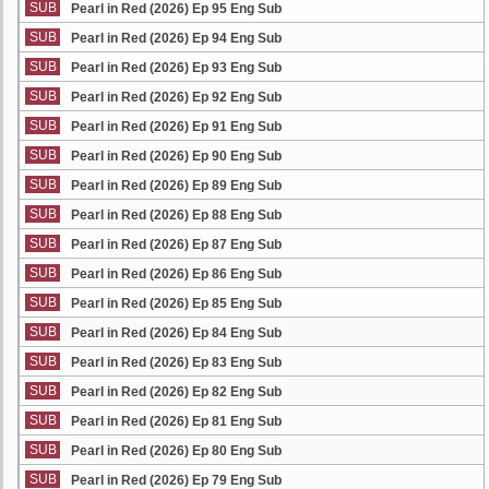
SUB
Pearl in Red (2026) Ep 95 Eng Sub
SUB
Pearl in Red (2026) Ep 94 Eng Sub
SUB
Pearl in Red (2026) Ep 93 Eng Sub
SUB
Pearl in Red (2026) Ep 92 Eng Sub
SUB
Pearl in Red (2026) Ep 91 Eng Sub
SUB
Pearl in Red (2026) Ep 90 Eng Sub
SUB
Pearl in Red (2026) Ep 89 Eng Sub
SUB
Pearl in Red (2026) Ep 88 Eng Sub
SUB
Pearl in Red (2026) Ep 87 Eng Sub
SUB
Pearl in Red (2026) Ep 86 Eng Sub
SUB
Pearl in Red (2026) Ep 85 Eng Sub
SUB
Pearl in Red (2026) Ep 84 Eng Sub
SUB
Pearl in Red (2026) Ep 83 Eng Sub
SUB
Pearl in Red (2026) Ep 82 Eng Sub
SUB
Pearl in Red (2026) Ep 81 Eng Sub
SUB
Pearl in Red (2026) Ep 80 Eng Sub
SUB
Pearl in Red (2026) Ep 79 Eng Sub