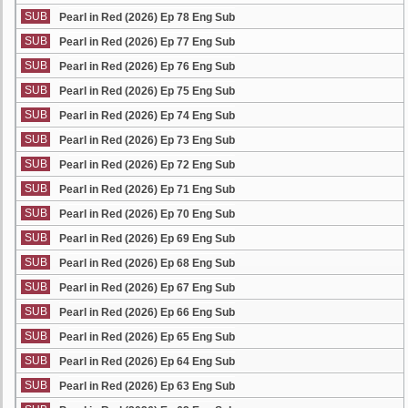
SUB
Pearl in Red (2026) Ep 78 Eng Sub
SUB
Pearl in Red (2026) Ep 77 Eng Sub
SUB
Pearl in Red (2026) Ep 76 Eng Sub
SUB
Pearl in Red (2026) Ep 75 Eng Sub
SUB
Pearl in Red (2026) Ep 74 Eng Sub
SUB
Pearl in Red (2026) Ep 73 Eng Sub
SUB
Pearl in Red (2026) Ep 72 Eng Sub
SUB
Pearl in Red (2026) Ep 71 Eng Sub
SUB
Pearl in Red (2026) Ep 70 Eng Sub
SUB
Pearl in Red (2026) Ep 69 Eng Sub
SUB
Pearl in Red (2026) Ep 68 Eng Sub
SUB
Pearl in Red (2026) Ep 67 Eng Sub
SUB
Pearl in Red (2026) Ep 66 Eng Sub
SUB
Pearl in Red (2026) Ep 65 Eng Sub
SUB
Pearl in Red (2026) Ep 64 Eng Sub
SUB
Pearl in Red (2026) Ep 63 Eng Sub