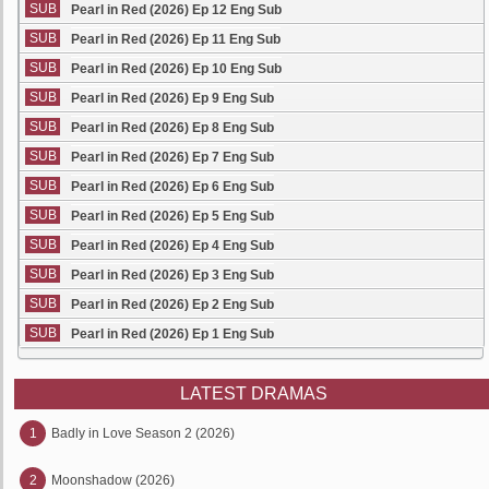
SUB
Pearl in Red (2026) Ep 12 Eng Sub
SUB
Pearl in Red (2026) Ep 11 Eng Sub
SUB
Pearl in Red (2026) Ep 10 Eng Sub
SUB
Pearl in Red (2026) Ep 9 Eng Sub
SUB
Pearl in Red (2026) Ep 8 Eng Sub
SUB
Pearl in Red (2026) Ep 7 Eng Sub
SUB
Pearl in Red (2026) Ep 6 Eng Sub
SUB
Pearl in Red (2026) Ep 5 Eng Sub
SUB
Pearl in Red (2026) Ep 4 Eng Sub
SUB
Pearl in Red (2026) Ep 3 Eng Sub
SUB
Pearl in Red (2026) Ep 2 Eng Sub
SUB
Pearl in Red (2026) Ep 1 Eng Sub
LATEST DRAMAS
1
Badly in Love Season 2 (2026)
2
Moonshadow (2026)