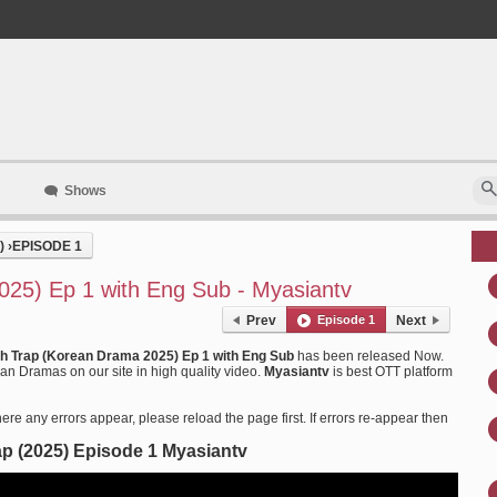
Shows
)
›
EPISODE 1
25) Ep 1 with Eng Sub - Myasiantv
Prev
Episode 1
Next
h Trap (Korean Drama 2025) Ep 1 with Eng Sub
has been released Now.
n Dramas on our site in high quality video.
Myasiantv
is best OTT platform
ere any errors appear, please reload the page first. If errors re-appear then
p (2025) Episode 1 Myasiantv