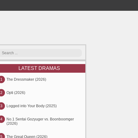
LATEST DRAMAS
1
The Dressmaker (2026)
2
Opti (2026)
3
Logged into Your Body (2025)
4
No.1 Sentai Gozyuger vs. Boonboomger
(2026)
5
The Great Queen (2026)