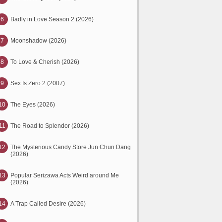
6
Badly in Love Season 2 (2026)
7
Moonshadow (2026)
8
To Love & Cherish (2026)
9
Sex Is Zero 2 (2007)
10
The Eyes (2026)
11
The Road to Splendor (2026)
12
The Mysterious Candy Store Jun Chun Dang
(2026)
13
Popular Serizawa Acts Weird around Me
(2026)
14
A Trap Called Desire (2026)