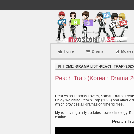
Home
Drama
Movies
Myasiantv
HOME
›
DRAMA LIST
›
PEACH TRAP (2025
Peach Trap (Korean Drama 20
Dear Asian Dramas Lovers, Korean Drama
Peac
Enjoy Watching Peach Trap (2025) and other Asia
which provides all dramas on time for free.
Myasiantv regularly updates new technology. If th
contact us.
Peach Tra