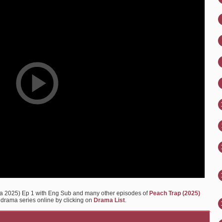
a 2025) Ep 1 with Eng Sub and many other episodes of
Peach Trap (2025)
y drama series online by clicking on
Drama List
.