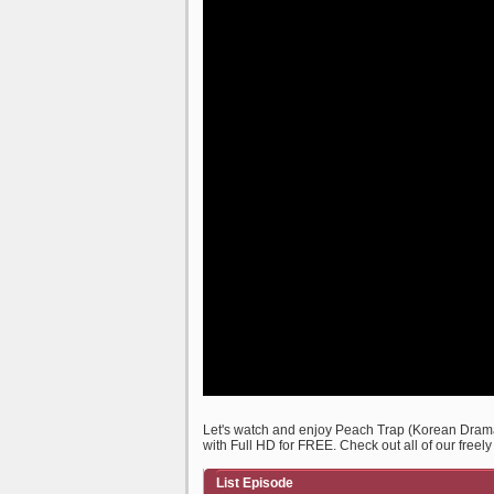
Let's watch and enjoy Peach Trap (Korean Dram
with Full HD for FREE. Check out all of our freel
List Episode