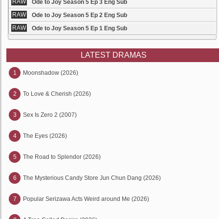
RAW
Ode to Joy Season 5 Ep 3 Eng Sub
RAW
Ode to Joy Season 5 Ep 2 Eng Sub
RAW
Ode to Joy Season 5 Ep 1 Eng Sub
LATEST DRAMAS
1
Moonshadow (2026)
2
To Love & Cherish (2026)
3
Sex Is Zero 2 (2007)
4
The Eyes (2026)
5
The Road to Splendor (2026)
6
The Mysterious Candy Store Jun Chun Dang (2026)
7
Popular Serizawa Acts Weird around Me (2026)