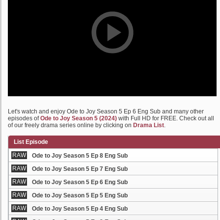
Let's watch and enjoy Ode to Joy Season 5 Ep 6 Eng Sub and many other
episodes of
Ode to Joy Season 5 (2024)
with Full HD for FREE. Check out all
of our freely drama series online by clicking on
Drama List
.
List Episode
RAW
Ode to Joy Season 5 Ep 8 Eng Sub
RAW
Ode to Joy Season 5 Ep 7 Eng Sub
RAW
Ode to Joy Season 5 Ep 6 Eng Sub
RAW
Ode to Joy Season 5 Ep 5 Eng Sub
RAW
Ode to Joy Season 5 Ep 4 Eng Sub