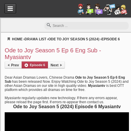
HOME
›
DRAMA LIST
›
ODE TO JOY SEASON 5 (2024)
›
EPISODE 6
Myasiantv
Ode to Joy Season 5 Ep 6 Eng Sub -
Myasiantv
Prev
Episode 6
Next
Dear Asian Dramas Lovers, Chinese Drama
Ode to Joy Season 5 Ep 6 Eng
Sub
has been released Now. Enjoy Watching Ode to Joy Season 5 (2024) and
other Asian Dramas on our site in high quality video.
Myasiantv
is best OTT
platform which provides all dramas on time for free.
Myasiantv regularly updates new technology. If there any errors appear,
please reload the page first. If errors re-appear then contact us.
Ode to Joy Season 5 (2024) Episode 6 Myasiantv