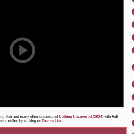
Eng Sub and many other episodes of
Nothing Uncovered (2024)
with Full
eries online by clicking on
Drama List
.