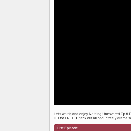
Let's watch and enjoy Nothing Uncovered Ep 8 
HD for FREE. Check out all of our freely drama s
List Episode