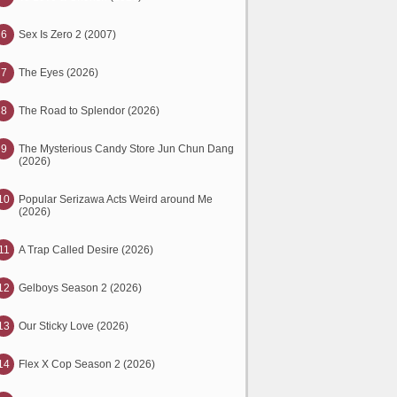
6
Sex Is Zero 2 (2007)
7
The Eyes (2026)
8
The Road to Splendor (2026)
9
The Mysterious Candy Store Jun Chun Dang
(2026)
10
Popular Serizawa Acts Weird around Me
(2026)
11
A Trap Called Desire (2026)
12
Gelboys Season 2 (2026)
13
Our Sticky Love (2026)
14
Flex X Cop Season 2 (2026)