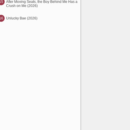
15
After Moving Seats, the Boy Behind Me Has a
Crush on Me (2026)
16
Unlucky Bae (2026)