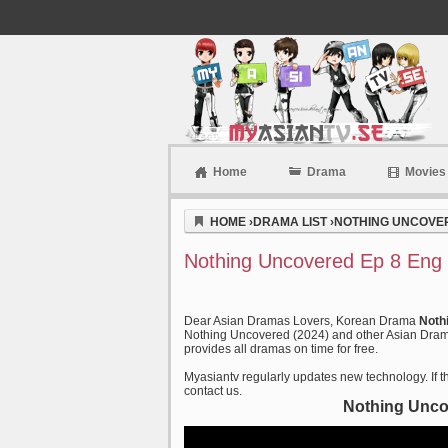
Home
Drama
Movies
Myasiantv
HOME
›
DRAMA LIST
›
NOTHING UNCOVER
Nothing Uncovered Ep 8 Eng 
Dear Asian Dramas Lovers, Korean Drama
Noth
Nothing Uncovered (2024) and other Asian Dramas
provides all dramas on time for free.
Myasiantv regularly updates new technology. If th
contact us.
Nothing Unco