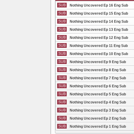
SUB
Nothing Uncovered Ep 16 Eng Sub
SUB
Nothing Uncovered Ep 15 Eng Sub
SUB
Nothing Uncovered Ep 14 Eng Sub
SUB
Nothing Uncovered Ep 13 Eng Sub
SUB
Nothing Uncovered Ep 12 Eng Sub
SUB
Nothing Uncovered Ep 11 Eng Sub
SUB
Nothing Uncovered Ep 10 Eng Sub
SUB
Nothing Uncovered Ep 9 Eng Sub
SUB
Nothing Uncovered Ep 8 Eng Sub
SUB
Nothing Uncovered Ep 7 Eng Sub
SUB
Nothing Uncovered Ep 6 Eng Sub
SUB
Nothing Uncovered Ep 5 Eng Sub
SUB
Nothing Uncovered Ep 4 Eng Sub
SUB
Nothing Uncovered Ep 3 Eng Sub
SUB
Nothing Uncovered Ep 2 Eng Sub
SUB
Nothing Uncovered Ep 1 Eng Sub