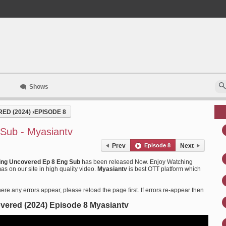
Shows
ED (2024)
›
EPISODE 8
Sub - Myasiantv
Prev
Episode 8
Next
ing Uncovered Ep 8 Eng Sub
has been released Now. Enjoy Watching
 on our site in high quality video.
Myasiantv
is best OTT platform which
ere any errors appear, please reload the page first. If errors re-appear then
vered (2024) Episode 8 Myasiantv