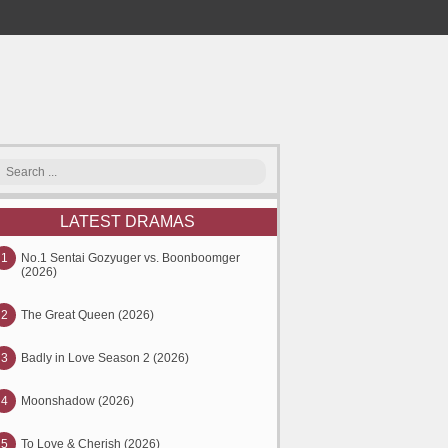
LATEST DRAMAS
1
No.1 Sentai Gozyuger vs. Boonboomger
(2026)
2
The Great Queen (2026)
3
Badly in Love Season 2 (2026)
4
Moonshadow (2026)
5
To Love & Cherish (2026)