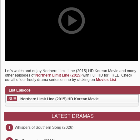
Let's watch and enjoy Northern Limit Line (2015) HD Korean Movie and many
other episodes of
Northern Limit Line (2015)
with Full HD for FREE. Check
out all of our freely drama series online by clicking on
Movies List
.
List Episode
SUB
Northern Limit Line (2015) HD Korean Movie
LATEST DRAMAS
1
Whispers of Southern Song (2026)