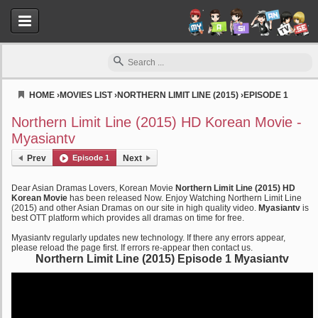
HOME
›
MOVIES LIST
›
NORTHERN LIMIT LINE (2015)
›
EPISODE 1
Myasiantv
Northern Limit Line (2015) HD Korean Movie -
Myasiantv
Prev
Episode 1
Next
Dear Asian Dramas Lovers, Korean Movie
Northern Limit Line (2015) HD
Korean Movie
has been released Now. Enjoy Watching Northern Limit Line
(2015) and other Asian Dramas on our site in high quality video.
Myasiantv
is
best OTT platform which provides all dramas on time for free.
Myasiantv regularly updates new technology. If there any errors appear,
please reload the page first. If errors re-appear then contact us.
Northern Limit Line (2015) Episode 1 Myasiantv