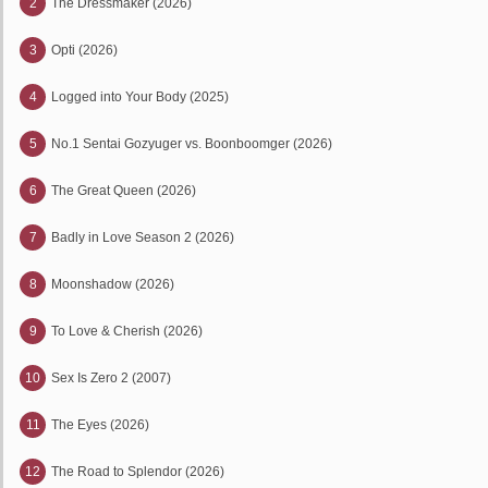
2
The Dressmaker (2026)
3
Opti (2026)
4
Logged into Your Body (2025)
5
No.1 Sentai Gozyuger vs. Boonboomger (2026)
6
The Great Queen (2026)
7
Badly in Love Season 2 (2026)
8
Moonshadow (2026)
9
To Love & Cherish (2026)
10
Sex Is Zero 2 (2007)
11
The Eyes (2026)
12
The Road to Splendor (2026)