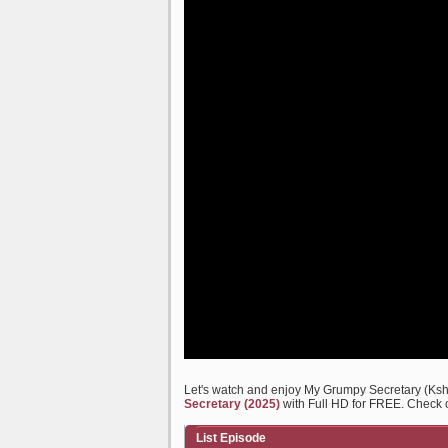
Let's watch and enjoy My Grumpy Secretary (Ks
Secretary (2025)
with Full HD for FREE. Check ou
List Episode