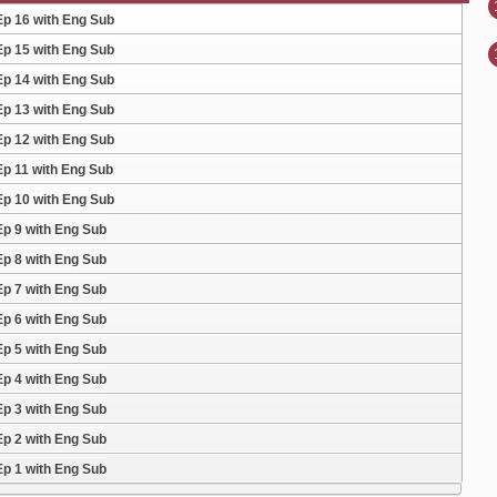
p 16 with Eng Sub
p 15 with Eng Sub
p 14 with Eng Sub
p 13 with Eng Sub
p 12 with Eng Sub
p 11 with Eng Sub
p 10 with Eng Sub
p 9 with Eng Sub
p 8 with Eng Sub
p 7 with Eng Sub
p 6 with Eng Sub
p 5 with Eng Sub
p 4 with Eng Sub
p 3 with Eng Sub
p 2 with Eng Sub
p 1 with Eng Sub