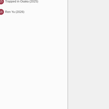
15
Trapped in Osaka (2025)
16
Ren Yu (2026)