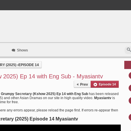
Shows
Y (2025)
›
EPISODE 14
2025) Ep 14 with Eng Sub - Myasiantv
Prev
Episode 14
 Grumpy Secretary (Kshow 2025) Ep 14 with Eng Sub
has been released
 and other Asian Dramas on our site in high quality video.
Myasiantv
is
me for free.
ere any errors appear, please reload the page first. If errors re-appear then
etary (2025) Episode 14 Myasiantv