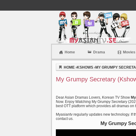
Home
Drama
Movies
Myasiantv
HOME
›
KSHOWS
›
MY GRUMPY SECRETAR
My Grumpy Secretary (Kshow 
Dear Asian Dramas Lovers, Korean TV Show
My
Now. Enjoy Watching My Grumpy Secretary (2025)
best OTT platform which provides all dramas on ti
Myasiantv regularly updates new technology. If th
contact us.
My Grumpy Secr