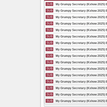
SUB
My Grumpy Secretary (Kshow 2025) E
SUB
My Grumpy Secretary (Kshow 2025) E
SUB
My Grumpy Secretary (Kshow 2025) E
SUB
My Grumpy Secretary (Kshow 2025) E
SUB
My Grumpy Secretary (Kshow 2025) E
SUB
My Grumpy Secretary (Kshow 2025) E
SUB
My Grumpy Secretary (Kshow 2025) E
SUB
My Grumpy Secretary (Kshow 2025) E
SUB
My Grumpy Secretary (Kshow 2025) E
SUB
My Grumpy Secretary (Kshow 2025) E
SUB
My Grumpy Secretary (Kshow 2025) E
SUB
My Grumpy Secretary (Kshow 2025) E
SUB
My Grumpy Secretary (Kshow 2025) E
SUB
My Grumpy Secretary (Kshow 2025) E
SUB
My Grumpy Secretary (Kshow 2025) E
SUB
My Grumpy Secretary (Kshow 2025) E