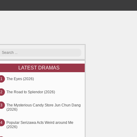
LATEST DRAMAS
1
The Eyes (2026)
2
The Road to Splendor (2026)
3
The Mysterious Candy Store Jun Chun Dang
(2026)
4
Popular Serizawa Acts Weird around Me
(2026)