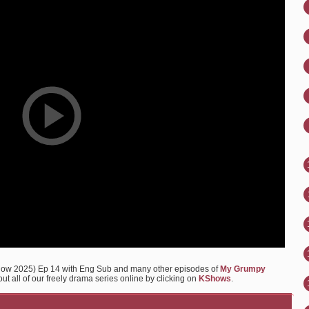
how 2025) Ep 14 with Eng Sub and many other episodes of
My Grumpy
t all of our freely drama series online by clicking on
KShows
.