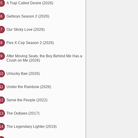
5
A Trap Called Desire (2026)
6
Gelboys Season 2 (2026)
7
Our Sticky Love (2026)
8
Flex X Cop Season 2 (2026)
9
After Moving Seats, the Boy Behind Me Has a
Crush on Me (2026)
10
Unlucky Bae (2026)
11
Under the Rainbow (2026)
12
Serve the People (2022)
13
The Outlaws (2017)
14
The Legendary Lighter (2019)