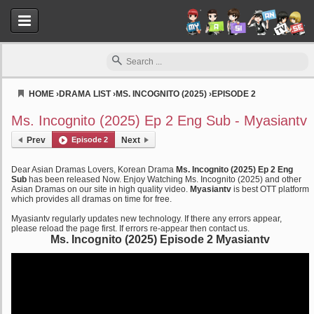
HOME
›
DRAMA LIST
›
MS. INCOGNITO (2025)
›
EPISODE 2
Myasiantv
Ms. Incognito (2025) Ep 2 Eng Sub - Myasiantv
Prev
Episode 2
Next
Dear Asian Dramas Lovers, Korean Drama
Ms. Incognito (2025) Ep 2 Eng
Sub
has been released Now. Enjoy Watching Ms. Incognito (2025) and other
Asian Dramas on our site in high quality video.
Myasiantv
is best OTT platform
which provides all dramas on time for free.
Myasiantv regularly updates new technology. If there any errors appear,
please reload the page first. If errors re-appear then contact us.
Ms. Incognito (2025) Episode 2 Myasiantv