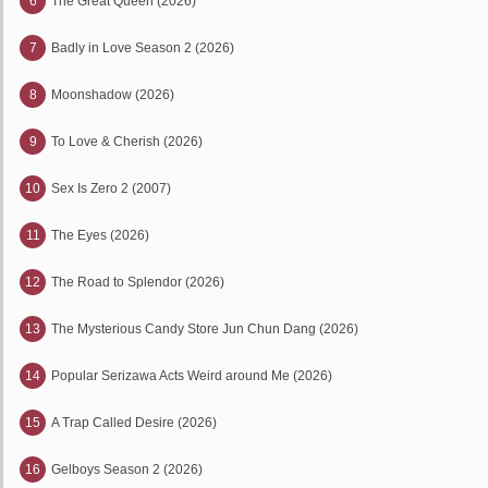
6
The Great Queen (2026)
7
Badly in Love Season 2 (2026)
8
Moonshadow (2026)
9
To Love & Cherish (2026)
10
Sex Is Zero 2 (2007)
11
The Eyes (2026)
12
The Road to Splendor (2026)
13
The Mysterious Candy Store Jun Chun Dang (2026)
14
Popular Serizawa Acts Weird around Me (2026)
15
A Trap Called Desire (2026)
16
Gelboys Season 2 (2026)