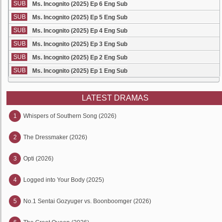
SUB
Ms. Incognito (2025) Ep 6 Eng Sub
SUB
Ms. Incognito (2025) Ep 5 Eng Sub
SUB
Ms. Incognito (2025) Ep 4 Eng Sub
SUB
Ms. Incognito (2025) Ep 3 Eng Sub
SUB
Ms. Incognito (2025) Ep 2 Eng Sub
SUB
Ms. Incognito (2025) Ep 1 Eng Sub
LATEST DRAMAS
1
Whispers of Southern Song (2026)
2
The Dressmaker (2026)
3
Opti (2026)
4
Logged into Your Body (2025)
5
No.1 Sentai Gozyuger vs. Boonboomger (2026)