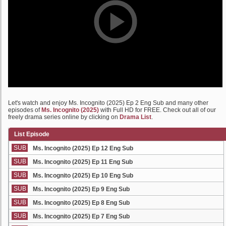
Let's watch and enjoy Ms. Incognito (2025) Ep 2 Eng Sub and many other
episodes of
Ms. Incognito (2025)
with Full HD for FREE. Check out all of our
freely drama series online by clicking on
Drama List
.
List Episode
SUB
Ms. Incognito (2025) Ep 12 Eng Sub
SUB
Ms. Incognito (2025) Ep 11 Eng Sub
SUB
Ms. Incognito (2025) Ep 10 Eng Sub
SUB
Ms. Incognito (2025) Ep 9 Eng Sub
SUB
Ms. Incognito (2025) Ep 8 Eng Sub
SUB
Ms. Incognito (2025) Ep 7 Eng Sub