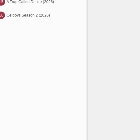
15
A Trap Called Desire (2026)
16
Gelboys Season 2 (2026)