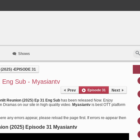
Shows
(2025)
›
EPISODE 31
1 Eng Sub - Myasiantv
Prev
Episode 31
Next
nlit Reunion (2025) Ep 31 Eng Sub
has been released Now. Enjoy
 Dramas on our site in high quality video.
Myasiantv
is best OTT platform
ere any errors appear, please reload the page first. If errors re-appear then
ion (2025) Episode 31 Myasiantv