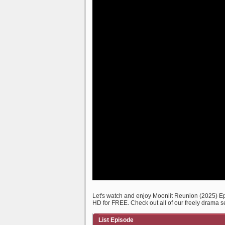
Let's watch and enjoy Moonlit Reunion (2025) 
HD for FREE. Check out all of our freely drama s
List Episode