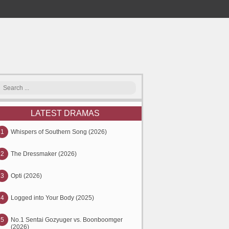
LATEST DRAMAS
1
Whispers of Southern Song (2026)
2
The Dressmaker (2026)
3
Opti (2026)
4
Logged into Your Body (2025)
5
No.1 Sentai Gozyuger vs. Boonboomger
(2026)