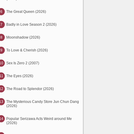
6
The Great Queen (2026)
7
Badly in Love Season 2 (2026)
8
Moonshadow (2026)
9
To Love & Cherish (2026)
10
Sex Is Zero 2 (2007)
11
The Eyes (2026)
12
The Road to Splendor (2026)
13
The Mysterious Candy Store Jun Chun Dang
(2026)
14
Popular Serizawa Acts Weird around Me
(2026)