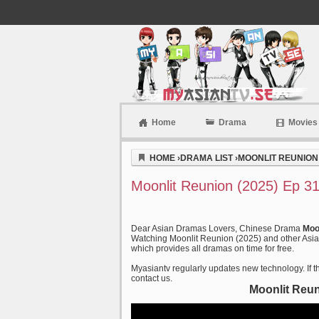
Home
Drama
Movies
Myasiantv
HOME
›
DRAMA LIST
›
MOONLIT REUNION 
Moonlit Reunion (2025) Ep 3
Dear Asian Dramas Lovers, Chinese Drama
Moo
Watching Moonlit Reunion (2025) and other Asian
which provides all dramas on time for free.
Myasiantv regularly updates new technology. If th
contact us.
Moonlit Reun