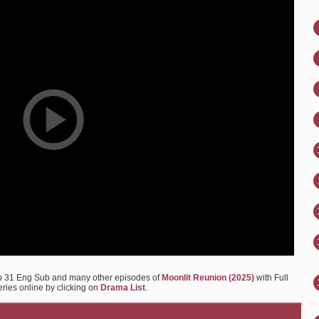
Ep 31 Eng Sub and many other episodes of
Moonlit Reunion (2025)
with Full
eries online by clicking on
Drama List
.