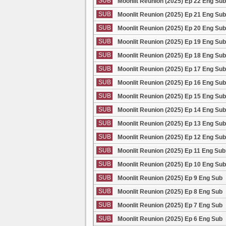
SUB
Moonlit Reunion (2025) Ep 22 Eng Sub
SUB
Moonlit Reunion (2025) Ep 21 Eng Sub
SUB
Moonlit Reunion (2025) Ep 20 Eng Sub
SUB
Moonlit Reunion (2025) Ep 19 Eng Sub
SUB
Moonlit Reunion (2025) Ep 18 Eng Sub
SUB
Moonlit Reunion (2025) Ep 17 Eng Sub
SUB
Moonlit Reunion (2025) Ep 16 Eng Sub
SUB
Moonlit Reunion (2025) Ep 15 Eng Sub
SUB
Moonlit Reunion (2025) Ep 14 Eng Sub
SUB
Moonlit Reunion (2025) Ep 13 Eng Sub
SUB
Moonlit Reunion (2025) Ep 12 Eng Sub
SUB
Moonlit Reunion (2025) Ep 11 Eng Sub
SUB
Moonlit Reunion (2025) Ep 10 Eng Sub
SUB
Moonlit Reunion (2025) Ep 9 Eng Sub
SUB
Moonlit Reunion (2025) Ep 8 Eng Sub
SUB
Moonlit Reunion (2025) Ep 7 Eng Sub
SUB
Moonlit Reunion (2025) Ep 6 Eng Sub