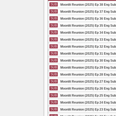
SUB
Moonlit Reunion (2025) Ep 38 Eng Sub
SUB
Moonlit Reunion (2025) Ep 37 Eng Sub
SUB
Moonlit Reunion (2025) Ep 36 Eng Sub
SUB
Moonlit Reunion (2025) Ep 35 Eng Sub
SUB
Moonlit Reunion (2025) Ep 34 Eng Sub
SUB
Moonlit Reunion (2025) Ep 33 Eng Sub
SUB
Moonlit Reunion (2025) Ep 32 Eng Sub
SUB
Moonlit Reunion (2025) Ep 31 Eng Sub
SUB
Moonlit Reunion (2025) Ep 30 Eng Sub
SUB
Moonlit Reunion (2025) Ep 29 Eng Sub
SUB
Moonlit Reunion (2025) Ep 28 Eng Sub
SUB
Moonlit Reunion (2025) Ep 27 Eng Sub
SUB
Moonlit Reunion (2025) Ep 26 Eng Sub
SUB
Moonlit Reunion (2025) Ep 25 Eng Sub
SUB
Moonlit Reunion (2025) Ep 24 Eng Sub
SUB
Moonlit Reunion (2025) Ep 23 Eng Sub