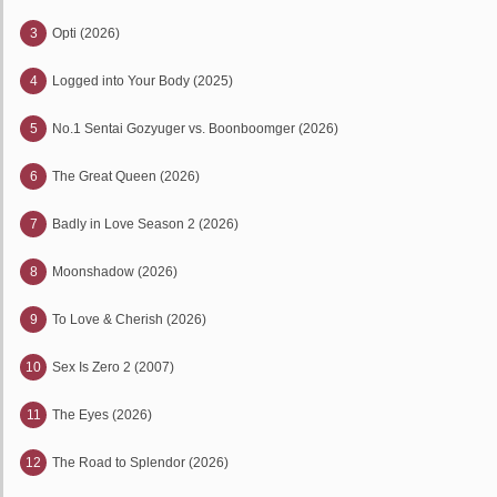
3
Opti (2026)
4
Logged into Your Body (2025)
5
No.1 Sentai Gozyuger vs. Boonboomger (2026)
6
The Great Queen (2026)
7
Badly in Love Season 2 (2026)
8
Moonshadow (2026)
9
To Love & Cherish (2026)
10
Sex Is Zero 2 (2007)
11
The Eyes (2026)
12
The Road to Splendor (2026)