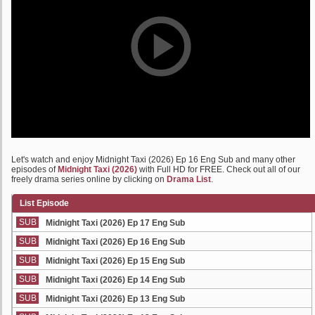
Let's watch and enjoy Midnight Taxi (2026) Ep 16 Eng Sub and many other
episodes of
Midnight Taxi (2026)
with Full HD for FREE. Check out all of our
freely drama series online by clicking on
Drama List
.
List Episode
SUB
Midnight Taxi (2026) Ep 17 Eng Sub
SUB
Midnight Taxi (2026) Ep 16 Eng Sub
SUB
Midnight Taxi (2026) Ep 15 Eng Sub
SUB
Midnight Taxi (2026) Ep 14 Eng Sub
SUB
Midnight Taxi (2026) Ep 13 Eng Sub