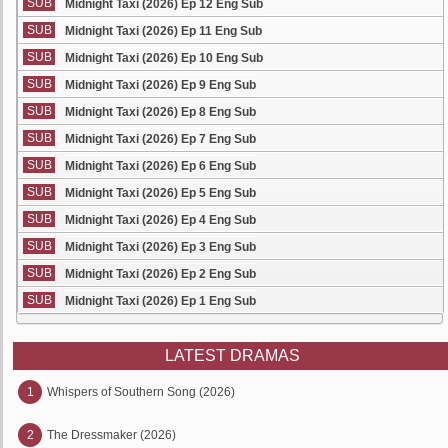
SUB
Midnight Taxi (2026) Ep 12 Eng Sub
SUB
Midnight Taxi (2026) Ep 11 Eng Sub
SUB
Midnight Taxi (2026) Ep 10 Eng Sub
SUB
Midnight Taxi (2026) Ep 9 Eng Sub
SUB
Midnight Taxi (2026) Ep 8 Eng Sub
SUB
Midnight Taxi (2026) Ep 7 Eng Sub
SUB
Midnight Taxi (2026) Ep 6 Eng Sub
SUB
Midnight Taxi (2026) Ep 5 Eng Sub
SUB
Midnight Taxi (2026) Ep 4 Eng Sub
SUB
Midnight Taxi (2026) Ep 3 Eng Sub
SUB
Midnight Taxi (2026) Ep 2 Eng Sub
SUB
Midnight Taxi (2026) Ep 1 Eng Sub
LATEST DRAMAS
1
Whispers of Southern Song (2026)
2
The Dressmaker (2026)