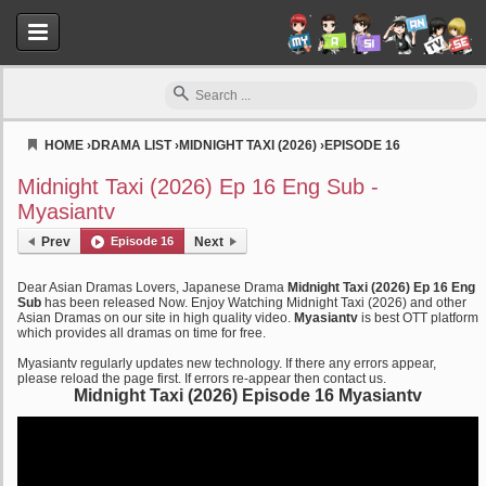
HOME
›
DRAMA LIST
›
MIDNIGHT TAXI (2026)
›
EPISODE 16
Myasiantv
Midnight Taxi (2026) Ep 16 Eng Sub -
Myasiantv
Prev
Episode 16
Next
Dear Asian Dramas Lovers, Japanese Drama
Midnight Taxi (2026) Ep 16 Eng
Sub
has been released Now. Enjoy Watching Midnight Taxi (2026) and other
Asian Dramas on our site in high quality video.
Myasiantv
is best OTT platform
which provides all dramas on time for free.
Myasiantv regularly updates new technology. If there any errors appear,
please reload the page first. If errors re-appear then contact us.
Midnight Taxi (2026) Episode 16 Myasiantv