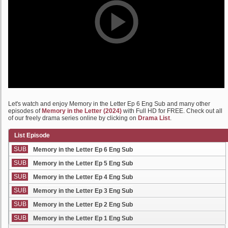
Let's watch and enjoy Memory in the Letter Ep 6 Eng Sub and many other
episodes of
Memory in the Letter (2024)
with Full HD for FREE. Check out all
of our freely drama series online by clicking on
Drama List
.
List Episode
SUB
Memory in the Letter Ep 6 Eng Sub
SUB
Memory in the Letter Ep 5 Eng Sub
SUB
Memory in the Letter Ep 4 Eng Sub
SUB
Memory in the Letter Ep 3 Eng Sub
SUB
Memory in the Letter Ep 2 Eng Sub
SUB
Memory in the Letter Ep 1 Eng Sub