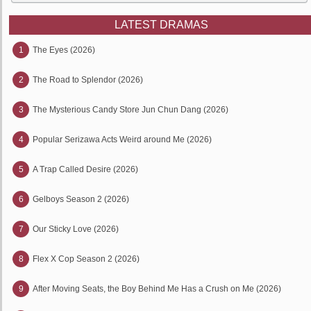
LATEST DRAMAS
1
The Eyes (2026)
2
The Road to Splendor (2026)
3
The Mysterious Candy Store Jun Chun Dang (2026)
4
Popular Serizawa Acts Weird around Me (2026)
5
A Trap Called Desire (2026)
6
Gelboys Season 2 (2026)
7
Our Sticky Love (2026)
8
Flex X Cop Season 2 (2026)
9
After Moving Seats, the Boy Behind Me Has a Crush on Me (2026)