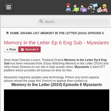
HOME
›
DRAMA LIST
›
MEMORY IN THE LETTER (2024)
›
EPISODE 6
Myasiantv
Memory in the Letter Ep 6 Eng Sub - Myasiantv
Prev
Episode 6
Dear Asian Dramas Lovers, Thailand Drama
Memory in the Letter Ep 6 Eng
Sub
has been released Now. Enjoy Watching Memory in the Letter (2024) and
other Asian Dramas on our site in high quality video.
Myasiantv
is best OTT
platform which provides all dramas on time for free.
Myasiantv regularly updates new technology. If there any errors appear,
please reload the page first. If errors re-appear then contact us.
Memory in the Letter (2024) Episode 6 Myasiantv