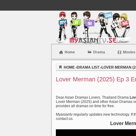
Home
Drama
Movies
Myasiantv
HOME
›
DRAMA LIST
›
LOVER MERMAN (2
Lover Merman (2025) Ep 3 E
Dear Asian Dramas Lovers, Thailand Drama
Lov
Lover Merman (2025) and other Asian Dramas on o
provides all dramas on time for free.
Myasiantv regularly updates new technology. If th
contact us.
Lover Merm