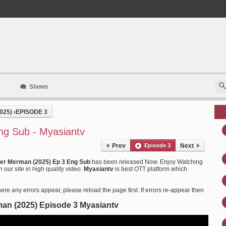
Shows
025)
›
EPISODE 3
ng Sub - Myasiantv
Prev
Episode 3
Next
er Merman (2025) Ep 3 Eng Sub
has been released Now. Enjoy Watching
ur site in high quality video.
Myasiantv
is best OTT platform which
ere any errors appear, please reload the page first. If errors re-appear then
an (2025) Episode 3 Myasiantv