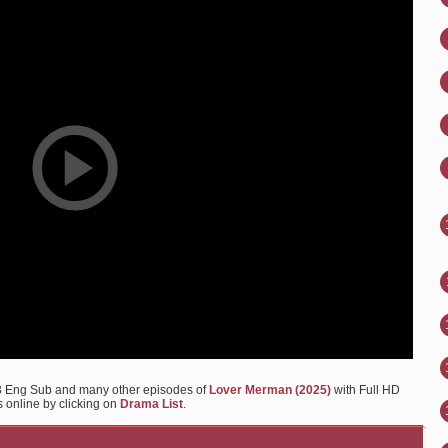
3 Eng Sub and many other episodes of
Lover Merman (2025)
with Full HD
s online by clicking on
Drama List
.