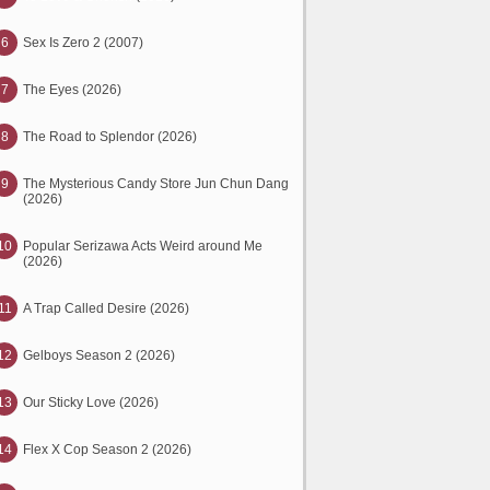
6
Sex Is Zero 2 (2007)
7
The Eyes (2026)
8
The Road to Splendor (2026)
9
The Mysterious Candy Store Jun Chun Dang
(2026)
10
Popular Serizawa Acts Weird around Me
(2026)
11
A Trap Called Desire (2026)
12
Gelboys Season 2 (2026)
13
Our Sticky Love (2026)
14
Flex X Cop Season 2 (2026)