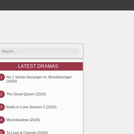
LATEST DRAMAS
1
No.1 Sentai Gozyuger vs. Boonboomger
(2026)
2
The Great Queen (2026)
3
Badly in Love Season 2 (2026)
4
Moonshadow (2026)
5
To Love & Cherish (2026)