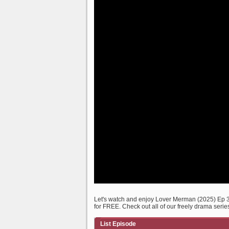
Let's watch and enjoy Lover Merman (2025) Ep 
for FREE. Check out all of our freely drama serie
List Episode