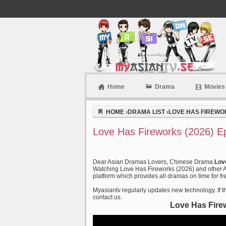
Home
Drama
Movies
Myasiantv
HOME
›
DRAMA LIST
›
LOVE HAS FIREWOR
Love Has Fireworks (2026) E
Dear Asian Dramas Lovers, Chinese Drama
Lov
Watching Love Has Fireworks (2026) and other As
platform which provides all dramas on time for fr
Myasiantv regularly updates new technology. If th
contact us.
Love Has Fire