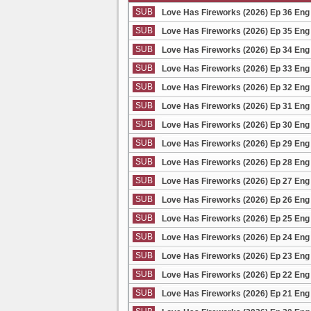
SUB
Love Has Fireworks (2026) Ep 36 Eng
SUB
Love Has Fireworks (2026) Ep 35 Eng
SUB
Love Has Fireworks (2026) Ep 34 Eng
SUB
Love Has Fireworks (2026) Ep 33 Eng
SUB
Love Has Fireworks (2026) Ep 32 Eng
SUB
Love Has Fireworks (2026) Ep 31 Eng
SUB
Love Has Fireworks (2026) Ep 30 Eng
SUB
Love Has Fireworks (2026) Ep 29 Eng
SUB
Love Has Fireworks (2026) Ep 28 Eng
SUB
Love Has Fireworks (2026) Ep 27 Eng
SUB
Love Has Fireworks (2026) Ep 26 Eng
SUB
Love Has Fireworks (2026) Ep 25 Eng
SUB
Love Has Fireworks (2026) Ep 24 Eng
SUB
Love Has Fireworks (2026) Ep 23 Eng
SUB
Love Has Fireworks (2026) Ep 22 Eng
SUB
Love Has Fireworks (2026) Ep 21 Eng