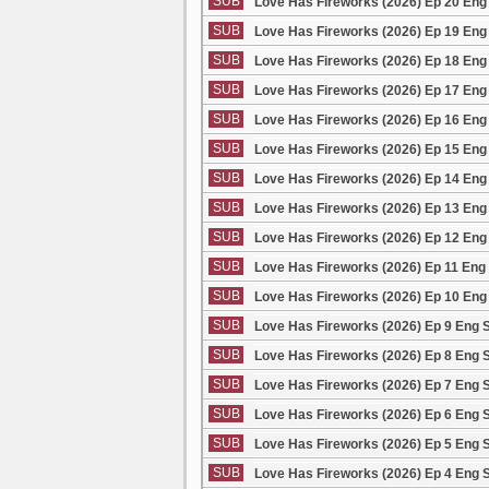
SUB
Love Has Fireworks (2026) Ep 20 Eng
SUB
Love Has Fireworks (2026) Ep 19 Eng
SUB
Love Has Fireworks (2026) Ep 18 Eng
SUB
Love Has Fireworks (2026) Ep 17 Eng
SUB
Love Has Fireworks (2026) Ep 16 Eng
SUB
Love Has Fireworks (2026) Ep 15 Eng
SUB
Love Has Fireworks (2026) Ep 14 Eng
SUB
Love Has Fireworks (2026) Ep 13 Eng
SUB
Love Has Fireworks (2026) Ep 12 Eng
SUB
Love Has Fireworks (2026) Ep 11 Eng
SUB
Love Has Fireworks (2026) Ep 10 Eng
SUB
Love Has Fireworks (2026) Ep 9 Eng 
SUB
Love Has Fireworks (2026) Ep 8 Eng 
SUB
Love Has Fireworks (2026) Ep 7 Eng 
SUB
Love Has Fireworks (2026) Ep 6 Eng 
SUB
Love Has Fireworks (2026) Ep 5 Eng 
SUB
Love Has Fireworks (2026) Ep 4 Eng 