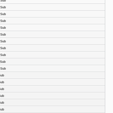
 Sub
 Sub
 Sub
 Sub
 Sub
 Sub
 Sub
 Sub
 Sub
 Sub
 Sub
Sub
Sub
Sub
Sub
Sub
Sub