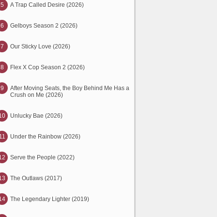
5
A Trap Called Desire (2026)
6
Gelboys Season 2 (2026)
7
Our Sticky Love (2026)
8
Flex X Cop Season 2 (2026)
9
After Moving Seats, the Boy Behind Me Has a
Crush on Me (2026)
10
Unlucky Bae (2026)
11
Under the Rainbow (2026)
12
Serve the People (2022)
13
The Outlaws (2017)
14
The Legendary Lighter (2019)