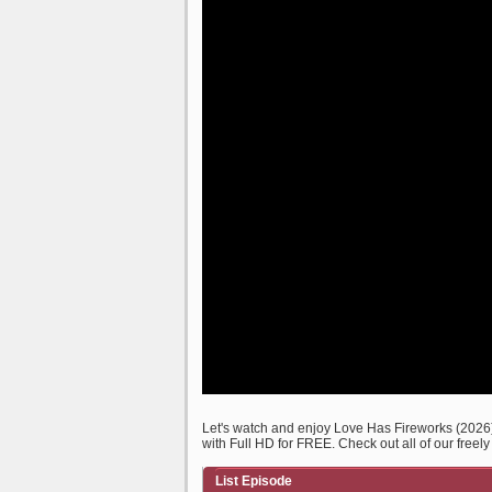
Let's watch and enjoy Love Has Fireworks (202
with Full HD for FREE. Check out all of our freel
List Episode