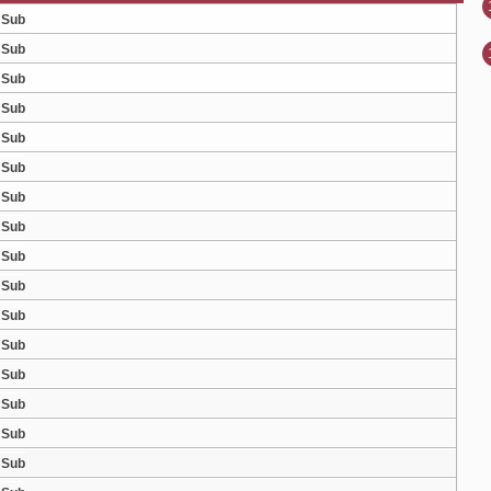
 Sub
 Sub
 Sub
 Sub
 Sub
 Sub
 Sub
 Sub
 Sub
 Sub
 Sub
 Sub
 Sub
 Sub
 Sub
 Sub