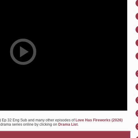
6) Ep 32 Eng Sub and many other episodes of
Love Has Fireworks (2026)
y drama series online by clicking on
Drama List
.