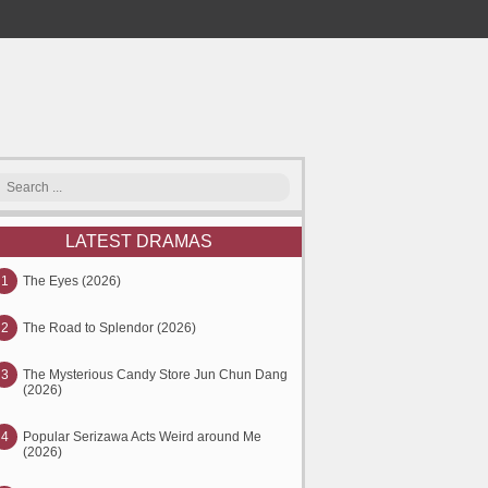
LATEST DRAMAS
1
The Eyes (2026)
2
The Road to Splendor (2026)
3
The Mysterious Candy Store Jun Chun Dang
(2026)
4
Popular Serizawa Acts Weird around Me
(2026)