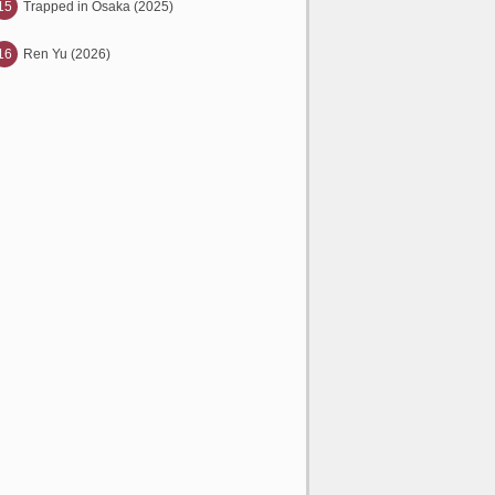
15
Trapped in Osaka (2025)
16
Ren Yu (2026)