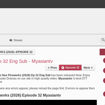
Shows
KS (2026)
›
EPISODE 32
p 32 Eng Sub - Myasiantv
Prev
Episode 32
Next
e Has Fireworks (2026) Ep 32 Eng Sub
has been released Now. Enjoy
ian Dramas on our site in high quality video.
Myasiantv
is best OTT
ee.
ere any errors appear, please reload the page first. If errors re-appear then
works (2026) Episode 32 Myasiantv