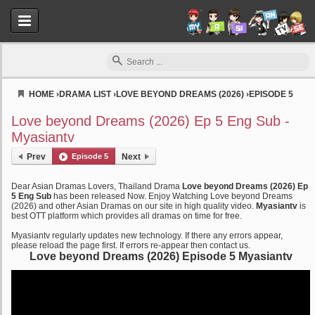
HOME
›
DRAMA LIST
›
LOVE BEYOND DREAMS (2026)
›
EPISODE 5
Myasiantv
Love beyond Dreams (2026) Ep 5 Eng Sub -
Myasiantv
Prev
Episode 5
Next
Dear Asian Dramas Lovers, Thailand Drama
Love beyond Dreams (2026) Ep
5 Eng Sub
has been released Now. Enjoy Watching Love beyond Dreams
(2026) and other Asian Dramas on our site in high quality video.
Myasiantv
is
best OTT platform which provides all dramas on time for free.
Myasiantv regularly updates new technology. If there any errors appear,
please reload the page first. If errors re-appear then contact us.
Love beyond Dreams (2026) Episode 5 Myasiantv