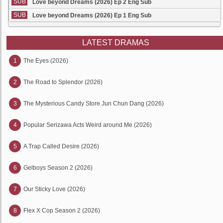
SUB
Love beyond Dreams (2026) Ep 2 Eng Sub
SUB
Love beyond Dreams (2026) Ep 1 Eng Sub
LATEST DRAMAS
1
The Eyes (2026)
2
The Road to Splendor (2026)
3
The Mysterious Candy Store Jun Chun Dang (2026)
4
Popular Serizawa Acts Weird around Me (2026)
5
A Trap Called Desire (2026)
6
Gelboys Season 2 (2026)
7
Our Sticky Love (2026)
8
Flex X Cop Season 2 (2026)