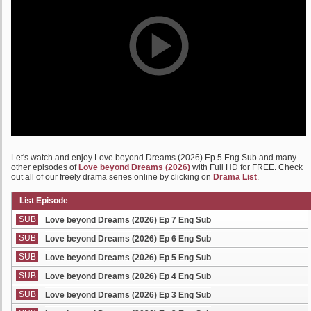
Let's watch and enjoy Love beyond Dreams (2026) Ep 5 Eng Sub and many
other episodes of
Love beyond Dreams (2026)
with Full HD for FREE. Check
out all of our freely drama series online by clicking on
Drama List
.
List Episode
SUB
Love beyond Dreams (2026) Ep 7 Eng Sub
SUB
Love beyond Dreams (2026) Ep 6 Eng Sub
SUB
Love beyond Dreams (2026) Ep 5 Eng Sub
SUB
Love beyond Dreams (2026) Ep 4 Eng Sub
SUB
Love beyond Dreams (2026) Ep 3 Eng Sub