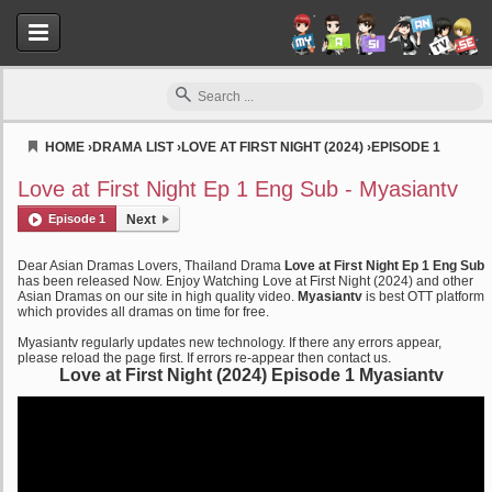
HOME
›
DRAMA LIST
›
LOVE AT FIRST NIGHT (2024)
›
EPISODE 1
Myasiantv
Love at First Night Ep 1 Eng Sub - Myasiantv
Episode 1
Next
Dear Asian Dramas Lovers, Thailand Drama
Love at First Night Ep 1 Eng Sub
has been released Now. Enjoy Watching Love at First Night (2024) and other
Asian Dramas on our site in high quality video.
Myasiantv
is best OTT platform
which provides all dramas on time for free.
Myasiantv regularly updates new technology. If there any errors appear,
please reload the page first. If errors re-appear then contact us.
Love at First Night (2024) Episode 1 Myasiantv