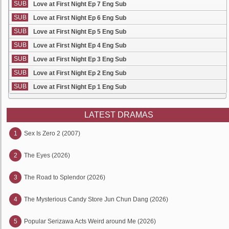
SUB
Love at First Night Ep 7 Eng Sub
SUB
Love at First Night Ep 6 Eng Sub
SUB
Love at First Night Ep 5 Eng Sub
SUB
Love at First Night Ep 4 Eng Sub
SUB
Love at First Night Ep 3 Eng Sub
SUB
Love at First Night Ep 2 Eng Sub
SUB
Love at First Night Ep 1 Eng Sub
LATEST DRAMAS
1
Sex Is Zero 2 (2007)
2
The Eyes (2026)
3
The Road to Splendor (2026)
4
The Mysterious Candy Store Jun Chun Dang (2026)
5
Popular Serizawa Acts Weird around Me (2026)