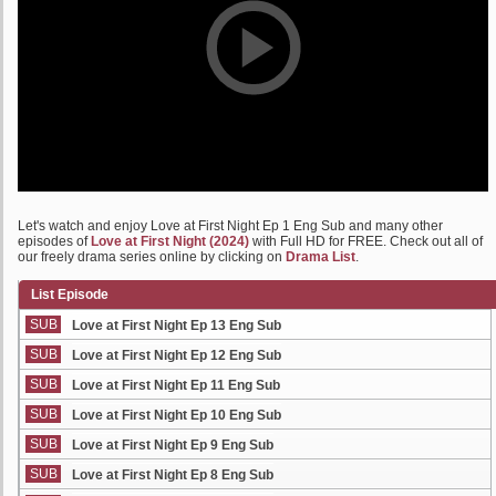
Let's watch and enjoy Love at First Night Ep 1 Eng Sub and many other
episodes of
Love at First Night (2024)
with Full HD for FREE. Check out all of
our freely drama series online by clicking on
Drama List
.
List Episode
SUB
Love at First Night Ep 13 Eng Sub
SUB
Love at First Night Ep 12 Eng Sub
SUB
Love at First Night Ep 11 Eng Sub
SUB
Love at First Night Ep 10 Eng Sub
SUB
Love at First Night Ep 9 Eng Sub
SUB
Love at First Night Ep 8 Eng Sub