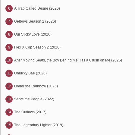
6
A Trap Called Desire (2026)
7
Gelboys Season 2 (2026)
8
Our Sticky Love (2026)
9
Flex X Cop Season 2 (2026)
10
After Moving Seats, the Boy Behind Me Has a Crush on Me (2026)
11
Unlucky Bae (2026)
12
Under the Rainbow (2026)
13
Serve the People (2022)
14
The Outlaws (2017)
15
The Legendary Lighter (2019)