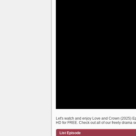
Let's watch and enjoy Love and Crown (2025) E
HD for FREE. Check out all of our freely drama s
List Episode