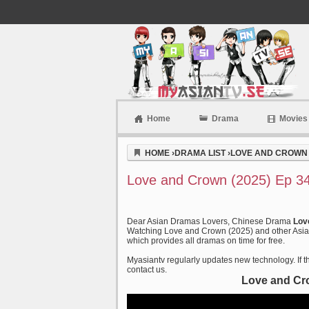
Home
Drama
Movies
Myasiantv
HOME
›
DRAMA LIST
›
LOVE AND CROWN 
Love and Crown (2025) Ep 34
Dear Asian Dramas Lovers, Chinese Drama
Lov
Watching Love and Crown (2025) and other Asian
which provides all dramas on time for free.
Myasiantv regularly updates new technology. If th
contact us.
Love and Cr