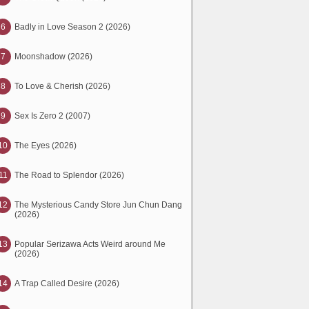
6
Badly in Love Season 2 (2026)
7
Moonshadow (2026)
8
To Love & Cherish (2026)
9
Sex Is Zero 2 (2007)
10
The Eyes (2026)
11
The Road to Splendor (2026)
12
The Mysterious Candy Store Jun Chun Dang
(2026)
13
Popular Serizawa Acts Weird around Me
(2026)
14
A Trap Called Desire (2026)