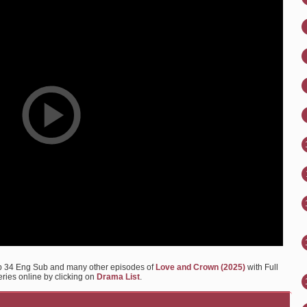
p 34 Eng Sub and many other episodes of
Love and Crown (2025)
with Full
eries online by clicking on
Drama List
.