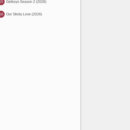
15
Gelboys Season 2 (2026)
16
Our Sticky Love (2026)