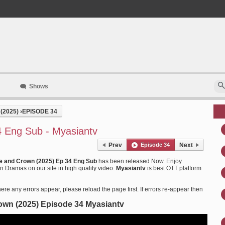
Shows
(2025)
›
EPISODE 34
 Eng Sub - Myasiantv
Prev
Episode 34
Next
e and Crown (2025) Ep 34 Eng Sub
has been released Now. Enjoy
 Dramas on our site in high quality video.
Myasiantv
is best OTT platform
ere any errors appear, please reload the page first. If errors re-appear then
own (2025) Episode 34 Myasiantv