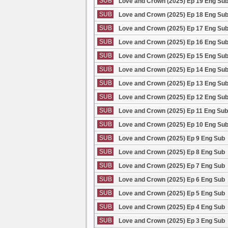
SUB
Love and Crown (2025) Ep 19 Eng Su
SUB
Love and Crown (2025) Ep 18 Eng Su
SUB
Love and Crown (2025) Ep 17 Eng Su
SUB
Love and Crown (2025) Ep 16 Eng Su
SUB
Love and Crown (2025) Ep 15 Eng Su
SUB
Love and Crown (2025) Ep 14 Eng Su
SUB
Love and Crown (2025) Ep 13 Eng Su
SUB
Love and Crown (2025) Ep 12 Eng Su
SUB
Love and Crown (2025) Ep 11 Eng Sub
SUB
Love and Crown (2025) Ep 10 Eng Su
SUB
Love and Crown (2025) Ep 9 Eng Sub
SUB
Love and Crown (2025) Ep 8 Eng Sub
SUB
Love and Crown (2025) Ep 7 Eng Sub
SUB
Love and Crown (2025) Ep 6 Eng Sub
SUB
Love and Crown (2025) Ep 5 Eng Sub
SUB
Love and Crown (2025) Ep 4 Eng Sub
SUB
Love and Crown (2025) Ep 3 Eng Sub