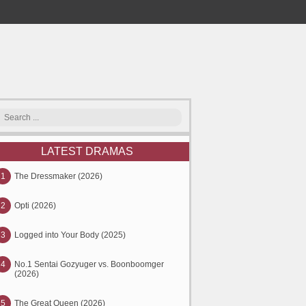
LATEST DRAMAS
1
The Dressmaker (2026)
2
Opti (2026)
3
Logged into Your Body (2025)
4
No.1 Sentai Gozyuger vs. Boonboomger
(2026)
5
The Great Queen (2026)