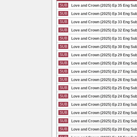
SUB
Love and Crown (2025) Ep 35 Eng Su
SUB
Love and Crown (2025) Ep 34 Eng Su
SUB
Love and Crown (2025) Ep 33 Eng Su
SUB
Love and Crown (2025) Ep 32 Eng Su
SUB
Love and Crown (2025) Ep 31 Eng Su
SUB
Love and Crown (2025) Ep 30 Eng Su
SUB
Love and Crown (2025) Ep 29 Eng Su
SUB
Love and Crown (2025) Ep 28 Eng Su
SUB
Love and Crown (2025) Ep 27 Eng Su
SUB
Love and Crown (2025) Ep 26 Eng Su
SUB
Love and Crown (2025) Ep 25 Eng Su
SUB
Love and Crown (2025) Ep 24 Eng Su
SUB
Love and Crown (2025) Ep 23 Eng Su
SUB
Love and Crown (2025) Ep 22 Eng Su
SUB
Love and Crown (2025) Ep 21 Eng Su
SUB
Love and Crown (2025) Ep 20 Eng Su