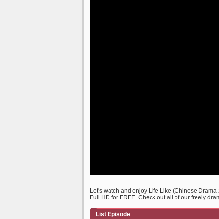
Let's watch and enjoy Life Like (Chinese Drama
Full HD for FREE. Check out all of our freely dra
List Episode