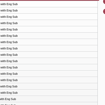
 with Eng Sub
 with Eng Sub
 with Eng Sub
 with Eng Sub
 with Eng Sub
 with Eng Sub
 with Eng Sub
 with Eng Sub
 with Eng Sub
 with Eng Sub
 with Eng Sub
 with Eng Sub
 with Eng Sub
 with Eng Sub
 with Eng Sub
with Eng Sub