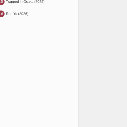
15
Trapped in Osaka (2025)
16
Ren Yu (2026)