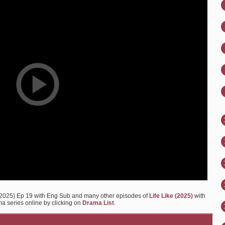
 2025) Ep 19 with Eng Sub and many other episodes of
Life Like (2025)
with
ma series online by clicking on
Drama List
.