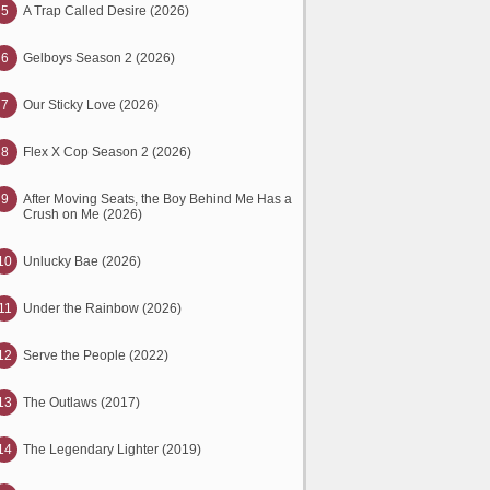
5
A Trap Called Desire (2026)
6
Gelboys Season 2 (2026)
7
Our Sticky Love (2026)
8
Flex X Cop Season 2 (2026)
9
After Moving Seats, the Boy Behind Me Has a
Crush on Me (2026)
10
Unlucky Bae (2026)
11
Under the Rainbow (2026)
12
Serve the People (2022)
13
The Outlaws (2017)
14
The Legendary Lighter (2019)