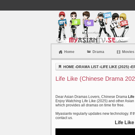
Home
Drama
Movies
Myasiantv
HOME
›
DRAMA LIST
›
LIFE LIKE (2025)
›
E
Life Like (Chinese Drama 202
Dear Asian Dramas Lovers, Chinese Drama
Lif
Enjoy Watching Life Like (2025) and other Asian 
which provides all dramas on time for free.
Myasiantv regularly updates new technology. If th
contact us.
Life Lik