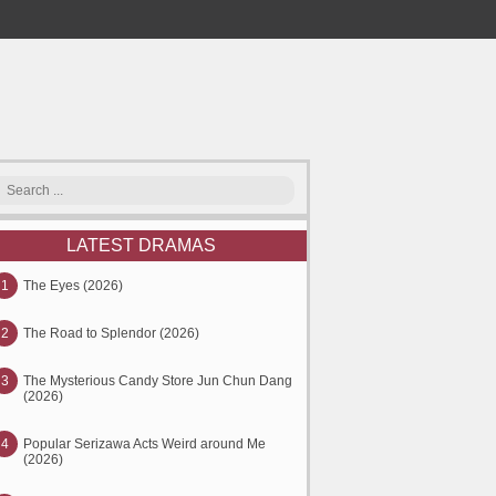
LATEST DRAMAS
1
The Eyes (2026)
2
The Road to Splendor (2026)
3
The Mysterious Candy Store Jun Chun Dang
(2026)
4
Popular Serizawa Acts Weird around Me
(2026)