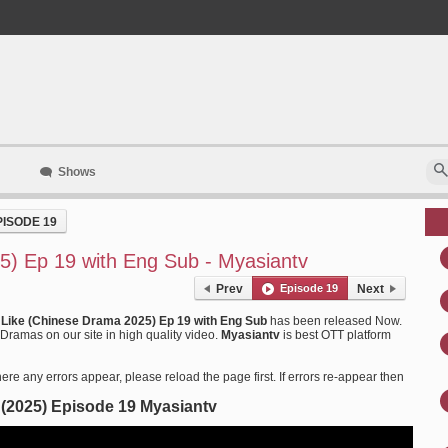
Shows
PISODE 19
5) Ep 19 with Eng Sub - Myasiantv
Prev
Episode 19
Next
e Like (Chinese Drama 2025) Ep 19 with Eng Sub
has been released Now.
Dramas on our site in high quality video.
Myasiantv
is best OTT platform
ere any errors appear, please reload the page first. If errors re-appear then
e (2025) Episode 19 Myasiantv