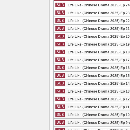
SUB
Life Like (Chinese Drama 2025) Ep 24
SUB
Life Like (Chinese Drama 2025) Ep 23
SUB
Life Like (Chinese Drama 2025) Ep 22
SUB
Life Like (Chinese Drama 2025) Ep 21
SUB
Life Like (Chinese Drama 2025) Ep 20
SUB
Life Like (Chinese Drama 2025) Ep 19
SUB
Life Like (Chinese Drama 2025) Ep 18
SUB
Life Like (Chinese Drama 2025) Ep 17
SUB
Life Like (Chinese Drama 2025) Ep 16
SUB
Life Like (Chinese Drama 2025) Ep 15
SUB
Life Like (Chinese Drama 2025) Ep 14
SUB
Life Like (Chinese Drama 2025) Ep 13
SUB
Life Like (Chinese Drama 2025) Ep 12
SUB
Life Like (Chinese Drama 2025) Ep 11
SUB
Life Like (Chinese Drama 2025) Ep 10
SUB
Life Like (Chinese Drama 2025) Ep 9 