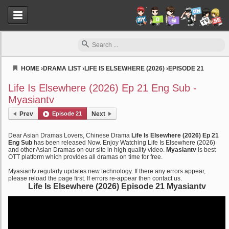
HOME
›
DRAMA LIST
›
LIFE IS ELSEWHERE (2026)
›
EPISODE 21
Myasiantv
Life Is Elsewhere (2026) Ep 21 Eng Sub -
Myasiantv
Prev
Episode 21
Next
Dear Asian Dramas Lovers, Chinese Drama
Life Is Elsewhere (2026) Ep 21
Eng Sub
has been released Now. Enjoy Watching Life Is Elsewhere (2026)
and other Asian Dramas on our site in high quality video.
Myasiantv
is best
OTT platform which provides all dramas on time for free.
Myasiantv regularly updates new technology. If there any errors appear,
please reload the page first. If errors re-appear then contact us.
Life Is Elsewhere (2026) Episode 21 Myasiantv