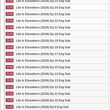
SUB
Life Is Elsewhere (2026) Ep 25 Eng Sub
SUB
Life Is Elsewhere (2026) Ep 24 Eng Sub
SUB
Life Is Elsewhere (2026) Ep 23 Eng Sub
SUB
Life Is Elsewhere (2026) Ep 22 Eng Sub
SUB
Life Is Elsewhere (2026) Ep 21 Eng Sub
SUB
Life Is Elsewhere (2026) Ep 20 Eng Sub
SUB
Life Is Elsewhere (2026) Ep 19 Eng Sub
SUB
Life Is Elsewhere (2026) Ep 18 Eng Sub
SUB
Life Is Elsewhere (2026) Ep 17 Eng Sub
SUB
Life Is Elsewhere (2026) Ep 16 Eng Sub
SUB
Life Is Elsewhere (2026) Ep 15 Eng Sub
SUB
Life Is Elsewhere (2026) Ep 14 Eng Sub
SUB
Life Is Elsewhere (2026) Ep 13 Eng Sub
SUB
Life Is Elsewhere (2026) Ep 12 Eng Sub
SUB
Life Is Elsewhere (2026) Ep 11 Eng Sub
SUB
Life Is Elsewhere (2026) Ep 10 Eng Sub
SUB
Life Is Elsewhere (2026) Ep 9 Eng Sub