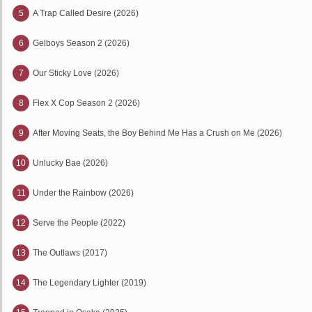
5
A Trap Called Desire (2026)
6
Gelboys Season 2 (2026)
7
Our Sticky Love (2026)
8
Flex X Cop Season 2 (2026)
9
After Moving Seats, the Boy Behind Me Has a Crush on Me (2026)
10
Unlucky Bae (2026)
11
Under the Rainbow (2026)
12
Serve the People (2022)
13
The Outlaws (2017)
14
The Legendary Lighter (2019)