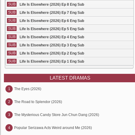
SUB
Life Is Elsewhere (2026) Ep 8 Eng Sub
SUB
Life Is Elsewhere (2026) Ep 7 Eng Sub
SUB
Life Is Elsewhere (2026) Ep 6 Eng Sub
SUB
Life Is Elsewhere (2026) Ep 5 Eng Sub
SUB
Life Is Elsewhere (2026) Ep 4 Eng Sub
SUB
Life Is Elsewhere (2026) Ep 3 Eng Sub
SUB
Life Is Elsewhere (2026) Ep 2 Eng Sub
SUB
Life Is Elsewhere (2026) Ep 1 Eng Sub
LATEST DRAMAS
1
The Eyes (2026)
2
The Road to Splendor (2026)
3
The Mysterious Candy Store Jun Chun Dang (2026)
4
Popular Serizawa Acts Weird around Me (2026)