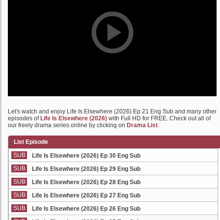
Let's watch and enjoy Life Is Elsewhere (2026) Ep 21 Eng Sub and many other
episodes of
Life Is Elsewhere (2026)
with Full HD for FREE. Check out all of
our freely drama series online by clicking on
Drama List
.
List Episode
SUB
Life Is Elsewhere (2026) Ep 30 Eng Sub
SUB
Life Is Elsewhere (2026) Ep 29 Eng Sub
SUB
Life Is Elsewhere (2026) Ep 28 Eng Sub
SUB
Life Is Elsewhere (2026) Ep 27 Eng Sub
SUB
Life Is Elsewhere (2026) Ep 26 Eng Sub