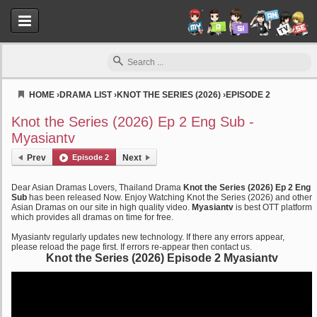
HOME
›
DRAMA LIST
›
KNOT THE SERIES (2026)
›
EPISODE 2
Myasiantv
Knot the Series (2026) Ep 2 Eng Sub -
Myasiantv
Prev
Episode 2
Next
Dear Asian Dramas Lovers, Thailand Drama
Knot the Series (2026) Ep 2 Eng
Sub
has been released Now. Enjoy Watching Knot the Series (2026) and other
Asian Dramas on our site in high quality video.
Myasiantv
is best OTT platform
which provides all dramas on time for free.
Myasiantv regularly updates new technology. If there any errors appear,
please reload the page first. If errors re-appear then contact us.
Knot the Series (2026) Episode 2 Myasiantv