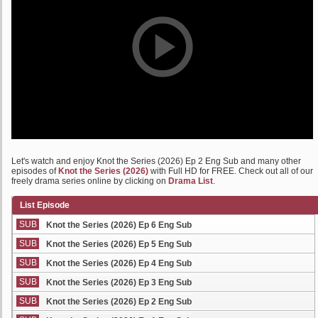
Let's watch and enjoy Knot the Series (2026) Ep 2 Eng Sub and many other
episodes of
Knot the Series (2026)
with Full HD for FREE. Check out all of our
freely drama series online by clicking on
Drama List
.
List Episode
SUB
Knot the Series (2026) Ep 6 Eng Sub
SUB
Knot the Series (2026) Ep 5 Eng Sub
SUB
Knot the Series (2026) Ep 4 Eng Sub
SUB
Knot the Series (2026) Ep 3 Eng Sub
SUB
Knot the Series (2026) Ep 2 Eng Sub