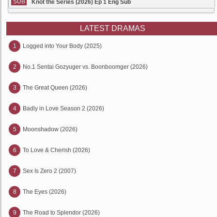
SUB
Knot the Series (2026) Ep 1 Eng Sub
LATEST DRAMAS
1
Logged into Your Body (2025)
2
No.1 Sentai Gozyuger vs. Boonboomger (2026)
3
The Great Queen (2026)
4
Badly in Love Season 2 (2026)
5
Moonshadow (2026)
6
To Love & Cherish (2026)
7
Sex Is Zero 2 (2007)
8
The Eyes (2026)
9
The Road to Splendor (2026)