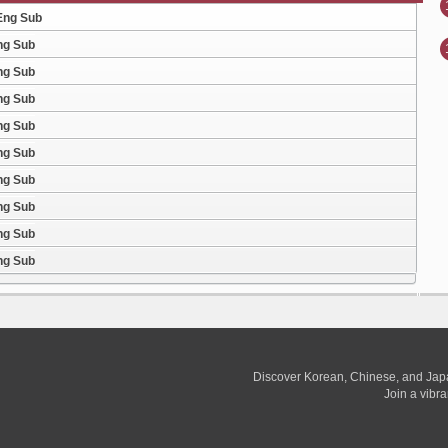
Eng Sub
ng Sub
ng Sub
ng Sub
ng Sub
ng Sub
ng Sub
ng Sub
ng Sub
ng Sub
Discover Korean, Chinese, and Jap
Join a vibr