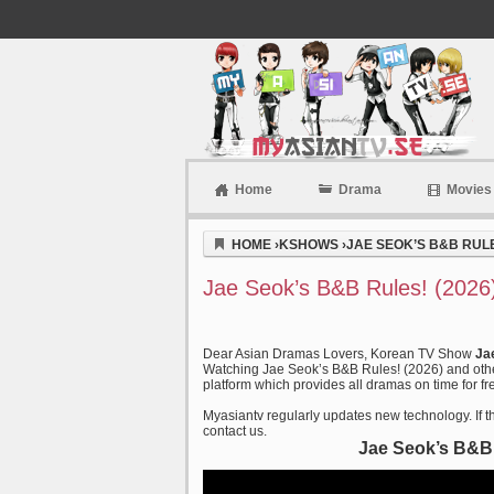
Home
Drama
Movies
Myasiantv
HOME
›
KSHOWS
›
JAE SEOK’S B&B RULE
Jae Seok’s B&B Rules! (2026
Dear Asian Dramas Lovers, Korean TV Show
Ja
Watching Jae Seok’s B&B Rules! (2026) and other
platform which provides all dramas on time for fr
Myasiantv regularly updates new technology. If th
contact us.
Jae Seok’s B&B 