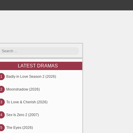
LATEST DRAMAS
1
Badly in Love Season 2 (2026)
2
Moonshadow (2026)
3
To Love & Cherish (2026)
4
Sex Is Zero 2 (2007)
5
The Eyes (2026)