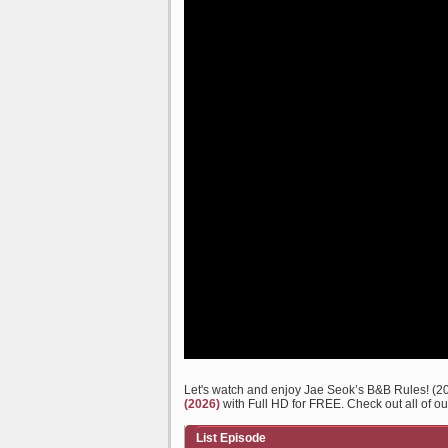
Let's watch and enjoy Jae Seok’s B&B Rules! (
(2026)
with Full HD for FREE. Check out all of ou
List Episode