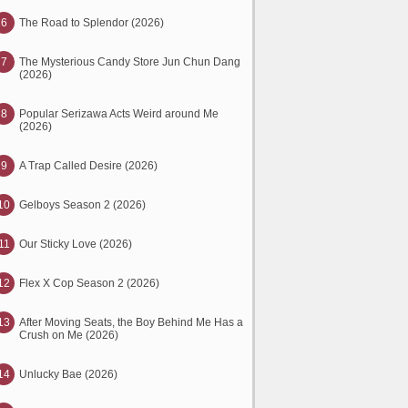
6
The Road to Splendor (2026)
7
The Mysterious Candy Store Jun Chun Dang
(2026)
8
Popular Serizawa Acts Weird around Me
(2026)
9
A Trap Called Desire (2026)
10
Gelboys Season 2 (2026)
11
Our Sticky Love (2026)
12
Flex X Cop Season 2 (2026)
13
After Moving Seats, the Boy Behind Me Has a
Crush on Me (2026)
14
Unlucky Bae (2026)