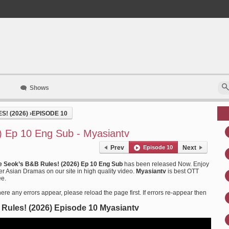
Shows
S! (2026)
›
EPISODE 10
) Ep 10 Eng Sub - Myasiantv
Prev
Episode 10
Next
e Seok’s B&B Rules! (2026) Ep 10 Eng Sub
has been released Now. Enjoy
 Asian Dramas on our site in high quality video.
Myasiantv
is best OTT
ee.
ere any errors appear, please reload the page first. If errors re-appear then
Rules! (2026) Episode 10 Myasiantv