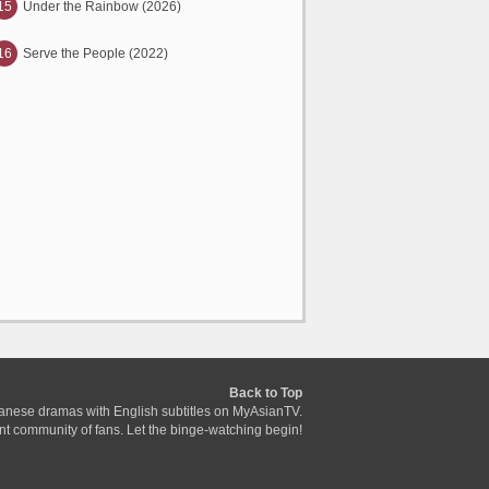
15
Under the Rainbow (2026)
16
Serve the People (2022)
Back to Top
anese dramas with English subtitles on MyAsianTV.
ant community of fans. Let the binge-watching begin!