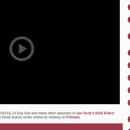
2026) Ep 10 Eng Sub and many other episodes of
Jae Seok’s B&B Rules!
r freely drama series online by clicking on
KShows
.