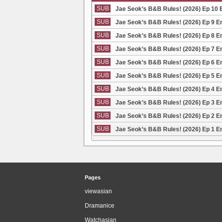
SUB
Jae Seok’s B&B Rules! (2026) Ep 10 
SUB
Jae Seok’s B&B Rules! (2026) Ep 9 E
SUB
Jae Seok’s B&B Rules! (2026) Ep 8 E
SUB
Jae Seok’s B&B Rules! (2026) Ep 7 E
SUB
Jae Seok’s B&B Rules! (2026) Ep 6 E
SUB
Jae Seok’s B&B Rules! (2026) Ep 5 E
SUB
Jae Seok’s B&B Rules! (2026) Ep 4 E
SUB
Jae Seok’s B&B Rules! (2026) Ep 3 E
SUB
Jae Seok’s B&B Rules! (2026) Ep 2 E
SUB
Jae Seok’s B&B Rules! (2026) Ep 1 E
Pages
viewasian
Dramanice
Watchasian