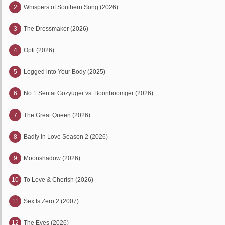
2
Whispers of Southern Song (2026)
3
The Dressmaker (2026)
4
Opti (2026)
5
Logged into Your Body (2025)
6
No.1 Sentai Gozyuger vs. Boonboomger (2026)
7
The Great Queen (2026)
8
Badly in Love Season 2 (2026)
9
Moonshadow (2026)
10
To Love & Cherish (2026)
11
Sex Is Zero 2 (2007)
12
The Eyes (2026)