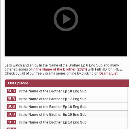
Let's watch and enjoy In the Name of the Brother Ep 6 Eng Sub and many
other episodes of
In the Name of the Brother (2024)
with Full HD for FREE.
Check out all of our freely drama series online by clicking on
Drama List
.
List Episode
SUB
In the Name of the Brother Ep 18 Eng Sub
SUB
In the Name of the Brother Ep 17 Eng Sub
SUB
In the Name of the Brother Ep 16 Eng Sub
SUB
In the Name of the Brother Ep 15 Eng Sub
SUB
In the Name of the Brother Ep 14 Eng Sub