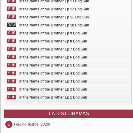
SUB
In the Name of the Brother Ep 13 Eng Sub
SUB
In the Name of the Brother Ep 12 Eng Sub
SUB
In the Name of the Brother Ep 11 Eng Sub
RAW
In the Name of the Brother Ep 10 Eng Sub
SUB
In the Name of the Brother Ep 9 Eng Sub
SUB
In the Name of the Brother Ep 8 Eng Sub
SUB
In the Name of the Brother Ep 7 Eng Sub
SUB
In the Name of the Brother Ep 6 Eng Sub
SUB
In the Name of the Brother Ep 5 Eng Sub
SUB
In the Name of the Brother Ep 4 Eng Sub
SUB
In the Name of the Brother Ep 3 Eng Sub
SUB
In the Name of the Brother Ep 2 Eng Sub
SUB
In the Name of the Brother Ep 1 Eng Sub
LATEST DRAMAS
1
Forging Justice (2026)