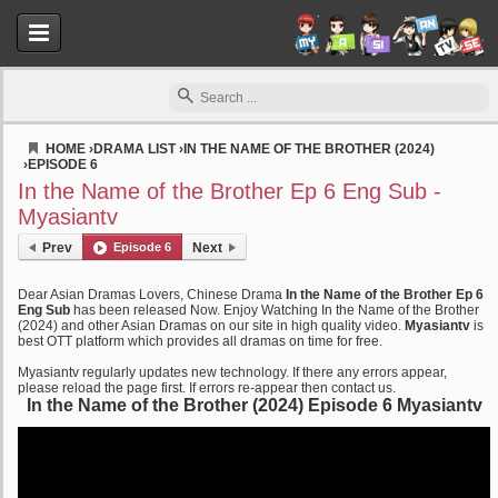
HOME
›
DRAMA LIST
›
IN THE NAME OF THE BROTHER (2024)
›
EPISODE 6
Myasiantv
In the Name of the Brother Ep 6 Eng Sub -
Myasiantv
Prev
Episode 6
Next
Dear Asian Dramas Lovers, Chinese Drama
In the Name of the Brother Ep 6
Eng Sub
has been released Now. Enjoy Watching In the Name of the Brother
(2024) and other Asian Dramas on our site in high quality video.
Myasiantv
is
best OTT platform which provides all dramas on time for free.
Myasiantv regularly updates new technology. If there any errors appear,
please reload the page first. If errors re-appear then contact us.
In the Name of the Brother (2024) Episode 6 Myasiantv