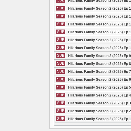
SUB
Hilarious Family Season 2 (2025) Ep 
SUB
Hilarious Family Season 2 (2025) Ep 
SUB
Hilarious Family Season 2 (2025) Ep 
SUB
Hilarious Family Season 2 (2025) Ep 
SUB
Hilarious Family Season 2 (2025) Ep 
SUB
Hilarious Family Season 2 (2025) Ep 
SUB
Hilarious Family Season 2 (2025) Ep 
SUB
Hilarious Family Season 2 (2025) Ep 
SUB
Hilarious Family Season 2 (2025) Ep 
SUB
Hilarious Family Season 2 (2025) Ep 
SUB
Hilarious Family Season 2 (2025) Ep 
SUB
Hilarious Family Season 2 (2025) Ep 
SUB
Hilarious Family Season 2 (2025) Ep 
SUB
Hilarious Family Season 2 (2025) Ep 
SUB
Hilarious Family Season 2 (2025) Ep 
SUB
Hilarious Family Season 2 (2025) Ep 