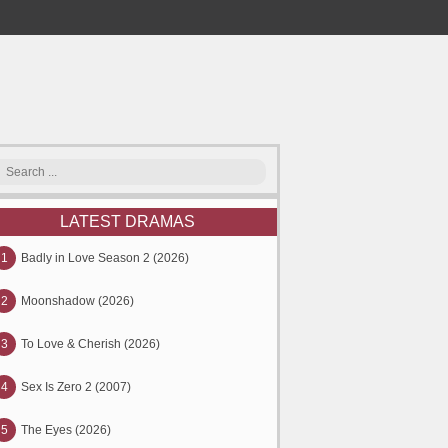
LATEST DRAMAS
1
Badly in Love Season 2 (2026)
2
Moonshadow (2026)
3
To Love & Cherish (2026)
4
Sex Is Zero 2 (2007)
5
The Eyes (2026)