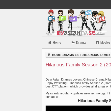
Home
Drama
Movies
Myasiantv
HOME
›
DRAMA LIST
›
HILARIOUS FAMILY 
Hilarious Family Season 2 (2
Dear Asian Dramas Lovers, Chinese Drama
Hil
Enjoy Watching Hilarious Family Season 2 (2025)
best OTT platform which provides all dramas on ti
Myasiantv regularly updates new technology. If th
contact us.
Hilarious Family 