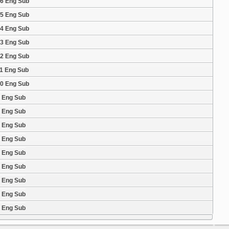
16 Eng Sub
15 Eng Sub
14 Eng Sub
13 Eng Sub
12 Eng Sub
11 Eng Sub
10 Eng Sub
9 Eng Sub
8 Eng Sub
7 Eng Sub
6 Eng Sub
5 Eng Sub
4 Eng Sub
3 Eng Sub
2 Eng Sub
1 Eng Sub