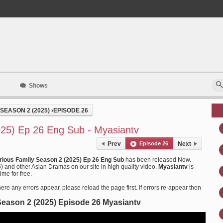
Shows
SEASON 2 (2025)
›
EPISODE 26
025) Ep 26 Eng Sub - Myasiantv
Prev
Episode 26
Next
arious Family Season 2 (2025) Ep 26 Eng Sub
has been released Now.
 and other Asian Dramas on our site in high quality video.
Myasiantv
is
me for free.
ere any errors appear, please reload the page first. If errors re-appear then
Season 2 (2025) Episode 26 Myasiantv