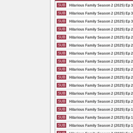
SUB
Hilarious Family Season 2 (2025) Ep 
SUB
Hilarious Family Season 2 (2025) Ep 
SUB
Hilarious Family Season 2 (2025) Ep 
SUB
Hilarious Family Season 2 (2025) Ep 
SUB
Hilarious Family Season 2 (2025) Ep 
SUB
Hilarious Family Season 2 (2025) Ep 
SUB
Hilarious Family Season 2 (2025) Ep 
SUB
Hilarious Family Season 2 (2025) Ep 
SUB
Hilarious Family Season 2 (2025) Ep 
SUB
Hilarious Family Season 2 (2025) Ep 
SUB
Hilarious Family Season 2 (2025) Ep 
SUB
Hilarious Family Season 2 (2025) Ep 
SUB
Hilarious Family Season 2 (2025) Ep 
SUB
Hilarious Family Season 2 (2025) Ep 
SUB
Hilarious Family Season 2 (2025) Ep 
SUB
Hilarious Family Season 2 (2025) Ep 