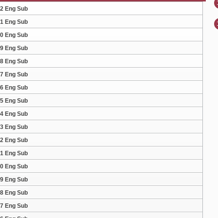
32 Eng Sub
31 Eng Sub
30 Eng Sub
29 Eng Sub
28 Eng Sub
27 Eng Sub
26 Eng Sub
25 Eng Sub
24 Eng Sub
23 Eng Sub
22 Eng Sub
21 Eng Sub
20 Eng Sub
19 Eng Sub
18 Eng Sub
17 Eng Sub