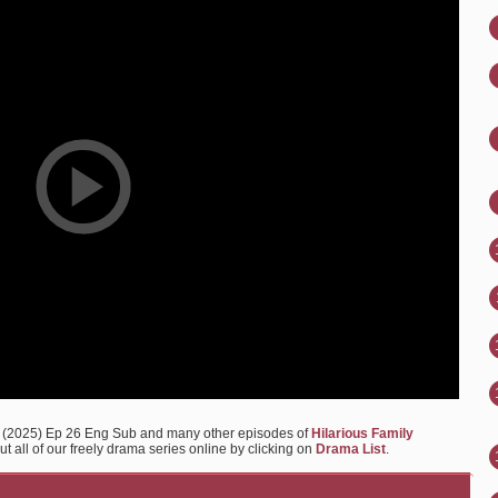
2 (2025) Ep 26 Eng Sub and many other episodes of
Hilarious Family
 all of our freely drama series online by clicking on
Drama List
.