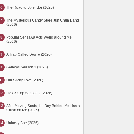
6
The Road to Splendor (2026)
7
The Mysterious Candy Store Jun Chun Dang
(2026)
8
Popular Serizawa Acts Weird around Me
(2026)
9
A Trap Called Desire (2026)
10
Gelboys Season 2 (2026)
11
Our Sticky Love (2026)
12
Flex X Cop Season 2 (2026)
13
After Moving Seats, the Boy Behind Me Has a
Crush on Me (2026)
14
Unlucky Bae (2026)