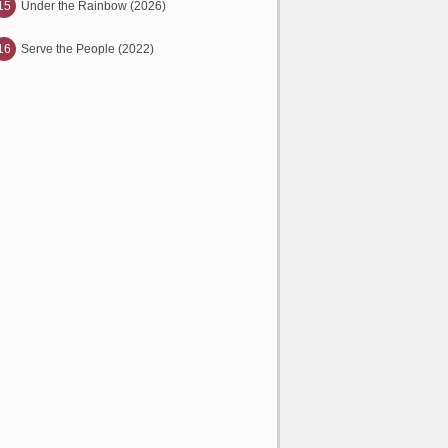
15
Under the Rainbow (2026)
16
Serve the People (2022)