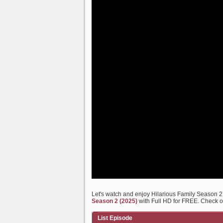
Let's watch and enjoy Hilarious Family Season 
Season 2 (2025)
with Full HD for FREE. Check out
List Episode