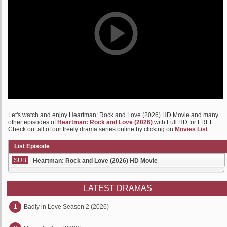
Let's watch and enjoy Heartman: Rock and Love (2026) HD Movie and many
other episodes of
Heartman: Rock and Love (2026)
with Full HD for FREE.
Check out all of our freely drama series online by clicking on
Movies List
.
List Episode
SUB
Heartman: Rock and Love (2026) HD Movie
LATEST DRAMAS
1
Badly in Love Season 2 (2026)