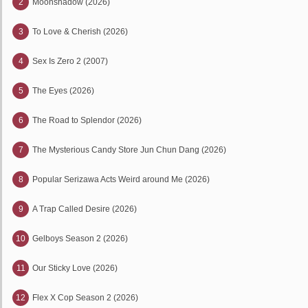
2
Moonshadow (2026)
3
To Love & Cherish (2026)
4
Sex Is Zero 2 (2007)
5
The Eyes (2026)
6
The Road to Splendor (2026)
7
The Mysterious Candy Store Jun Chun Dang (2026)
8
Popular Serizawa Acts Weird around Me (2026)
9
A Trap Called Desire (2026)
10
Gelboys Season 2 (2026)
11
Our Sticky Love (2026)
12
Flex X Cop Season 2 (2026)