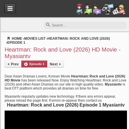
HOME
›
MOVIES LIST
›
HEARTMAN: ROCK AND LOVE (2026)
›
EPISODE 1
Myasiantv
Heartman: Rock and Love (2026) HD Movie -
Myasiantv
Prev
Episode 1
Next
Dear Asian Dramas Lovers, Korean Movie
Heartman: Rock and Love (2026)
HD Movie
has been released Now. Enjoy Watching Heartman: Rock and Love
(2026) and other Asian Dramas on our site in high quality video.
Myasiantv
is
best OTT platform which provides all dramas on time for free.
Myasiantv regularly updates new technology. If there any errors appear,
please reload the page first. If errors re-appear then contact us.
Heartman: Rock and Love (2026) Episode 1 Myasiantv