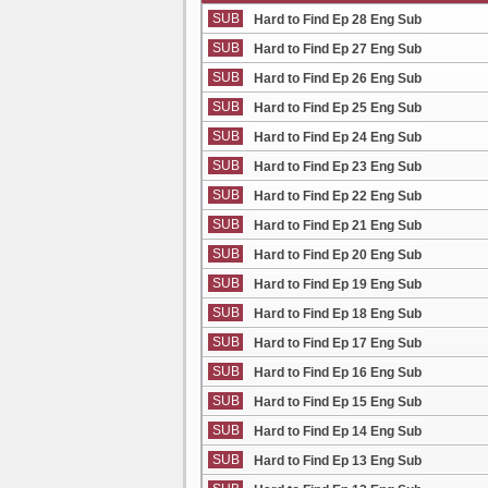
SUB
Hard to Find Ep 28 Eng Sub
SUB
Hard to Find Ep 27 Eng Sub
SUB
Hard to Find Ep 26 Eng Sub
SUB
Hard to Find Ep 25 Eng Sub
SUB
Hard to Find Ep 24 Eng Sub
SUB
Hard to Find Ep 23 Eng Sub
SUB
Hard to Find Ep 22 Eng Sub
SUB
Hard to Find Ep 21 Eng Sub
SUB
Hard to Find Ep 20 Eng Sub
SUB
Hard to Find Ep 19 Eng Sub
SUB
Hard to Find Ep 18 Eng Sub
SUB
Hard to Find Ep 17 Eng Sub
SUB
Hard to Find Ep 16 Eng Sub
SUB
Hard to Find Ep 15 Eng Sub
SUB
Hard to Find Ep 14 Eng Sub
SUB
Hard to Find Ep 13 Eng Sub