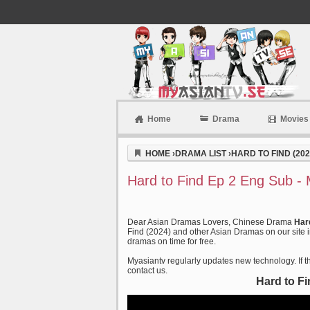
Home
Drama
Movies
Myasiantv
HOME
›
DRAMA LIST
›
HARD TO FIND (202
Hard to Find Ep 2 Eng Sub - 
Dear Asian Dramas Lovers, Chinese Drama
Har
Find (2024) and other Asian Dramas on our site i
dramas on time for free.
Myasiantv regularly updates new technology. If th
contact us.
Hard to F