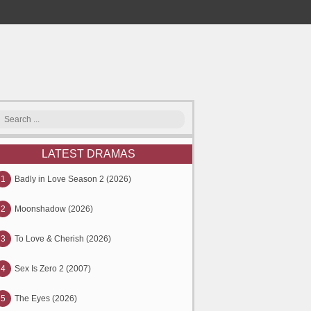
LATEST DRAMAS
1
Badly in Love Season 2 (2026)
2
Moonshadow (2026)
3
To Love & Cherish (2026)
4
Sex Is Zero 2 (2007)
5
The Eyes (2026)