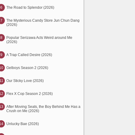
6
The Road to Splendor (2026)
7
The Mysterious Candy Store Jun Chun Dang
(2026)
8
Popular Serizawa Acts Weird around Me
(2026)
9
A Trap Called Desire (2026)
10
Gelboys Season 2 (2026)
11
Our Sticky Love (2026)
12
Flex X Cop Season 2 (2026)
13
After Moving Seats, the Boy Behind Me Has a
Crush on Me (2026)
14
Unlucky Bae (2026)