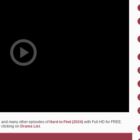
b and many other episodes of
Hard to Find (2024)
with Full HD for FREE.
y clicking on
Drama List
.