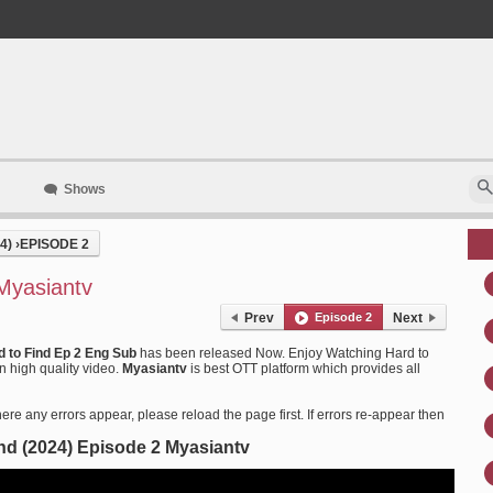
Shows
4)
›
EPISODE 2
Myasiantv
Prev
Episode 2
Next
d to Find Ep 2 Eng Sub
has been released Now. Enjoy Watching Hard to
n high quality video.
Myasiantv
is best OTT platform which provides all
ere any errors appear, please reload the page first. If errors re-appear then
ind (2024) Episode 2 Myasiantv