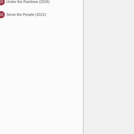
15
Under the Rainbow (2026)
16
Serve the People (2022)