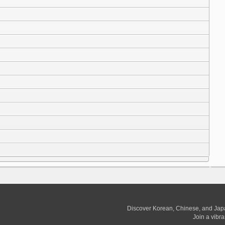
Discover Korean, Chinese, and Jap
Join a vibr