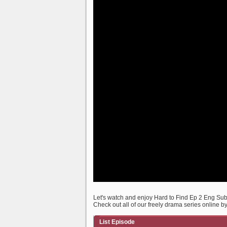
Let's watch and enjoy Hard to Find Ep 2 Eng Su
Check out all of our freely drama series online b
List Episode