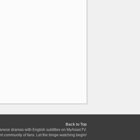
Back to Top
anese dramas with English subtitles on MyAsianTV.
ant community of fans. Let the binge-watching begin!