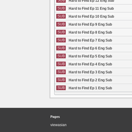
SUB
Hard to Find Ep 12 Eng Sub
SUB
Hard to Find Ep 11 Eng Sub
SUB
Hard to Find Ep 10 Eng Sub
SUB
Hard to Find Ep 9 Eng Sub
SUB
Hard to Find Ep 8 Eng Sub
SUB
Hard to Find Ep 7 Eng Sub
SUB
Hard to Find Ep 6 Eng Sub
SUB
Hard to Find Ep 5 Eng Sub
SUB
Hard to Find Ep 4 Eng Sub
SUB
Hard to Find Ep 3 Eng Sub
SUB
Hard to Find Ep 2 Eng Sub
SUB
Hard to Find Ep 1 Eng Sub
Pages
viewasian