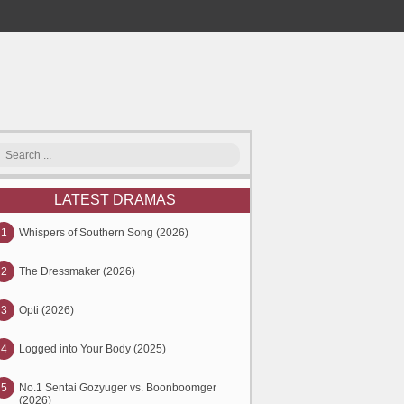
LATEST DRAMAS
1
Whispers of Southern Song (2026)
2
The Dressmaker (2026)
3
Opti (2026)
4
Logged into Your Body (2025)
5
No.1 Sentai Gozyuger vs. Boonboomger
(2026)