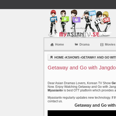
Home
Drama
Movies
Myasiantv
HOME
›
KSHOWS
›
GETAWAY AND GO WIT
Getaway and Go with Jangdob
Dear Asian Dramas Lovers, Korean TV Show
Ge
Now. Enjoy Watching Getaway and Go with Jangdo
Myasiantv
is best OTT platform which provides al
Myasiantv regularly updates new technology. If th
contact us.
Getaway and Go with