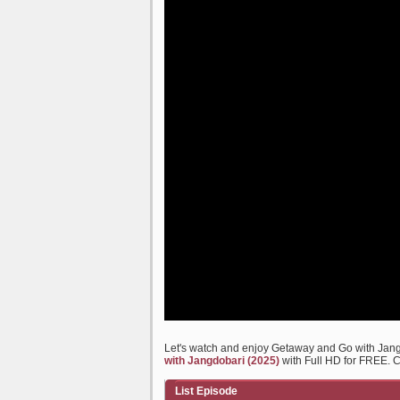
Let's watch and enjoy Getaway and Go with Jan
with Jangdobari (2025)
with Full HD for FREE. Ch
List Episode