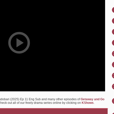
gdobari (2025) Ep 11 Eng Sub and many other episodes of
Getaway and Go
eck out all of our freely drama series online by clicking on
KShows
.