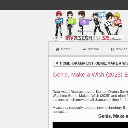
Home
Drama
Movies
Myasiantv
HOME
›
DRAMA LIST
›
GENIE, MAKE A WIS
Genie, Make a Wish (2025) E
Dear Asian Dramas Lovers, Korean Drama
Geni
Watching Genie, Make a Wish (2025) and other As
platform which provides all dramas on time for fr
Myasiantv regularly updates new technology. If th
contact us.
Genie, Make a