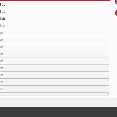
 Sub
 Sub
 Sub
 Sub
Sub
Sub
Sub
Sub
Sub
Sub
Sub
Sub
Sub