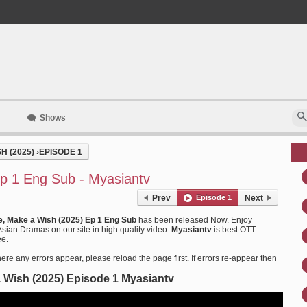
Shows
H (2025)
›
EPISODE 1
p 1 Eng Sub - Myasiantv
Prev
Episode 1
Next
e, Make a Wish (2025) Ep 1 Eng Sub
has been released Now. Enjoy
ian Dramas on our site in high quality video.
Myasiantv
is best OTT
ee.
ere any errors appear, please reload the page first. If errors re-appear then
 Wish (2025) Episode 1 Myasiantv