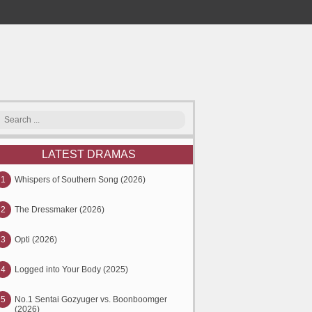
LATEST DRAMAS
1
Whispers of Southern Song (2026)
2
The Dressmaker (2026)
3
Opti (2026)
4
Logged into Your Body (2025)
5
No.1 Sentai Gozyuger vs. Boonboomger
(2026)