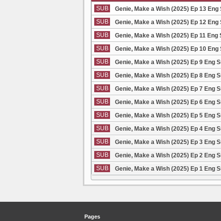
SUB
Genie, Make a Wish (2025) Ep 13 Eng
SUB
Genie, Make a Wish (2025) Ep 12 Eng
SUB
Genie, Make a Wish (2025) Ep 11 Eng
SUB
Genie, Make a Wish (2025) Ep 10 Eng
SUB
Genie, Make a Wish (2025) Ep 9 Eng 
SUB
Genie, Make a Wish (2025) Ep 8 Eng 
SUB
Genie, Make a Wish (2025) Ep 7 Eng 
SUB
Genie, Make a Wish (2025) Ep 6 Eng 
SUB
Genie, Make a Wish (2025) Ep 5 Eng 
SUB
Genie, Make a Wish (2025) Ep 4 Eng 
SUB
Genie, Make a Wish (2025) Ep 3 Eng 
SUB
Genie, Make a Wish (2025) Ep 2 Eng 
SUB
Genie, Make a Wish (2025) Ep 1 Eng 
Pages