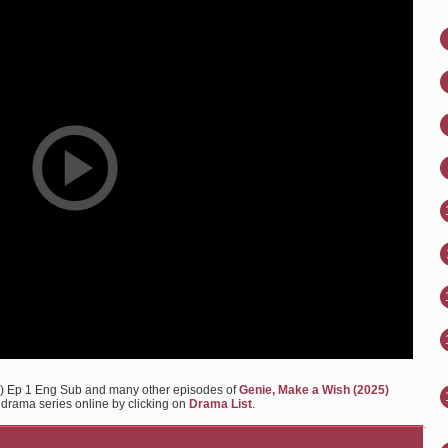
5) Ep 1 Eng Sub and many other episodes of
Genie, Make a Wish (2025)
y drama series online by clicking on
Drama List
.