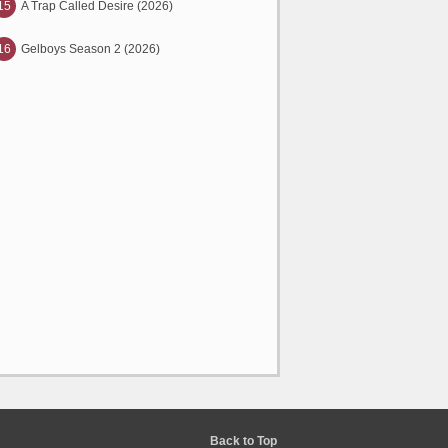
15
A Trap Called Desire (2026)
16
Gelboys Season 2 (2026)
Back to Top