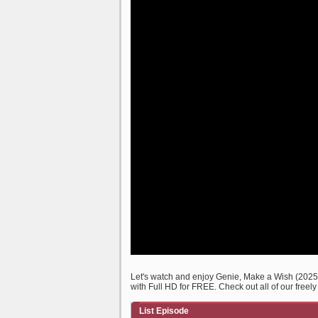
Let's watch and enjoy Genie, Make a Wish (202
with Full HD for FREE. Check out all of our freel
List Episode