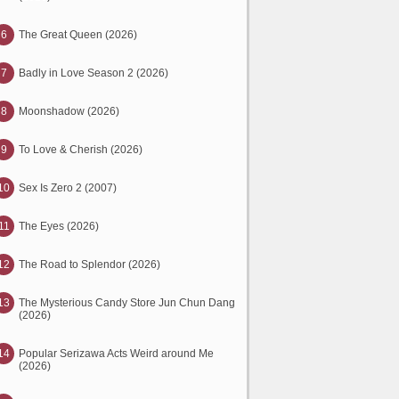
6
The Great Queen (2026)
7
Badly in Love Season 2 (2026)
8
Moonshadow (2026)
9
To Love & Cherish (2026)
10
Sex Is Zero 2 (2007)
11
The Eyes (2026)
12
The Road to Splendor (2026)
13
The Mysterious Candy Store Jun Chun Dang
(2026)
14
Popular Serizawa Acts Weird around Me
(2026)