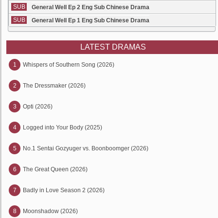
SUB
General Well Ep 2 Eng Sub Chinese Drama
SUB
General Well Ep 1 Eng Sub Chinese Drama
LATEST DRAMAS
1
Whispers of Southern Song (2026)
2
The Dressmaker (2026)
3
Opti (2026)
4
Logged into Your Body (2025)
5
No.1 Sentai Gozyuger vs. Boonboomger (2026)
6
The Great Queen (2026)
7
Badly in Love Season 2 (2026)
8
Moonshadow (2026)