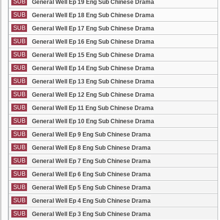
SUB
General Well Ep 19 Eng Sub Chinese Drama
SUB
General Well Ep 18 Eng Sub Chinese Drama
SUB
General Well Ep 17 Eng Sub Chinese Drama
SUB
General Well Ep 16 Eng Sub Chinese Drama
SUB
General Well Ep 15 Eng Sub Chinese Drama
SUB
General Well Ep 14 Eng Sub Chinese Drama
SUB
General Well Ep 13 Eng Sub Chinese Drama
SUB
General Well Ep 12 Eng Sub Chinese Drama
SUB
General Well Ep 11 Eng Sub Chinese Drama
SUB
General Well Ep 10 Eng Sub Chinese Drama
SUB
General Well Ep 9 Eng Sub Chinese Drama
SUB
General Well Ep 8 Eng Sub Chinese Drama
SUB
General Well Ep 7 Eng Sub Chinese Drama
SUB
General Well Ep 6 Eng Sub Chinese Drama
SUB
General Well Ep 5 Eng Sub Chinese Drama
SUB
General Well Ep 4 Eng Sub Chinese Drama
SUB
General Well Ep 3 Eng Sub Chinese Drama