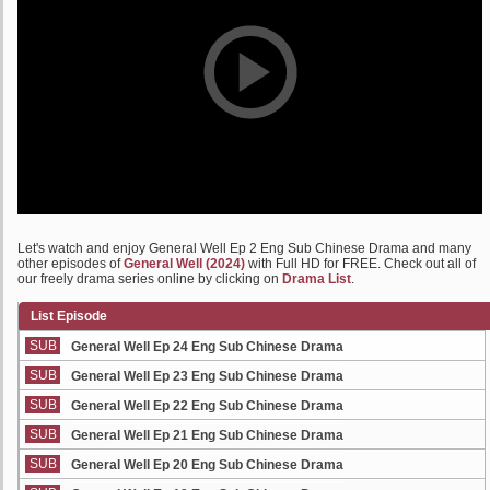
Let's watch and enjoy General Well Ep 2 Eng Sub Chinese Drama and many
other episodes of
General Well (2024)
with Full HD for FREE. Check out all of
our freely drama series online by clicking on
Drama List
.
List Episode
SUB
General Well Ep 24 Eng Sub Chinese Drama
SUB
General Well Ep 23 Eng Sub Chinese Drama
SUB
General Well Ep 22 Eng Sub Chinese Drama
SUB
General Well Ep 21 Eng Sub Chinese Drama
SUB
General Well Ep 20 Eng Sub Chinese Drama