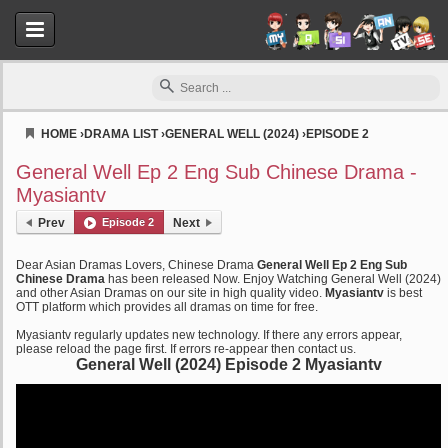
HOME
›
DRAMA LIST
›
GENERAL WELL (2024)
›
EPISODE 2
Myasiantv
General Well Ep 2 Eng Sub Chinese Drama -
Myasiantv
Prev
Episode 2
Next
Dear Asian Dramas Lovers, Chinese Drama
General Well Ep 2 Eng Sub
Chinese Drama
has been released Now. Enjoy Watching General Well (2024)
and other Asian Dramas on our site in high quality video.
Myasiantv
is best
OTT platform which provides all dramas on time for free.
Myasiantv regularly updates new technology. If there any errors appear,
please reload the page first. If errors re-appear then contact us.
General Well (2024) Episode 2 Myasiantv