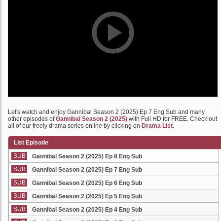
Let's watch and enjoy Gannibal Season 2 (2025) Ep 7 Eng Sub and many
other episodes of
Gannibal Season 2 (2025)
with Full HD for FREE. Check out
all of our freely drama series online by clicking on
Drama List
.
List Episode
SUB
Gannibal Season 2 (2025) Ep 8 Eng Sub
SUB
Gannibal Season 2 (2025) Ep 7 Eng Sub
SUB
Gannibal Season 2 (2025) Ep 6 Eng Sub
SUB
Gannibal Season 2 (2025) Ep 5 Eng Sub
SUB
Gannibal Season 2 (2025) Ep 4 Eng Sub