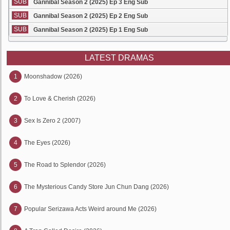
SUB
Gannibal Season 2 (2025) Ep 3 Eng Sub
SUB
Gannibal Season 2 (2025) Ep 2 Eng Sub
SUB
Gannibal Season 2 (2025) Ep 1 Eng Sub
LATEST DRAMAS
1
Moonshadow (2026)
2
To Love & Cherish (2026)
3
Sex Is Zero 2 (2007)
4
The Eyes (2026)
5
The Road to Splendor (2026)
6
The Mysterious Candy Store Jun Chun Dang (2026)
7
Popular Serizawa Acts Weird around Me (2026)