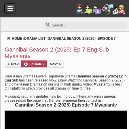
HOME
›
DRAMA LIST
›
GANNIBAL SEASON 2 (2025)
›
EPISODE 7
Myasiantv
Gannibal Season 2 (2025) Ep 7 Eng Sub -
Myasiantv
Prev
Episode 7
Next
Dear Asian Dramas Lovers, Japanese Drama
Gannibal Season 2 (2025) Ep 7
Eng Sub
has been released Now. Enjoy Watching Gannibal Season 2 (2025)
and other Asian Dramas on our site in high quality video.
Myasiantv
is best
OTT platform which provides all dramas on time for free.
Myasiantv regularly updates new technology. If there any errors appear,
please reload the page first. If errors re-appear then contact us.
Gannibal Season 2 (2025) Episode 7 Myasiantv