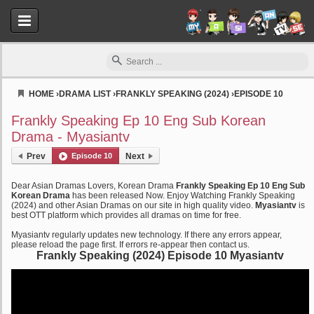
HOME
›
DRAMA LIST
›
FRANKLY SPEAKING (2024)
›
EPISODE 10
Myasiantv
Frankly Speaking Ep 10 Eng Sub Korean
Drama - Myasiantv
Prev
Episode 10
Next
Dear Asian Dramas Lovers, Korean Drama
Frankly Speaking Ep 10 Eng Sub
Korean Drama
has been released Now. Enjoy Watching Frankly Speaking
(2024) and other Asian Dramas on our site in high quality video.
Myasiantv
is
best OTT platform which provides all dramas on time for free.
Myasiantv regularly updates new technology. If there any errors appear,
please reload the page first. If errors re-appear then contact us.
Frankly Speaking (2024) Episode 10 Myasiantv