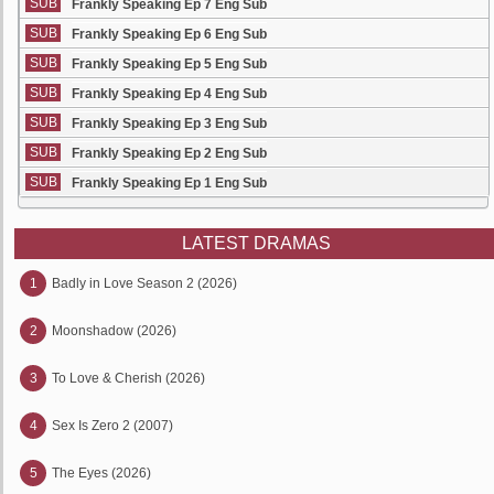
SUB
Frankly Speaking Ep 7 Eng Sub
SUB
Frankly Speaking Ep 6 Eng Sub
SUB
Frankly Speaking Ep 5 Eng Sub
SUB
Frankly Speaking Ep 4 Eng Sub
SUB
Frankly Speaking Ep 3 Eng Sub
SUB
Frankly Speaking Ep 2 Eng Sub
SUB
Frankly Speaking Ep 1 Eng Sub
LATEST DRAMAS
1
Badly in Love Season 2 (2026)
2
Moonshadow (2026)
3
To Love & Cherish (2026)
4
Sex Is Zero 2 (2007)
5
The Eyes (2026)