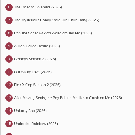
6
The Road to Splendor (2026)
7
The Mysterious Candy Store Jun Chun Dang (2026)
8
Popular Serizawa Acts Weird around Me (2026)
9
A Trap Called Desire (2026)
10
Gelboys Season 2 (2026)
11
Our Sticky Love (2026)
12
Flex X Cop Season 2 (2026)
13
After Moving Seats, the Boy Behind Me Has a Crush on Me (2026)
14
Unlucky Bae (2026)
15
Under the Rainbow (2026)