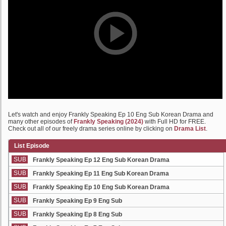
Let's watch and enjoy Frankly Speaking Ep 10 Eng Sub Korean Drama and
many other episodes of
Frankly Speaking (2024)
with Full HD for FREE.
Check out all of our freely drama series online by clicking on
Drama List
.
List Episode
SUB
Frankly Speaking Ep 12 Eng Sub Korean Drama
SUB
Frankly Speaking Ep 11 Eng Sub Korean Drama
SUB
Frankly Speaking Ep 10 Eng Sub Korean Drama
SUB
Frankly Speaking Ep 9 Eng Sub
SUB
Frankly Speaking Ep 8 Eng Sub