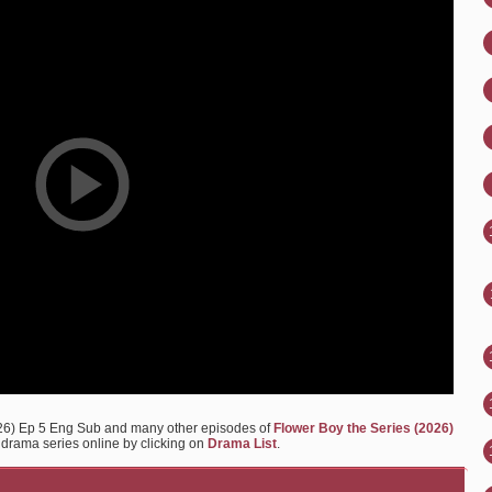
026) Ep 5 Eng Sub and many other episodes of
Flower Boy the Series (2026)
y drama series online by clicking on
Drama List
.