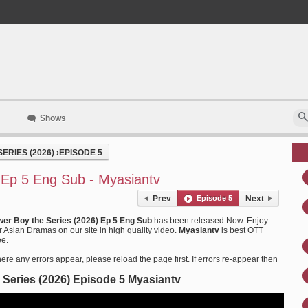
Shows
ERIES (2026)
›
EPISODE 5
 Ep 5 Eng Sub - Myasiantv
Prev
Episode 5
Next
wer Boy the Series (2026) Ep 5 Eng Sub
has been released Now. Enjoy
 Asian Dramas on our site in high quality video.
Myasiantv
is best OTT
ee.
ere any errors appear, please reload the page first. If errors re-appear then
 Series (2026) Episode 5 Myasiantv