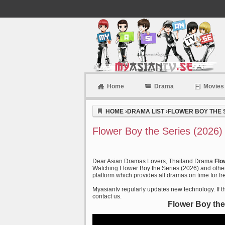
Home
Drama
Movies
Myasiantv
HOME
›
DRAMA LIST
›
FLOWER BOY THE S
Flower Boy the Series (2026)
Dear Asian Dramas Lovers, Thailand Drama
Flo
Watching Flower Boy the Series (2026) and other
platform which provides all dramas on time for fr
Myasiantv regularly updates new technology. If th
contact us.
Flower Boy the