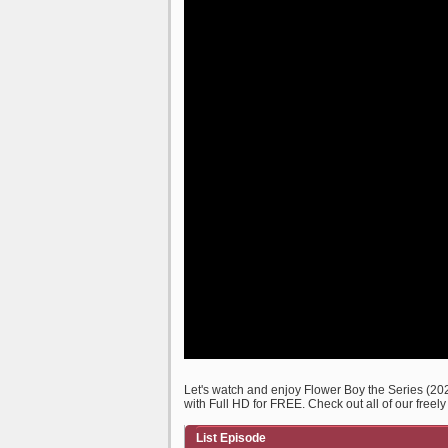
Let's watch and enjoy Flower Boy the Series (2
with Full HD for FREE. Check out all of our freel
List Episode