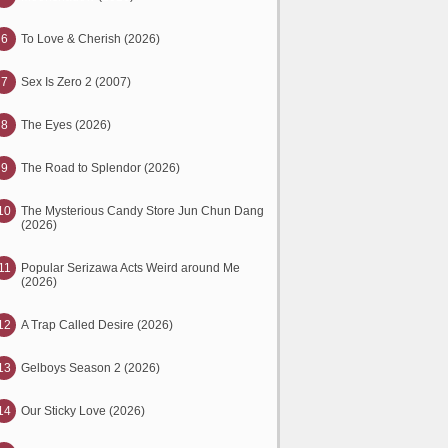
6
To Love & Cherish (2026)
7
Sex Is Zero 2 (2007)
8
The Eyes (2026)
9
The Road to Splendor (2026)
10
The Mysterious Candy Store Jun Chun Dang
(2026)
11
Popular Serizawa Acts Weird around Me
(2026)
12
A Trap Called Desire (2026)
13
Gelboys Season 2 (2026)
14
Our Sticky Love (2026)