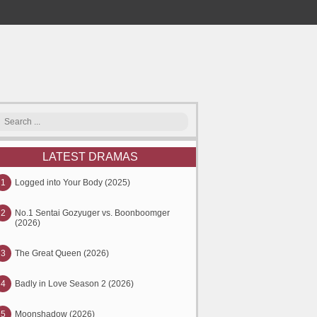
LATEST DRAMAS
1
Logged into Your Body (2025)
2
No.1 Sentai Gozyuger vs. Boonboomger
(2026)
3
The Great Queen (2026)
4
Badly in Love Season 2 (2026)
5
Moonshadow (2026)