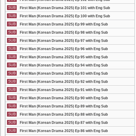
SUB
First Man (Korean Drama 2025) Ep 101 with Eng Sub
SUB
First Man (Korean Drama 2025) Ep 100 with Eng Sub
SUB
First Man (Korean Drama 2025) Ep 99 with Eng Sub
SUB
First Man (Korean Drama 2025) Ep 98 with Eng Sub
SUB
First Man (Korean Drama 2025) Ep 97 with Eng Sub
SUB
First Man (Korean Drama 2025) Ep 96 with Eng Sub
SUB
First Man (Korean Drama 2025) Ep 95 with Eng Sub
SUB
First Man (Korean Drama 2025) Ep 94 with Eng Sub
SUB
First Man (Korean Drama 2025) Ep 93 with Eng Sub
SUB
First Man (Korean Drama 2025) Ep 92 with Eng Sub
SUB
First Man (Korean Drama 2025) Ep 91 with Eng Sub
SUB
First Man (Korean Drama 2025) Ep 90 with Eng Sub
SUB
First Man (Korean Drama 2025) Ep 89 with Eng Sub
SUB
First Man (Korean Drama 2025) Ep 88 with Eng Sub
SUB
First Man (Korean Drama 2025) Ep 87 with Eng Sub
SUB
First Man (Korean Drama 2025) Ep 86 with Eng Sub