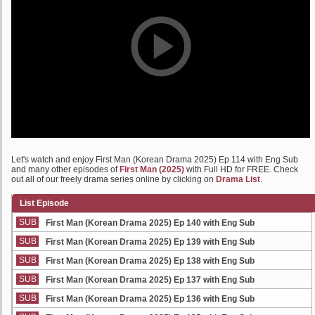
Let's watch and enjoy First Man (Korean Drama 2025) Ep 114 with Eng Sub
and many other episodes of
First Man (2025)
with Full HD for FREE. Check
out all of our freely drama series online by clicking on
Drama List
.
List Episode
SUB
First Man (Korean Drama 2025) Ep 140 with Eng Sub
SUB
First Man (Korean Drama 2025) Ep 139 with Eng Sub
SUB
First Man (Korean Drama 2025) Ep 138 with Eng Sub
SUB
First Man (Korean Drama 2025) Ep 137 with Eng Sub
SUB
First Man (Korean Drama 2025) Ep 136 with Eng Sub