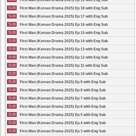
First Man (Korean Drama 2025) Ep 19 with Eng Sub
SUB
First Man (Korean Drama 2025) Ep 18 with Eng Sub
SUB
First Man (Korean Drama 2025) Ep 17 with Eng Sub
SUB
First Man (Korean Drama 2025) Ep 16 with Eng Sub
SUB
First Man (Korean Drama 2025) Ep 15 with Eng Sub
SUB
First Man (Korean Drama 2025) Ep 14 with Eng Sub
SUB
First Man (Korean Drama 2025) Ep 13 with Eng Sub
SUB
First Man (Korean Drama 2025) Ep 12 with Eng Sub
SUB
First Man (Korean Drama 2025) Ep 11 with Eng Sub
SUB
First Man (Korean Drama 2025) Ep 10 with Eng Sub
SUB
First Man (Korean Drama 2025) Ep 9 with Eng Sub
SUB
First Man (Korean Drama 2025) Ep 8 with Eng Sub
SUB
First Man (Korean Drama 2025) Ep 7 with Eng Sub
SUB
First Man (Korean Drama 2025) Ep 6 with Eng Sub
SUB
First Man (Korean Drama 2025) Ep 5 with Eng Sub
SUB
First Man (Korean Drama 2025) Ep 4 with Eng Sub
SUB
First Man (Korean Drama 2025) Ep 3 with Eng Sub