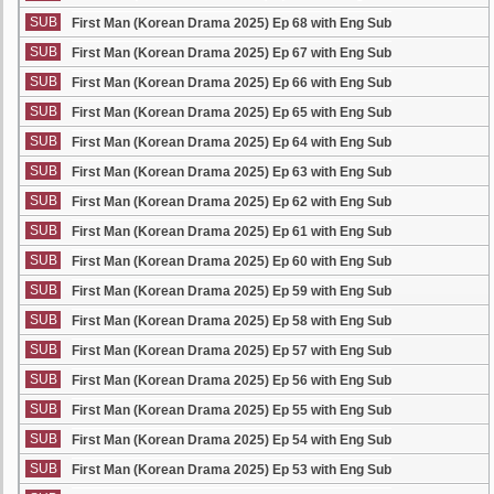
SUB
First Man (Korean Drama 2025) Ep 68 with Eng Sub
SUB
First Man (Korean Drama 2025) Ep 67 with Eng Sub
SUB
First Man (Korean Drama 2025) Ep 66 with Eng Sub
SUB
First Man (Korean Drama 2025) Ep 65 with Eng Sub
SUB
First Man (Korean Drama 2025) Ep 64 with Eng Sub
SUB
First Man (Korean Drama 2025) Ep 63 with Eng Sub
SUB
First Man (Korean Drama 2025) Ep 62 with Eng Sub
SUB
First Man (Korean Drama 2025) Ep 61 with Eng Sub
SUB
First Man (Korean Drama 2025) Ep 60 with Eng Sub
SUB
First Man (Korean Drama 2025) Ep 59 with Eng Sub
SUB
First Man (Korean Drama 2025) Ep 58 with Eng Sub
SUB
First Man (Korean Drama 2025) Ep 57 with Eng Sub
SUB
First Man (Korean Drama 2025) Ep 56 with Eng Sub
SUB
First Man (Korean Drama 2025) Ep 55 with Eng Sub
SUB
First Man (Korean Drama 2025) Ep 54 with Eng Sub
SUB
First Man (Korean Drama 2025) Ep 53 with Eng Sub