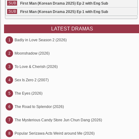
SUB
First Man (Korean Drama 2025) Ep 2 with Eng Sub
SUB
First Man (Korean Drama 2025) Ep 1 with Eng Sub
LATEST DRAMAS
1
Badly in Love Season 2 (2026)
2
Moonshadow (2026)
3
To Love & Cherish (2026)
4
Sex Is Zero 2 (2007)
5
The Eyes (2026)
6
The Road to Splendor (2026)
7
The Mysterious Candy Store Jun Chun Dang (2026)
8
Popular Serizawa Acts Weird around Me (2026)