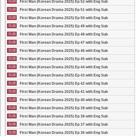
SUB
First Man (Korean Drama 2025) Ep 52 with Eng Sub
SUB
First Man (Korean Drama 2025) Ep 51 with Eng Sub
SUB
First Man (Korean Drama 2025) Ep 50 with Eng Sub
SUB
First Man (Korean Drama 2025) Ep 49 with Eng Sub
SUB
First Man (Korean Drama 2025) Ep 48 with Eng Sub
SUB
First Man (Korean Drama 2025) Ep 47 with Eng Sub
SUB
First Man (Korean Drama 2025) Ep 46 with Eng Sub
SUB
First Man (Korean Drama 2025) Ep 45 with Eng Sub
SUB
First Man (Korean Drama 2025) Ep 44 with Eng Sub
SUB
First Man (Korean Drama 2025) Ep 43 with Eng Sub
SUB
First Man (Korean Drama 2025) Ep 42 with Eng Sub
SUB
First Man (Korean Drama 2025) Ep 41 with Eng Sub
SUB
First Man (Korean Drama 2025) Ep 40 with Eng Sub
SUB
First Man (Korean Drama 2025) Ep 39 with Eng Sub
SUB
First Man (Korean Drama 2025) Ep 38 with Eng Sub
SUB
First Man (Korean Drama 2025) Ep 37 with Eng Sub
SUB
First Man (Korean Drama 2025) Ep 36 with Eng Sub