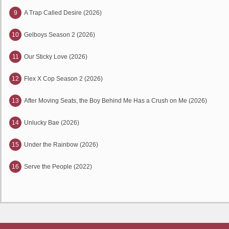
9
A Trap Called Desire (2026)
10
Gelboys Season 2 (2026)
11
Our Sticky Love (2026)
12
Flex X Cop Season 2 (2026)
13
After Moving Seats, the Boy Behind Me Has a Crush on Me (2026)
14
Unlucky Bae (2026)
15
Under the Rainbow (2026)
16
Serve the People (2022)