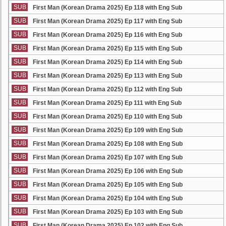
SUB
First Man (Korean Drama 2025) Ep 118 with Eng Sub
SUB
First Man (Korean Drama 2025) Ep 117 with Eng Sub
SUB
First Man (Korean Drama 2025) Ep 116 with Eng Sub
SUB
First Man (Korean Drama 2025) Ep 115 with Eng Sub
SUB
First Man (Korean Drama 2025) Ep 114 with Eng Sub
SUB
First Man (Korean Drama 2025) Ep 113 with Eng Sub
SUB
First Man (Korean Drama 2025) Ep 112 with Eng Sub
SUB
First Man (Korean Drama 2025) Ep 111 with Eng Sub
SUB
First Man (Korean Drama 2025) Ep 110 with Eng Sub
SUB
First Man (Korean Drama 2025) Ep 109 with Eng Sub
SUB
First Man (Korean Drama 2025) Ep 108 with Eng Sub
SUB
First Man (Korean Drama 2025) Ep 107 with Eng Sub
SUB
First Man (Korean Drama 2025) Ep 106 with Eng Sub
SUB
First Man (Korean Drama 2025) Ep 105 with Eng Sub
SUB
First Man (Korean Drama 2025) Ep 104 with Eng Sub
SUB
First Man (Korean Drama 2025) Ep 103 with Eng Sub
SUB
First Man (Korean Drama 2025) Ep 102 with Eng Sub