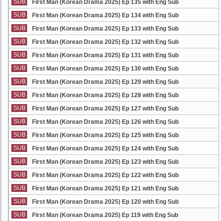
SUB
First Man (Korean Drama 2025) Ep 135 with Eng Sub
SUB
First Man (Korean Drama 2025) Ep 134 with Eng Sub
SUB
First Man (Korean Drama 2025) Ep 133 with Eng Sub
SUB
First Man (Korean Drama 2025) Ep 132 with Eng Sub
SUB
First Man (Korean Drama 2025) Ep 131 with Eng Sub
SUB
First Man (Korean Drama 2025) Ep 130 with Eng Sub
SUB
First Man (Korean Drama 2025) Ep 129 with Eng Sub
SUB
First Man (Korean Drama 2025) Ep 128 with Eng Sub
SUB
First Man (Korean Drama 2025) Ep 127 with Eng Sub
SUB
First Man (Korean Drama 2025) Ep 126 with Eng Sub
SUB
First Man (Korean Drama 2025) Ep 125 with Eng Sub
SUB
First Man (Korean Drama 2025) Ep 124 with Eng Sub
SUB
First Man (Korean Drama 2025) Ep 123 with Eng Sub
SUB
First Man (Korean Drama 2025) Ep 122 with Eng Sub
SUB
First Man (Korean Drama 2025) Ep 121 with Eng Sub
SUB
First Man (Korean Drama 2025) Ep 120 with Eng Sub
SUB
First Man (Korean Drama 2025) Ep 119 with Eng Sub