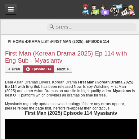
HOME
›
DRAMA LIST
›
FIRST MAN (2025)
›
EPISODE 114
Myasiantv
First Man (Korean Drama 2025) Ep 114 with
Eng Sub - Myasiantv
Prev
Episode 114
Next
Dear Asian Dramas Lovers, Korean Drama
First Man (Korean Drama 2025)
Ep 114 with Eng Sub
has been released Now. Enjoy Watching First Man
(2025) and other Asian Dramas on our site in high quality video.
Myasiantv
is
best OTT platform which provides all dramas on time for free.
Myasiantv regularly updates new technology. If there any errors appear,
please reload the page first. If errors re-appear then contact us.
First Man (2025) Episode 114 Myasiantv