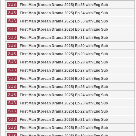
SUB
First Man (Korean Drama 2025) Ep 35 with Eng Sub
SUB
First Man (Korean Drama 2025) Ep 34 with Eng Sub
SUB
First Man (Korean Drama 2025) Ep 33 with Eng Sub
SUB
First Man (Korean Drama 2025) Ep 32 with Eng Sub
SUB
First Man (Korean Drama 2025) Ep 31 with Eng Sub
SUB
First Man (Korean Drama 2025) Ep 30 with Eng Sub
SUB
First Man (Korean Drama 2025) Ep 29 with Eng Sub
SUB
First Man (Korean Drama 2025) Ep 28 with Eng Sub
SUB
First Man (Korean Drama 2025) Ep 27 with Eng Sub
SUB
First Man (Korean Drama 2025) Ep 26 with Eng Sub
SUB
First Man (Korean Drama 2025) Ep 25 with Eng Sub
SUB
First Man (Korean Drama 2025) Ep 24 with Eng Sub
SUB
First Man (Korean Drama 2025) Ep 23 with Eng Sub
SUB
First Man (Korean Drama 2025) Ep 22 with Eng Sub
SUB
First Man (Korean Drama 2025) Ep 21 with Eng Sub
SUB
First Man (Korean Drama 2025) Ep 20 with Eng Sub
SUB