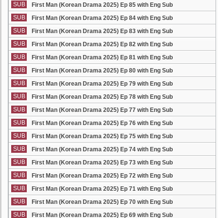
SUB
First Man (Korean Drama 2025) Ep 85 with Eng Sub
SUB
First Man (Korean Drama 2025) Ep 84 with Eng Sub
SUB
First Man (Korean Drama 2025) Ep 83 with Eng Sub
SUB
First Man (Korean Drama 2025) Ep 82 with Eng Sub
SUB
First Man (Korean Drama 2025) Ep 81 with Eng Sub
SUB
First Man (Korean Drama 2025) Ep 80 with Eng Sub
SUB
First Man (Korean Drama 2025) Ep 79 with Eng Sub
SUB
First Man (Korean Drama 2025) Ep 78 with Eng Sub
SUB
First Man (Korean Drama 2025) Ep 77 with Eng Sub
SUB
First Man (Korean Drama 2025) Ep 76 with Eng Sub
SUB
First Man (Korean Drama 2025) Ep 75 with Eng Sub
SUB
First Man (Korean Drama 2025) Ep 74 with Eng Sub
SUB
First Man (Korean Drama 2025) Ep 73 with Eng Sub
SUB
First Man (Korean Drama 2025) Ep 72 with Eng Sub
SUB
First Man (Korean Drama 2025) Ep 71 with Eng Sub
SUB
First Man (Korean Drama 2025) Ep 70 with Eng Sub
SUB
First Man (Korean Drama 2025) Ep 69 with Eng Sub