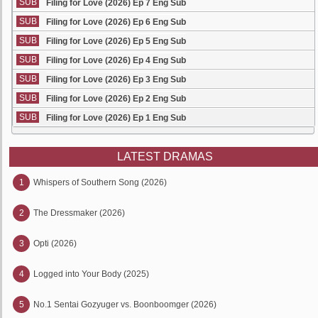
SUB
Filing for Love (2026) Ep 7 Eng Sub
SUB
Filing for Love (2026) Ep 6 Eng Sub
SUB
Filing for Love (2026) Ep 5 Eng Sub
SUB
Filing for Love (2026) Ep 4 Eng Sub
SUB
Filing for Love (2026) Ep 3 Eng Sub
SUB
Filing for Love (2026) Ep 2 Eng Sub
SUB
Filing for Love (2026) Ep 1 Eng Sub
LATEST DRAMAS
1
Whispers of Southern Song (2026)
2
The Dressmaker (2026)
3
Opti (2026)
4
Logged into Your Body (2025)
5
No.1 Sentai Gozyuger vs. Boonboomger (2026)