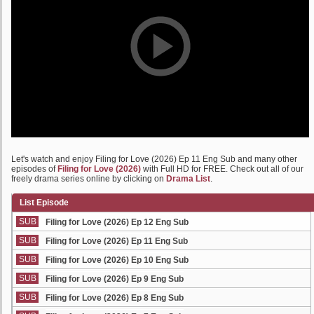
Let's watch and enjoy Filing for Love (2026) Ep 11 Eng Sub and many other
episodes of
Filing for Love (2026)
with Full HD for FREE. Check out all of our
freely drama series online by clicking on
Drama List
.
List Episode
SUB
Filing for Love (2026) Ep 12 Eng Sub
SUB
Filing for Love (2026) Ep 11 Eng Sub
SUB
Filing for Love (2026) Ep 10 Eng Sub
SUB
Filing for Love (2026) Ep 9 Eng Sub
SUB
Filing for Love (2026) Ep 8 Eng Sub