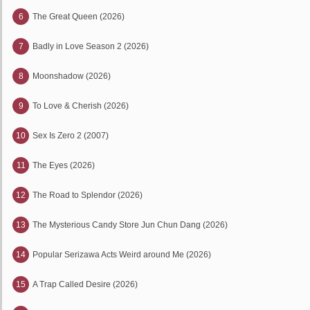
6
The Great Queen (2026)
7
Badly in Love Season 2 (2026)
8
Moonshadow (2026)
9
To Love & Cherish (2026)
10
Sex Is Zero 2 (2007)
11
The Eyes (2026)
12
The Road to Splendor (2026)
13
The Mysterious Candy Store Jun Chun Dang (2026)
14
Popular Serizawa Acts Weird around Me (2026)
15
A Trap Called Desire (2026)