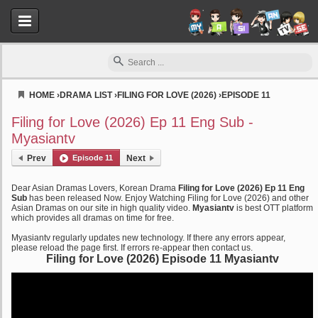
HOME
›
DRAMA LIST
›
FILING FOR LOVE (2026)
›
EPISODE 11
Myasiantv
Filing for Love (2026) Ep 11 Eng Sub -
Myasiantv
Prev
Episode 11
Next
Dear Asian Dramas Lovers, Korean Drama
Filing for Love (2026) Ep 11 Eng
Sub
has been released Now. Enjoy Watching Filing for Love (2026) and other
Asian Dramas on our site in high quality video.
Myasiantv
is best OTT platform
which provides all dramas on time for free.
Myasiantv regularly updates new technology. If there any errors appear,
please reload the page first. If errors re-appear then contact us.
Filing for Love (2026) Episode 11 Myasiantv