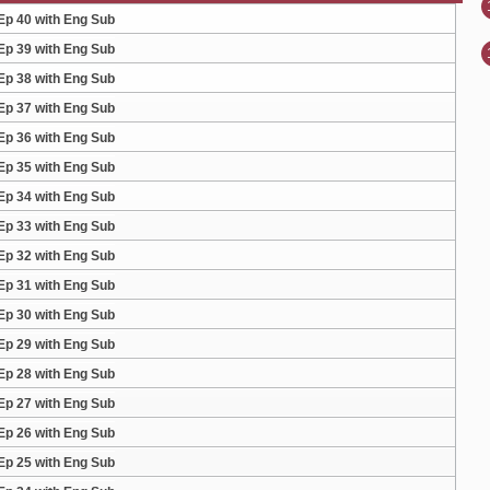
Ep 40 with Eng Sub
Ep 39 with Eng Sub
Ep 38 with Eng Sub
Ep 37 with Eng Sub
Ep 36 with Eng Sub
Ep 35 with Eng Sub
Ep 34 with Eng Sub
Ep 33 with Eng Sub
Ep 32 with Eng Sub
Ep 31 with Eng Sub
Ep 30 with Eng Sub
Ep 29 with Eng Sub
Ep 28 with Eng Sub
Ep 27 with Eng Sub
Ep 26 with Eng Sub
Ep 25 with Eng Sub