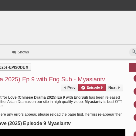
Shows
025)
›
EPISODE 9
a 2025) Ep 9 with Eng Sub - Myasiantv
Prev
Episode 9
Next
ht for Love (Chinese Drama 2025) Ep 9 with Eng Sub
has been released
her Asian Dramas on our site in high quality video.
Myasiantv
is best OTT
ee.
ere any errors appear, please reload the page first. If errors re-appear then
Love (2025) Episode 9 Myasiantv