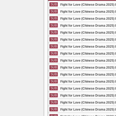
SUB
Fight for Love (Chinese Drama 2025) 
SUB
Fight for Love (Chinese Drama 2025) 
SUB
Fight for Love (Chinese Drama 2025) 
SUB
Fight for Love (Chinese Drama 2025) 
SUB
Fight for Love (Chinese Drama 2025) 
SUB
Fight for Love (Chinese Drama 2025) 
SUB
Fight for Love (Chinese Drama 2025) 
SUB
Fight for Love (Chinese Drama 2025) 
SUB
Fight for Love (Chinese Drama 2025) 
SUB
Fight for Love (Chinese Drama 2025) 
SUB
Fight for Love (Chinese Drama 2025) 
SUB
Fight for Love (Chinese Drama 2025) 
SUB
Fight for Love (Chinese Drama 2025) 
SUB
Fight for Love (Chinese Drama 2025) 
SUB
Fight for Love (Chinese Drama 2025) 
SUB
Fight for Love (Chinese Drama 2025) 