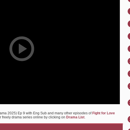
Drama 2025) Ep 9 with Eng Sub and many other episodes of
Fight for Love
r freely drama series online by clicking on
Drama List
.