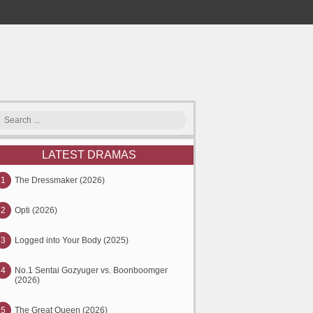
LATEST DRAMAS
1
The Dressmaker (2026)
2
Opti (2026)
3
Logged into Your Body (2025)
4
No.1 Sentai Gozyuger vs. Boonboomger
(2026)
5
The Great Queen (2026)