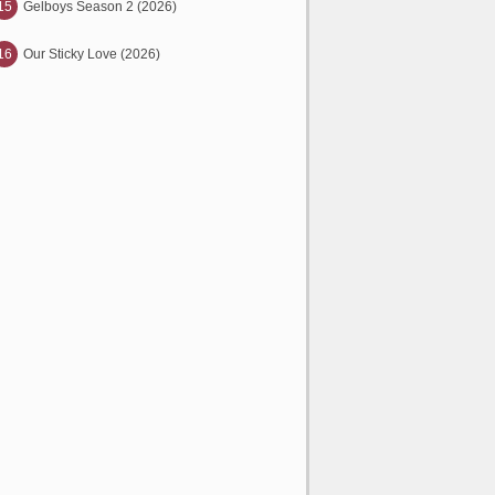
15
Gelboys Season 2 (2026)
16
Our Sticky Love (2026)