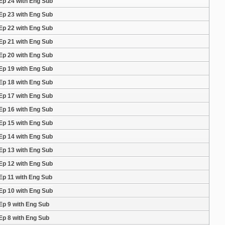
Ep 24 with Eng Sub
Ep 23 with Eng Sub
Ep 22 with Eng Sub
Ep 21 with Eng Sub
Ep 20 with Eng Sub
Ep 19 with Eng Sub
Ep 18 with Eng Sub
Ep 17 with Eng Sub
Ep 16 with Eng Sub
Ep 15 with Eng Sub
Ep 14 with Eng Sub
Ep 13 with Eng Sub
Ep 12 with Eng Sub
Ep 11 with Eng Sub
Ep 10 with Eng Sub
Ep 9 with Eng Sub
Ep 8 with Eng Sub