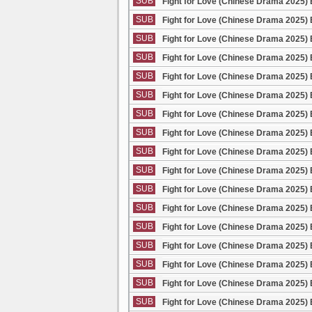
SUB
Fight for Love (Chinese Drama 2025) 
SUB
Fight for Love (Chinese Drama 2025) 
SUB
Fight for Love (Chinese Drama 2025) 
SUB
Fight for Love (Chinese Drama 2025) 
SUB
Fight for Love (Chinese Drama 2025) 
SUB
Fight for Love (Chinese Drama 2025) 
SUB
Fight for Love (Chinese Drama 2025) 
SUB
Fight for Love (Chinese Drama 2025) 
SUB
Fight for Love (Chinese Drama 2025) 
SUB
Fight for Love (Chinese Drama 2025) 
SUB
Fight for Love (Chinese Drama 2025) 
SUB
Fight for Love (Chinese Drama 2025) 
SUB
Fight for Love (Chinese Drama 2025) 
SUB
Fight for Love (Chinese Drama 2025) 
SUB
Fight for Love (Chinese Drama 2025) 
SUB
Fight for Love (Chinese Drama 2025) 
SUB
Fight for Love (Chinese Drama 2025) 