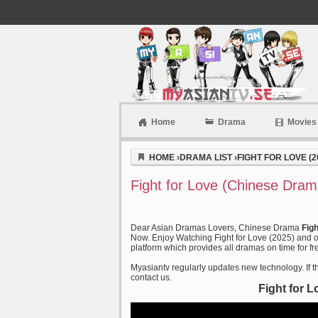
Home
Drama
Movies
Myasiantv
HOME
›
DRAMA LIST
›
FIGHT FOR LOVE (2
Fight for Love (Chinese Dram
Dear Asian Dramas Lovers, Chinese Drama
Fig
Now. Enjoy Watching Fight for Love (2025) and ot
platform which provides all dramas on time for fr
Myasiantv regularly updates new technology. If th
contact us.
Fight for 