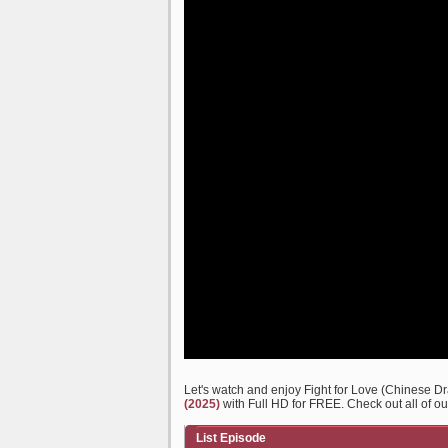
Let's watch and enjoy Fight for Love (Chinese 
(2025)
with Full HD for FREE. Check out all of ou
List Episode