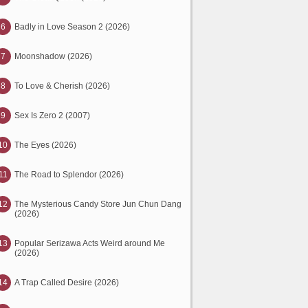
6
Badly in Love Season 2 (2026)
7
Moonshadow (2026)
8
To Love & Cherish (2026)
9
Sex Is Zero 2 (2007)
10
The Eyes (2026)
11
The Road to Splendor (2026)
12
The Mysterious Candy Store Jun Chun Dang
(2026)
13
Popular Serizawa Acts Weird around Me
(2026)
14
A Trap Called Desire (2026)