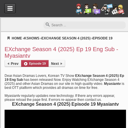
HOME
›
KSHOWS
›
EXCHANGE SEASON 4 (2025)
›
EPISODE 19
Myasiantv
EXchange Season 4 (2025) Ep 19 Eng Sub -
Myasiantv
Prev
Episode 19
Next
Dear Asian Dramas Lovers, Korean TV Show
EXchange Season 4 (2025) Ep
19 Eng Sub
has been released Now. Enjoy Watching EXchange Season 4
(2025) and other Asian Dramas on our site in high quality video.
Myasiantv
is
best OTT platform which provides all dramas on time for free.
Myasiantv regularly updates new technology. If there any errors appear,
please reload the page first. If errors re-appear then contact us.
EXchange Season 4 (2025) Episode 19 Myasiantv