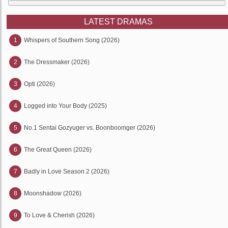
LATEST DRAMAS
1
Whispers of Southern Song (2026)
2
The Dressmaker (2026)
3
Opti (2026)
4
Logged into Your Body (2025)
5
No.1 Sentai Gozyuger vs. Boonboomger (2026)
6
The Great Queen (2026)
7
Badly in Love Season 2 (2026)
8
Moonshadow (2026)
9
To Love & Cherish (2026)