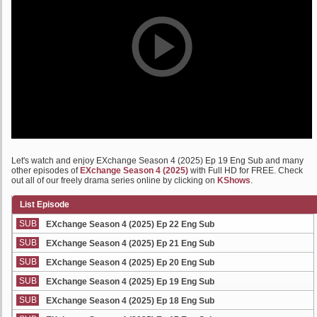
Let's watch and enjoy EXchange Season 4 (2025) Ep 19 Eng Sub and many
other episodes of
EXchange Season 4 (2025)
with Full HD for FREE. Check
out all of our freely drama series online by clicking on
KShows
.
List Episode
SUB
EXchange Season 4 (2025) Ep 22 Eng Sub
SUB
EXchange Season 4 (2025) Ep 21 Eng Sub
SUB
EXchange Season 4 (2025) Ep 20 Eng Sub
SUB
EXchange Season 4 (2025) Ep 19 Eng Sub
SUB
EXchange Season 4 (2025) Ep 18 Eng Sub