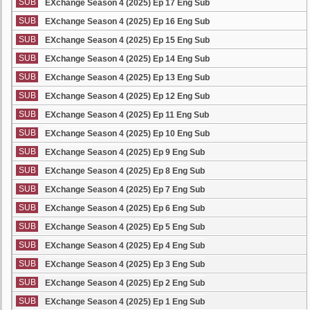
SUB
EXchange Season 4 (2025) Ep 17 Eng Sub
SUB
EXchange Season 4 (2025) Ep 16 Eng Sub
SUB
EXchange Season 4 (2025) Ep 15 Eng Sub
SUB
EXchange Season 4 (2025) Ep 14 Eng Sub
SUB
EXchange Season 4 (2025) Ep 13 Eng Sub
SUB
EXchange Season 4 (2025) Ep 12 Eng Sub
SUB
EXchange Season 4 (2025) Ep 11 Eng Sub
SUB
EXchange Season 4 (2025) Ep 10 Eng Sub
SUB
EXchange Season 4 (2025) Ep 9 Eng Sub
SUB
EXchange Season 4 (2025) Ep 8 Eng Sub
SUB
EXchange Season 4 (2025) Ep 7 Eng Sub
SUB
EXchange Season 4 (2025) Ep 6 Eng Sub
SUB
EXchange Season 4 (2025) Ep 5 Eng Sub
SUB
EXchange Season 4 (2025) Ep 4 Eng Sub
SUB
EXchange Season 4 (2025) Ep 3 Eng Sub
SUB
EXchange Season 4 (2025) Ep 2 Eng Sub
SUB
EXchange Season 4 (2025) Ep 1 Eng Sub