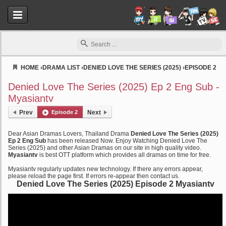
HOME
›
DRAMA LIST
›
DENIED LOVE THE SERIES (2025)
›
EPISODE 2
Myasiantv
Denied Love The Series (2025) Ep 2 Eng Sub -
Myasiantv
Prev
Episode 2
Next
Dear Asian Dramas Lovers, Thailand Drama
Denied Love The Series (2025)
Ep 2 Eng Sub
has been released Now. Enjoy Watching Denied Love The
Series (2025) and other Asian Dramas on our site in high quality video.
Myasiantv
is best OTT platform which provides all dramas on time for free.
Myasiantv regularly updates new technology. If there any errors appear,
please reload the page first. If errors re-appear then contact us.
Denied Love The Series (2025) Episode 2 Myasiantv