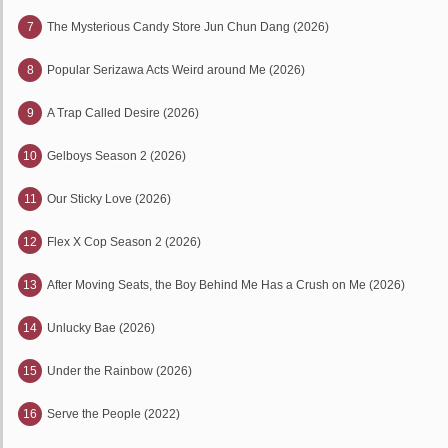
7
The Mysterious Candy Store Jun Chun Dang (2026)
8
Popular Serizawa Acts Weird around Me (2026)
9
A Trap Called Desire (2026)
10
Gelboys Season 2 (2026)
11
Our Sticky Love (2026)
12
Flex X Cop Season 2 (2026)
13
After Moving Seats, the Boy Behind Me Has a Crush on Me (2026)
14
Unlucky Bae (2026)
15
Under the Rainbow (2026)
16
Serve the People (2022)