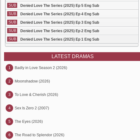
SUB
Denied Love The Series (2025) Ep 5 Eng Sub
SUB
Denied Love The Series (2025) Ep 4 Eng Sub
SUB
Denied Love The Series (2025) Ep 3 Eng Sub
SUB
Denied Love The Series (2025) Ep 2 Eng Sub
SUB
Denied Love The Series (2025) Ep 1 Eng Sub
LATEST DRAMAS
1
Badly in Love Season 2 (2026)
2
Moonshadow (2026)
3
To Love & Cherish (2026)
4
Sex Is Zero 2 (2007)
5
The Eyes (2026)
6
The Road to Splendor (2026)