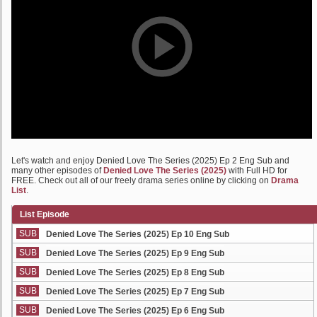
Let's watch and enjoy Denied Love The Series (2025) Ep 2 Eng Sub and
many other episodes of
Denied Love The Series (2025)
with Full HD for
FREE. Check out all of our freely drama series online by clicking on
Drama
List
.
List Episode
SUB
Denied Love The Series (2025) Ep 10 Eng Sub
SUB
Denied Love The Series (2025) Ep 9 Eng Sub
SUB
Denied Love The Series (2025) Ep 8 Eng Sub
SUB
Denied Love The Series (2025) Ep 7 Eng Sub
SUB
Denied Love The Series (2025) Ep 6 Eng Sub