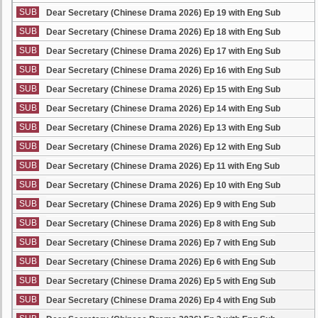
SUB
Dear Secretary (Chinese Drama 2026) Ep 19 with Eng Sub
SUB
Dear Secretary (Chinese Drama 2026) Ep 18 with Eng Sub
SUB
Dear Secretary (Chinese Drama 2026) Ep 17 with Eng Sub
SUB
Dear Secretary (Chinese Drama 2026) Ep 16 with Eng Sub
SUB
Dear Secretary (Chinese Drama 2026) Ep 15 with Eng Sub
SUB
Dear Secretary (Chinese Drama 2026) Ep 14 with Eng Sub
SUB
Dear Secretary (Chinese Drama 2026) Ep 13 with Eng Sub
SUB
Dear Secretary (Chinese Drama 2026) Ep 12 with Eng Sub
SUB
Dear Secretary (Chinese Drama 2026) Ep 11 with Eng Sub
SUB
Dear Secretary (Chinese Drama 2026) Ep 10 with Eng Sub
SUB
Dear Secretary (Chinese Drama 2026) Ep 9 with Eng Sub
SUB
Dear Secretary (Chinese Drama 2026) Ep 8 with Eng Sub
SUB
Dear Secretary (Chinese Drama 2026) Ep 7 with Eng Sub
SUB
Dear Secretary (Chinese Drama 2026) Ep 6 with Eng Sub
SUB
Dear Secretary (Chinese Drama 2026) Ep 5 with Eng Sub
SUB
Dear Secretary (Chinese Drama 2026) Ep 4 with Eng Sub