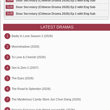
SUB
Dear Secretary (Chinese Drama 2026) Ep 3 with Eng Sub
SUB
Dear Secretary (Chinese Drama 2026) Ep 2 with Eng Sub
SUB
Dear Secretary (Chinese Drama 2026) Ep 1 with Eng Sub
LATEST DRAMAS
1
Badly in Love Season 2 (2026)
2
Moonshadow (2026)
3
To Love & Cherish (2026)
4
Sex Is Zero 2 (2007)
5
The Eyes (2026)
6
The Road to Splendor (2026)
7
The Mysterious Candy Store Jun Chun Dang (2026)