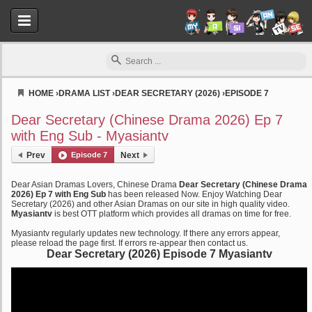
HOME
›
DRAMA LIST
›
DEAR SECRETARY (2026)
›
EPISODE 7
Myasiantv
Dear Secretary (Chinese Drama 2026) Ep 7
with Eng Sub - Myasiantv
Prev
Episode 7
Next
Dear Asian Dramas Lovers, Chinese Drama
Dear Secretary (Chinese Drama
2026) Ep 7 with Eng Sub
has been released Now. Enjoy Watching Dear
Secretary (2026) and other Asian Dramas on our site in high quality video.
Myasiantv
is best OTT platform which provides all dramas on time for free.
Myasiantv regularly updates new technology. If there any errors appear,
please reload the page first. If errors re-appear then contact us.
Dear Secretary (2026) Episode 7 Myasiantv