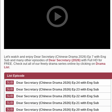
Let's watch and enjoy Dear Secretary (Chinese Drama 2026) Ep 7 with Eng
Sub and many other episodes of
Dear Secretary (2026)
with Full HD for
FREE. Check out all of our freely drama series online by clicking on
Drama
List
.
List Episode
SUB
Dear Secretary (Chinese Drama 2026) Ep 24 with Eng Sub
SUB
Dear Secretary (Chinese Drama 2026) Ep 23 with Eng Sub
SUB
Dear Secretary (Chinese Drama 2026) Ep 22 with Eng Sub
SUB
Dear Secretary (Chinese Drama 2026) Ep 21 with Eng Sub
SUB
Dear Secretary (Chinese Drama 2026) Ep 20 with Eng Sub