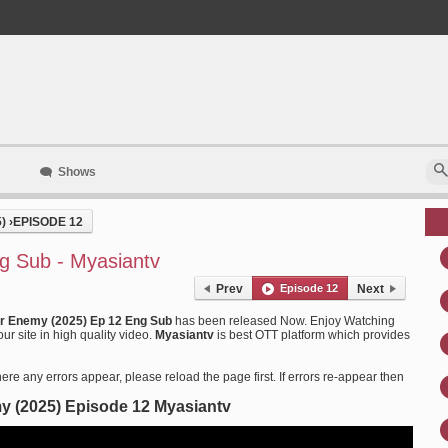
Shows
)
›
EPISODE 12
g Sub - Myasiantv
Prev
Episode 12
Next
r Enemy (2025) Ep 12 Eng Sub
has been released Now. Enjoy Watching
 site in high quality video.
Myasiantv
is best OTT platform which provides
ere any errors appear, please reload the page first. If errors re-appear then
y (2025) Episode 12 Myasiantv