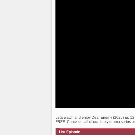
Let's watch and enjoy Dear Enemy (2025) Ep 12
FREE. Check out all of our freely drama series o
List Episode