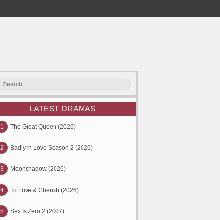
LATEST DRAMAS
1
The Great Queen (2026)
2
Badly in Love Season 2 (2026)
3
Moonshadow (2026)
4
To Love & Cherish (2026)
5
Sex Is Zero 2 (2007)