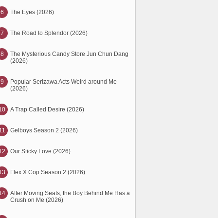
6
The Eyes (2026)
7
The Road to Splendor (2026)
8
The Mysterious Candy Store Jun Chun Dang
(2026)
9
Popular Serizawa Acts Weird around Me
(2026)
10
A Trap Called Desire (2026)
11
Gelboys Season 2 (2026)
12
Our Sticky Love (2026)
13
Flex X Cop Season 2 (2026)
14
After Moving Seats, the Boy Behind Me Has a
Crush on Me (2026)