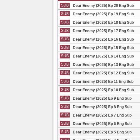
SUB
Dear Enemy (2025) Ep 20 Eng Sub
SUB
Dear Enemy (2025) Ep 19 Eng Sub
SUB
Dear Enemy (2025) Ep 18 Eng Sub
SUB
Dear Enemy (2025) Ep 17 Eng Sub
SUB
Dear Enemy (2025) Ep 16 Eng Sub
SUB
Dear Enemy (2025) Ep 15 Eng Sub
SUB
Dear Enemy (2025) Ep 14 Eng Sub
SUB
Dear Enemy (2025) Ep 13 Eng Sub
SUB
Dear Enemy (2025) Ep 12 Eng Sub
SUB
Dear Enemy (2025) Ep 11 Eng Sub
SUB
Dear Enemy (2025) Ep 10 Eng Sub
SUB
Dear Enemy (2025) Ep 9 Eng Sub
SUB
Dear Enemy (2025) Ep 8 Eng Sub
SUB
Dear Enemy (2025) Ep 7 Eng Sub
SUB
Dear Enemy (2025) Ep 6 Eng Sub
SUB
Dear Enemy (2025) Ep 5 Eng Sub