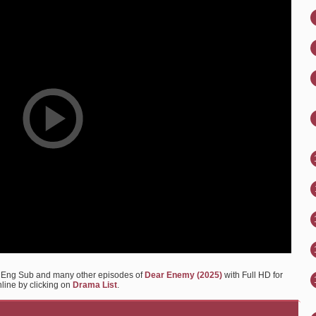
 Eng Sub and many other episodes of
Dear Enemy (2025)
with Full HD for
nline by clicking on
Drama List
.