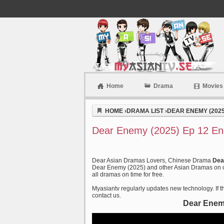
Home
Drama
Movies
Myasiantv
HOME
›
DRAMA LIST
›
DEAR ENEMY (2025
Dear Enemy (2025) Ep 12 En
Dear Asian Dramas Lovers, Chinese Drama
Dea
Dear Enemy (2025) and other Asian Dramas on our
all dramas on time for free.
Myasiantv regularly updates new technology. If th
contact us.
Dear Enem