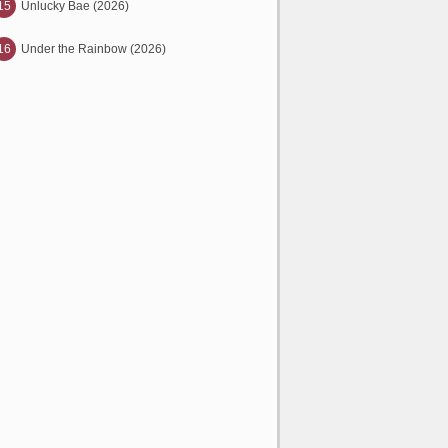
15
Unlucky Bae (2026)
16
Under the Rainbow (2026)