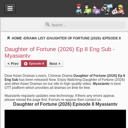
HOME
›
DRAMA LIST
›
DAUGHTER OF FORTUNE (2026)
›
EPISODE 8
Myasiantv
Daughter of Fortune (2026) Ep 8 Eng Sub -
Myasiantv
Prev
Episode 8
Next
Dear Asian Dramas Lovers, Chinese Drama
Daughter of Fortune (2026) Ep 8
Eng Sub
has been released Now. Enjoy Watching Daughter of Fortune (2026)
and other Asian Dramas on our site in high quality video.
Myasiantv
is best
OTT platform which provides all dramas on time for free.
Myasiantv regularly updates new technology. If there any errors appear,
please reload the page first. If errors re-appear then contact us.
Daughter of Fortune (2026) Episode 8 Myasiantv