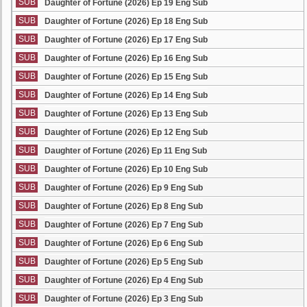
SUB
Daughter of Fortune (2026) Ep 19 Eng Sub
SUB
Daughter of Fortune (2026) Ep 18 Eng Sub
SUB
Daughter of Fortune (2026) Ep 17 Eng Sub
SUB
Daughter of Fortune (2026) Ep 16 Eng Sub
SUB
Daughter of Fortune (2026) Ep 15 Eng Sub
SUB
Daughter of Fortune (2026) Ep 14 Eng Sub
SUB
Daughter of Fortune (2026) Ep 13 Eng Sub
SUB
Daughter of Fortune (2026) Ep 12 Eng Sub
SUB
Daughter of Fortune (2026) Ep 11 Eng Sub
SUB
Daughter of Fortune (2026) Ep 10 Eng Sub
SUB
Daughter of Fortune (2026) Ep 9 Eng Sub
SUB
Daughter of Fortune (2026) Ep 8 Eng Sub
SUB
Daughter of Fortune (2026) Ep 7 Eng Sub
SUB
Daughter of Fortune (2026) Ep 6 Eng Sub
SUB
Daughter of Fortune (2026) Ep 5 Eng Sub
SUB
Daughter of Fortune (2026) Ep 4 Eng Sub
SUB
Daughter of Fortune (2026) Ep 3 Eng Sub