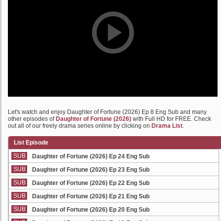
Let's watch and enjoy Daughter of Fortune (2026) Ep 8 Eng Sub and many
other episodes of
Daughter of Fortune (2026)
with Full HD for FREE. Check
out all of our freely drama series online by clicking on
Drama List
.
List Episode
SUB
Daughter of Fortune (2026) Ep 24 Eng Sub
SUB
Daughter of Fortune (2026) Ep 23 Eng Sub
SUB
Daughter of Fortune (2026) Ep 22 Eng Sub
SUB
Daughter of Fortune (2026) Ep 21 Eng Sub
SUB
Daughter of Fortune (2026) Ep 20 Eng Sub