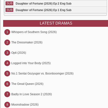
SUB
Daughter of Fortune (2026) Ep 2 Eng Sub
SUB
Daughter of Fortune (2026) Ep 1 Eng Sub
LATEST DRAMAS
1
Whispers of Southern Song (2026)
2
The Dressmaker (2026)
3
Opti (2026)
4
Logged into Your Body (2025)
5
No.1 Sentai Gozyuger vs. Boonboomger (2026)
6
The Great Queen (2026)
7
Badly in Love Season 2 (2026)
8
Moonshadow (2026)