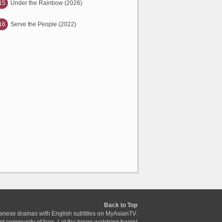
15
Under the Rainbow (2026)
16
Serve the People (2022)
Back to Top
anese dramas with English subtitles on MyAsianTV.
ant community of fans. Let the binge-watching begin!