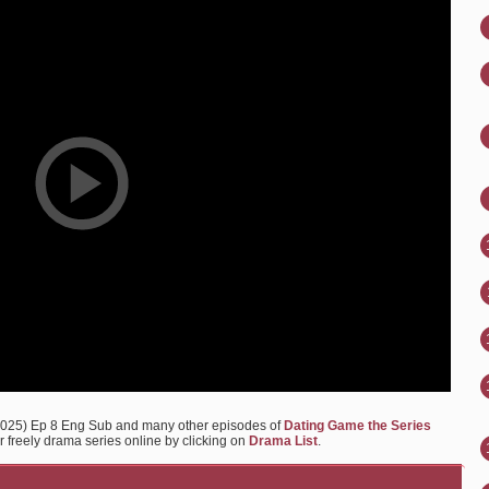
(2025) Ep 8 Eng Sub and many other episodes of
Dating Game the Series
r freely drama series online by clicking on
Drama List
.