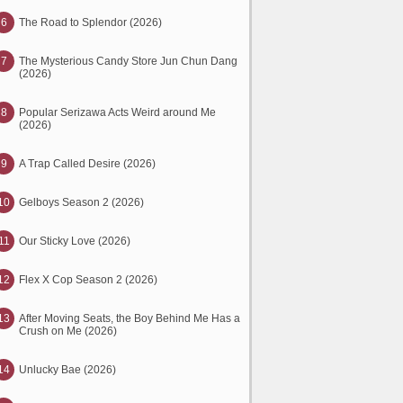
6
The Road to Splendor (2026)
7
The Mysterious Candy Store Jun Chun Dang
(2026)
8
Popular Serizawa Acts Weird around Me
(2026)
9
A Trap Called Desire (2026)
10
Gelboys Season 2 (2026)
11
Our Sticky Love (2026)
12
Flex X Cop Season 2 (2026)
13
After Moving Seats, the Boy Behind Me Has a
Crush on Me (2026)
14
Unlucky Bae (2026)