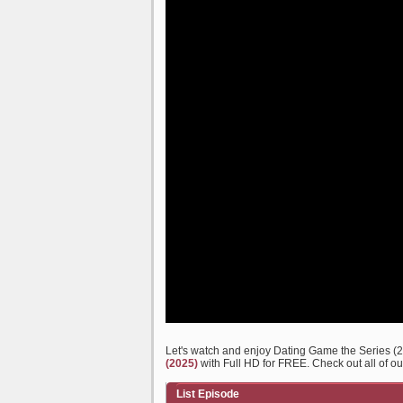
Let's watch and enjoy Dating Game the Series 
(2025)
with Full HD for FREE. Check out all of ou
List Episode