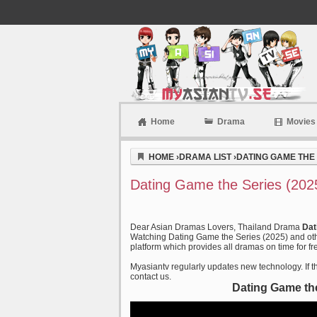
Home
Drama
Movies
Myasiantv
HOME
›
DRAMA LIST
›
DATING GAME THE 
Dating Game the Series (202
Dear Asian Dramas Lovers, Thailand Drama
Dat
Watching Dating Game the Series (2025) and othe
platform which provides all dramas on time for fr
Myasiantv regularly updates new technology. If th
contact us.
Dating Game the