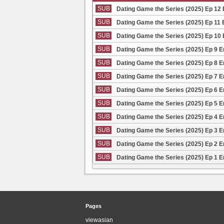
SUB
Dating Game the Series (2025) Ep 12
SUB
Dating Game the Series (2025) Ep 11
SUB
Dating Game the Series (2025) Ep 10
SUB
Dating Game the Series (2025) Ep 9 
SUB
Dating Game the Series (2025) Ep 8 
SUB
Dating Game the Series (2025) Ep 7 
SUB
Dating Game the Series (2025) Ep 6 
SUB
Dating Game the Series (2025) Ep 5 
SUB
Dating Game the Series (2025) Ep 4 
SUB
Dating Game the Series (2025) Ep 3 
SUB
Dating Game the Series (2025) Ep 2 
SUB
Dating Game the Series (2025) Ep 1 
Pages
viewasian