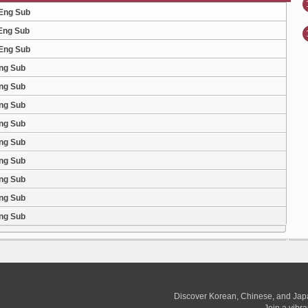
 Eng Sub
 Eng Sub
 Eng Sub
Eng Sub
Eng Sub
Eng Sub
Eng Sub
Eng Sub
Eng Sub
Eng Sub
Eng Sub
Eng Sub
Discover Korean, Chinese, and Jap
Join a vibr