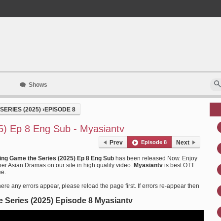
Shows
SERIES (2025)
›
EPISODE 8
5) Ep 8 Eng Sub - Myasiantv
Prev
Episode 8
Next
ing Game the Series (2025) Ep 8 Eng Sub
has been released Now. Enjoy
r Asian Dramas on our site in high quality video.
Myasiantv
is best OTT
ee.
ere any errors appear, please reload the page first. If errors re-appear then
 Series (2025) Episode 8 Myasiantv