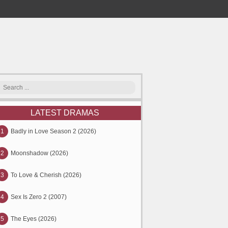
LATEST DRAMAS
1
Badly in Love Season 2 (2026)
2
Moonshadow (2026)
3
To Love & Cherish (2026)
4
Sex Is Zero 2 (2007)
5
The Eyes (2026)