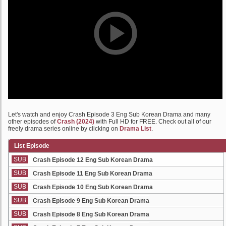
Let's watch and enjoy Crash Episode 3 Eng Sub Korean Drama and many
other episodes of
Crash (2024)
with Full HD for FREE. Check out all of our
freely drama series online by clicking on
Drama List
.
List Episode
SUB
Crash Episode 12 Eng Sub Korean Drama
SUB
Crash Episode 11 Eng Sub Korean Drama
SUB
Crash Episode 10 Eng Sub Korean Drama
SUB
Crash Episode 9 Eng Sub Korean Drama
SUB
Crash Episode 8 Eng Sub Korean Drama