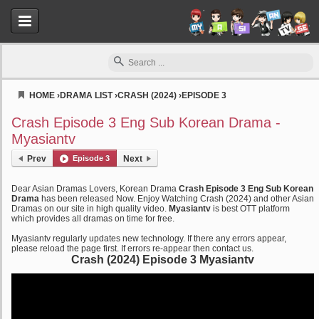
HOME
›
DRAMA LIST
›
CRASH (2024)
›
EPISODE 3
Myasiantv
Crash Episode 3 Eng Sub Korean Drama -
Myasiantv
Prev
Episode 3
Next
Dear Asian Dramas Lovers, Korean Drama
Crash Episode 3 Eng Sub Korean
Drama
has been released Now. Enjoy Watching Crash (2024) and other Asian
Dramas on our site in high quality video.
Myasiantv
is best OTT platform
which provides all dramas on time for free.
Myasiantv regularly updates new technology. If there any errors appear,
please reload the page first. If errors re-appear then contact us.
Crash (2024) Episode 3 Myasiantv