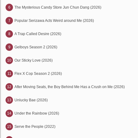
6
The Mysterious Candy Store Jun Chun Dang (2026)
7
Popular Serizawa Acts Weird around Me (2026)
8
A Trap Called Desire (2026)
9
Gelboys Season 2 (2026)
10
Our Sticky Love (2026)
11
Flex X Cop Season 2 (2026)
12
After Moving Seats, the Boy Behind Me Has a Crush on Me (2026)
13
Unlucky Bae (2026)
14
Under the Rainbow (2026)
15
Serve the People (2022)