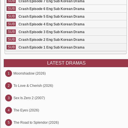
SUB
Crash Episode 7 Eng Sub Korean Drama
SUB
Crash Episode 6 Eng Sub Korean Drama
SUB
Crash Episode 5 Eng Sub Korean Drama
SUB
Crash Episode 4 Eng Sub Korean Drama
SUB
Crash Episode 3 Eng Sub Korean Drama
SUB
Crash Episode 2 Eng Sub Korean Drama
SUB
Crash Episode 1 Eng Sub Korean Drama
LATEST DRAMAS
1
Moonshadow (2026)
2
To Love & Cherish (2026)
3
Sex Is Zero 2 (2007)
4
The Eyes (2026)
5
The Road to Splendor (2026)