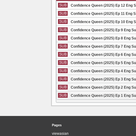
SUB
Confidence Queen (2025) Ep 12 Eng 
SUB
Confidence Queen (2025) Ep 11 Eng 
SUB
Confidence Queen (2025) Ep 10 Eng 
SUB
Confidence Queen (2025) Ep 9 Eng S
SUB
Confidence Queen (2025) Ep 8 Eng S
SUB
Confidence Queen (2025) Ep 7 Eng S
SUB
Confidence Queen (2025) Ep 6 Eng S
SUB
Confidence Queen (2025) Ep 5 Eng S
SUB
Confidence Queen (2025) Ep 4 Eng S
SUB
Confidence Queen (2025) Ep 3 Eng S
SUB
Confidence Queen (2025) Ep 2 Eng S
SUB
Confidence Queen (2025) Ep 1 Eng S
Pages
viewasian