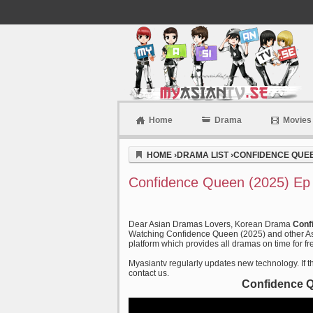
Home
Drama
Movies
Myasiantv
HOME
›
DRAMA LIST
›
CONFIDENCE QUEE
Confidence Queen (2025) Ep 
Dear Asian Dramas Lovers, Korean Drama
Conf
Watching Confidence Queen (2025) and other Asi
platform which provides all dramas on time for fr
Myasiantv regularly updates new technology. If th
contact us.
Confidence Q