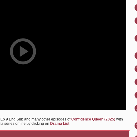
 Ep 9 Eng Sub and many other episodes of
Confidence Queen (2025)
with
ma series online by clicking on
Drama List
.