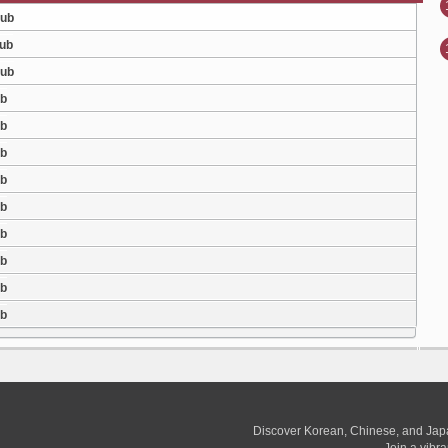
Sub
Sub
Sub
ub
ub
ub
ub
ub
ub
ub
ub
ub
Discover Korean, Chinese, and Jap
Join a vibr