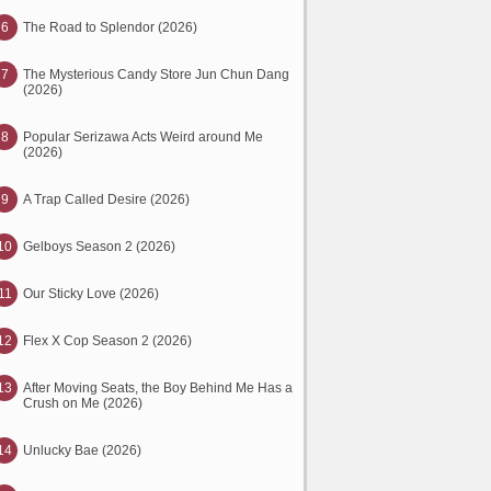
6
The Road to Splendor (2026)
7
The Mysterious Candy Store Jun Chun Dang
(2026)
8
Popular Serizawa Acts Weird around Me
(2026)
9
A Trap Called Desire (2026)
10
Gelboys Season 2 (2026)
11
Our Sticky Love (2026)
12
Flex X Cop Season 2 (2026)
13
After Moving Seats, the Boy Behind Me Has a
Crush on Me (2026)
14
Unlucky Bae (2026)