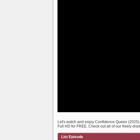
Let's watch and enjoy Confidence Queen (2025)
Full HD for FREE. Check out all of our freely dra
List Episode