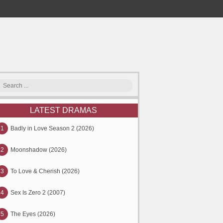
LATEST DRAMAS
1
Badly in Love Season 2 (2026)
2
Moonshadow (2026)
3
To Love & Cherish (2026)
4
Sex Is Zero 2 (2007)
5
The Eyes (2026)