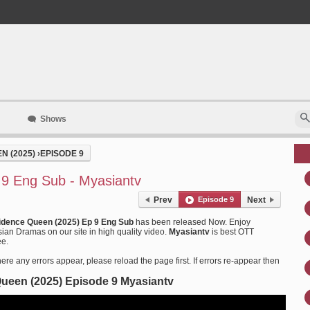
Shows
N (2025)
›
EPISODE 9
9 Eng Sub - Myasiantv
Prev
Episode 9
Next
idence Queen (2025) Ep 9 Eng Sub
has been released Now. Enjoy
an Dramas on our site in high quality video.
Myasiantv
is best OTT
ee.
ere any errors appear, please reload the page first. If errors re-appear then
ueen (2025) Episode 9 Myasiantv