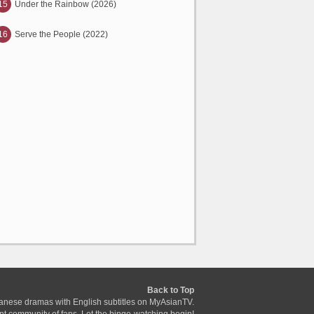
15
Under the Rainbow (2026)
16
Serve the People (2022)
Back to Top
anese dramas with English subtitles on MyAsianTV.
ant community of fans. Let the binge-watching begin!