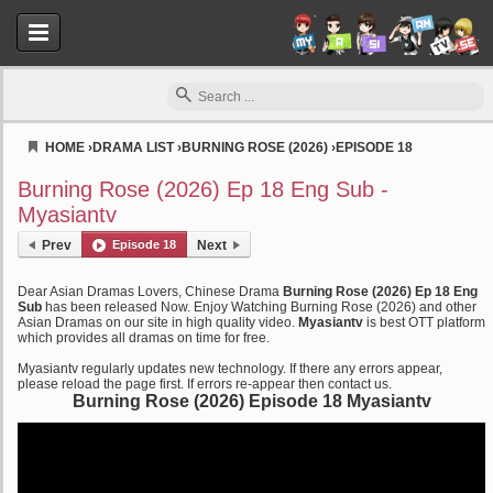
HOME
›
DRAMA LIST
›
BURNING ROSE (2026)
›
EPISODE 18
Myasiantv
Burning Rose (2026) Ep 18 Eng Sub -
Myasiantv
Prev
Episode 18
Next
Dear Asian Dramas Lovers, Chinese Drama
Burning Rose (2026) Ep 18 Eng
Sub
has been released Now. Enjoy Watching Burning Rose (2026) and other
Asian Dramas on our site in high quality video.
Myasiantv
is best OTT platform
which provides all dramas on time for free.
Myasiantv regularly updates new technology. If there any errors appear,
please reload the page first. If errors re-appear then contact us.
Burning Rose (2026) Episode 18 Myasiantv