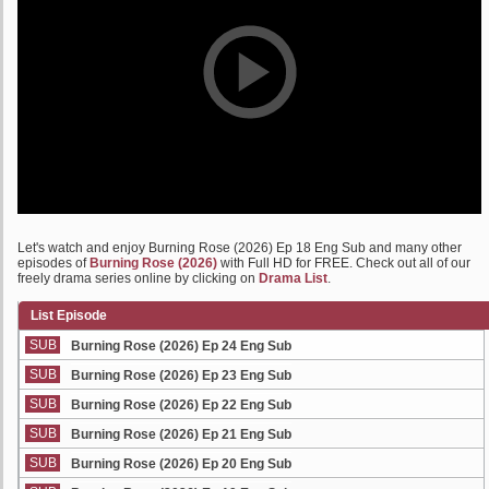
Let's watch and enjoy Burning Rose (2026) Ep 18 Eng Sub and many other
episodes of
Burning Rose (2026)
with Full HD for FREE. Check out all of our
freely drama series online by clicking on
Drama List
.
List Episode
SUB
Burning Rose (2026) Ep 24 Eng Sub
SUB
Burning Rose (2026) Ep 23 Eng Sub
SUB
Burning Rose (2026) Ep 22 Eng Sub
SUB
Burning Rose (2026) Ep 21 Eng Sub
SUB
Burning Rose (2026) Ep 20 Eng Sub