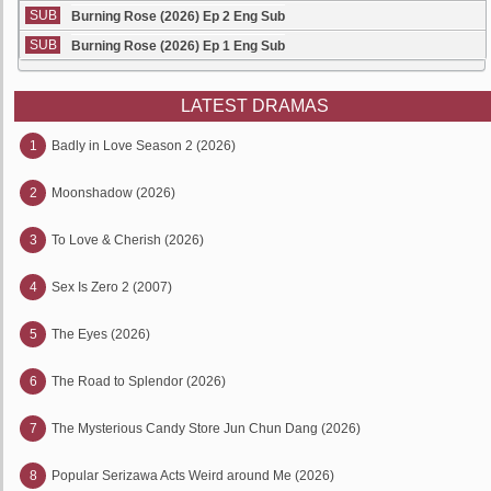
SUB
Burning Rose (2026) Ep 2 Eng Sub
SUB
Burning Rose (2026) Ep 1 Eng Sub
LATEST DRAMAS
1
Badly in Love Season 2 (2026)
2
Moonshadow (2026)
3
To Love & Cherish (2026)
4
Sex Is Zero 2 (2007)
5
The Eyes (2026)
6
The Road to Splendor (2026)
7
The Mysterious Candy Store Jun Chun Dang (2026)
8
Popular Serizawa Acts Weird around Me (2026)