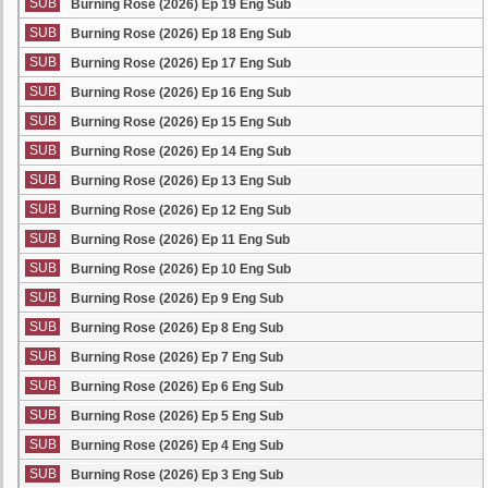
SUB
Burning Rose (2026) Ep 19 Eng Sub
SUB
Burning Rose (2026) Ep 18 Eng Sub
SUB
Burning Rose (2026) Ep 17 Eng Sub
SUB
Burning Rose (2026) Ep 16 Eng Sub
SUB
Burning Rose (2026) Ep 15 Eng Sub
SUB
Burning Rose (2026) Ep 14 Eng Sub
SUB
Burning Rose (2026) Ep 13 Eng Sub
SUB
Burning Rose (2026) Ep 12 Eng Sub
SUB
Burning Rose (2026) Ep 11 Eng Sub
SUB
Burning Rose (2026) Ep 10 Eng Sub
SUB
Burning Rose (2026) Ep 9 Eng Sub
SUB
Burning Rose (2026) Ep 8 Eng Sub
SUB
Burning Rose (2026) Ep 7 Eng Sub
SUB
Burning Rose (2026) Ep 6 Eng Sub
SUB
Burning Rose (2026) Ep 5 Eng Sub
SUB
Burning Rose (2026) Ep 4 Eng Sub
SUB
Burning Rose (2026) Ep 3 Eng Sub