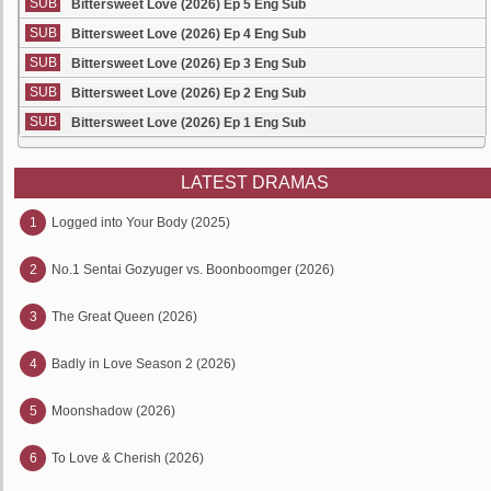
SUB
Bittersweet Love (2026) Ep 5 Eng Sub
SUB
Bittersweet Love (2026) Ep 4 Eng Sub
SUB
Bittersweet Love (2026) Ep 3 Eng Sub
SUB
Bittersweet Love (2026) Ep 2 Eng Sub
SUB
Bittersweet Love (2026) Ep 1 Eng Sub
LATEST DRAMAS
1
Logged into Your Body (2025)
2
No.1 Sentai Gozyuger vs. Boonboomger (2026)
3
The Great Queen (2026)
4
Badly in Love Season 2 (2026)
5
Moonshadow (2026)
6
To Love & Cherish (2026)