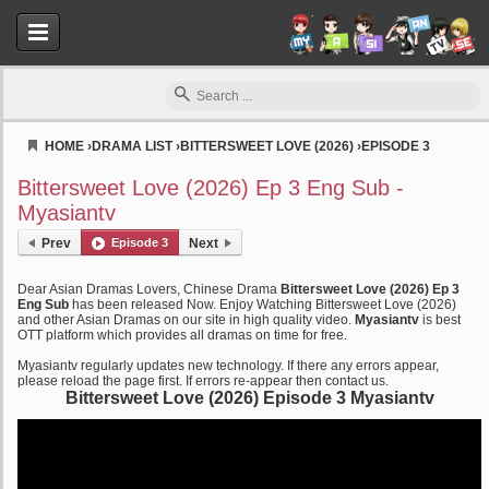
HOME
›
DRAMA LIST
›
BITTERSWEET LOVE (2026)
›
EPISODE 3
Myasiantv
Bittersweet Love (2026) Ep 3 Eng Sub -
Myasiantv
Prev
Episode 3
Next
Dear Asian Dramas Lovers, Chinese Drama
Bittersweet Love (2026) Ep 3
Eng Sub
has been released Now. Enjoy Watching Bittersweet Love (2026)
and other Asian Dramas on our site in high quality video.
Myasiantv
is best
OTT platform which provides all dramas on time for free.
Myasiantv regularly updates new technology. If there any errors appear,
please reload the page first. If errors re-appear then contact us.
Bittersweet Love (2026) Episode 3 Myasiantv