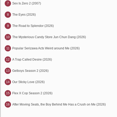
7
Sex Is Zero 2 (2007)
8
The Eyes (2026)
9
The Road to Splendor (2026)
10
The Mysterious Candy Store Jun Chun Dang (2026)
11
Popular Serizawa Acts Weird around Me (2026)
12
A Trap Called Desire (2026)
13
Gelboys Season 2 (2026)
14
Our Sticky Love (2026)
15
Flex X Cop Season 2 (2026)
16
After Moving Seats, the Boy Behind Me Has a Crush on Me (2026)