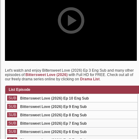
Let's watch and enjoy Bittersweet Love (2026) Ep 3 Eng Sub and many other
episodes of
Bittersweet Love (2026)
with Full HD for FREE. Check out all of
our freely drama series online by clicking on
Drama List
.
List Episode
SUB
Bittersweet Love (2026) Ep 10 Eng Sub
SUB
Bittersweet Love (2026) Ep 9 Eng Sub
SUB
Bittersweet Love (2026) Ep 8 Eng Sub
SUB
Bittersweet Love (2026) Ep 7 Eng Sub
SUB
Bittersweet Love (2026) Ep 6 Eng Sub