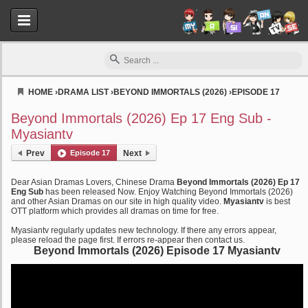
HOME
›
DRAMA LIST
›
BEYOND IMMORTALS (2026)
›
EPISODE 17
Myasiantv
Beyond Immortals (2026) Ep 17 Eng Sub -
Myasiantv
Prev
Episode 17
Next
Dear Asian Dramas Lovers, Chinese Drama
Beyond Immortals (2026) Ep 17
Eng Sub
has been released Now. Enjoy Watching Beyond Immortals (2026)
and other Asian Dramas on our site in high quality video.
Myasiantv
is best
OTT platform which provides all dramas on time for free.
Myasiantv regularly updates new technology. If there any errors appear,
please reload the page first. If errors re-appear then contact us.
Beyond Immortals (2026) Episode 17 Myasiantv