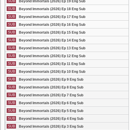
SUB
Beyond Immortals (2026) Ep 19 Eng Sub
SUB
Beyond Immortals (2026) Ep 18 Eng Sub
SUB
Beyond Immortals (2026) Ep 17 Eng Sub
SUB
Beyond Immortals (2026) Ep 16 Eng Sub
SUB
Beyond Immortals (2026) Ep 15 Eng Sub
SUB
Beyond Immortals (2026) Ep 14 Eng Sub
SUB
Beyond Immortals (2026) Ep 13 Eng Sub
SUB
Beyond Immortals (2026) Ep 12 Eng Sub
SUB
Beyond Immortals (2026) Ep 11 Eng Sub
SUB
Beyond Immortals (2026) Ep 10 Eng Sub
SUB
Beyond Immortals (2026) Ep 9 Eng Sub
SUB
Beyond Immortals (2026) Ep 8 Eng Sub
SUB
Beyond Immortals (2026) Ep 7 Eng Sub
SUB
Beyond Immortals (2026) Ep 6 Eng Sub
SUB
Beyond Immortals (2026) Ep 5 Eng Sub
SUB
Beyond Immortals (2026) Ep 4 Eng Sub
SUB
Beyond Immortals (2026) Ep 3 Eng Sub