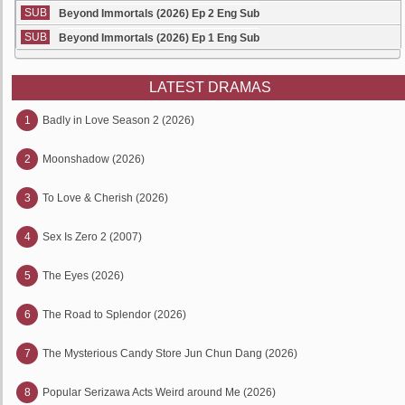
SUB
Beyond Immortals (2026) Ep 2 Eng Sub
SUB
Beyond Immortals (2026) Ep 1 Eng Sub
LATEST DRAMAS
1
Badly in Love Season 2 (2026)
2
Moonshadow (2026)
3
To Love & Cherish (2026)
4
Sex Is Zero 2 (2007)
5
The Eyes (2026)
6
The Road to Splendor (2026)
7
The Mysterious Candy Store Jun Chun Dang (2026)
8
Popular Serizawa Acts Weird around Me (2026)