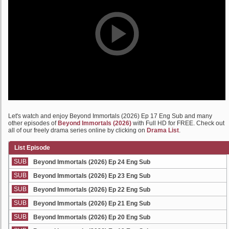
Let's watch and enjoy Beyond Immortals (2026) Ep 17 Eng Sub and many
other episodes of
Beyond Immortals (2026)
with Full HD for FREE. Check out
all of our freely drama series online by clicking on
Drama List
.
List Episode
SUB
Beyond Immortals (2026) Ep 24 Eng Sub
SUB
Beyond Immortals (2026) Ep 23 Eng Sub
SUB
Beyond Immortals (2026) Ep 22 Eng Sub
SUB
Beyond Immortals (2026) Ep 21 Eng Sub
SUB
Beyond Immortals (2026) Ep 20 Eng Sub