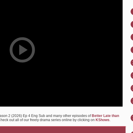
Season 2 (2026) Ep 4 Eng Sub and many other episodes of
Better Late than
heck out all of our freely drama series online by clicking on
KShows
.