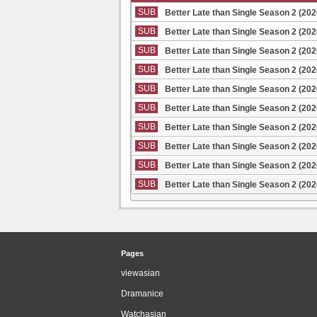
SUB
Better Late than Single Season 2 (20
SUB
Better Late than Single Season 2 (20
SUB
Better Late than Single Season 2 (20
SUB
Better Late than Single Season 2 (20
SUB
Better Late than Single Season 2 (20
SUB
Better Late than Single Season 2 (20
SUB
Better Late than Single Season 2 (20
SUB
Better Late than Single Season 2 (20
SUB
Better Late than Single Season 2 (20
SUB
Better Late than Single Season 2 (20
Pages
viewasian
Dramanice
Watchasian