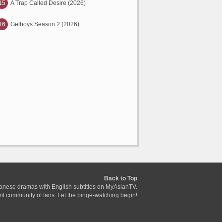
15
A Trap Called Desire (2026)
16
Gelboys Season 2 (2026)
Back to Top
anese dramas with English subtitles on MyAsianTV.
ant community of fans. Let the binge-watching begin!