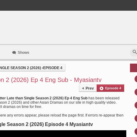
Shows
NGLE SEASON 2 (2026)
›
EPISODE 4
on 2 (2026) Ep 4 Eng Sub - Myasiantv
Prev
Episode 4
tter Late than Single Season 2 (2026) Ep 4 Eng Sub
has been released
son 2 (2026) and other Asian Dramas on our site in high quality video.
l dramas on time for free.
ere any errors appear, please reload the page first. If errors re-appear then
ngle Season 2 (2026) Episode 4 Myasiantv