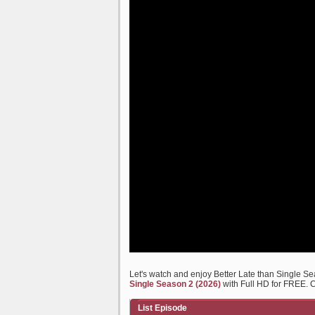
Let's watch and enjoy Better Late than Single 
Single Season 2 (2026)
with Full HD for FREE. C
List Episode