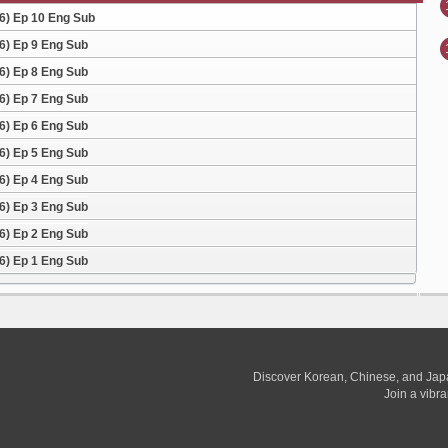
26) Ep 10 Eng Sub
26) Ep 9 Eng Sub
26) Ep 8 Eng Sub
26) Ep 7 Eng Sub
26) Ep 6 Eng Sub
26) Ep 5 Eng Sub
26) Ep 4 Eng Sub
26) Ep 3 Eng Sub
26) Ep 2 Eng Sub
26) Ep 1 Eng Sub
Discover Korean, Chinese, and Jap
Join a vibr