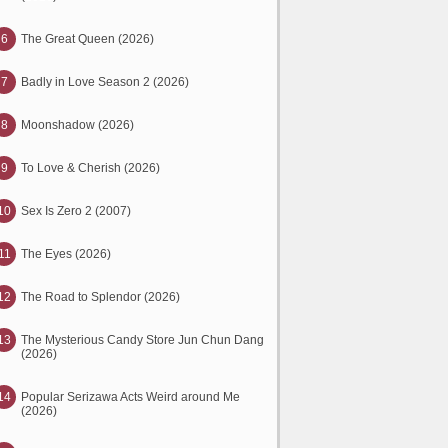
6
The Great Queen (2026)
7
Badly in Love Season 2 (2026)
8
Moonshadow (2026)
9
To Love & Cherish (2026)
10
Sex Is Zero 2 (2007)
11
The Eyes (2026)
12
The Road to Splendor (2026)
13
The Mysterious Candy Store Jun Chun Dang
(2026)
14
Popular Serizawa Acts Weird around Me
(2026)