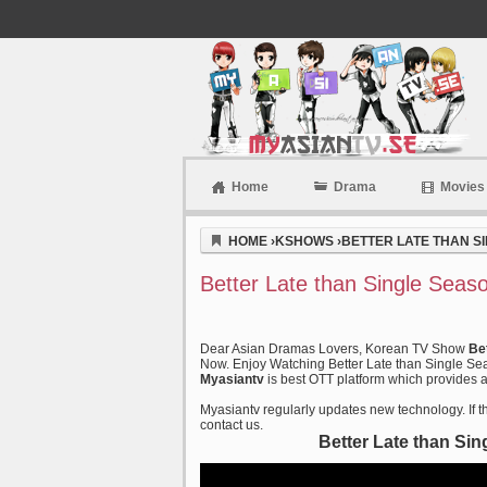
Home
Drama
Movies
Myasiantv
HOME
›
KSHOWS
›
BETTER LATE THAN SI
Better Late than Single Seas
Dear Asian Dramas Lovers, Korean TV Show
Be
Now. Enjoy Watching Better Late than Single Sea
Myasiantv
is best OTT platform which provides al
Myasiantv regularly updates new technology. If th
contact us.
Better Late than Si