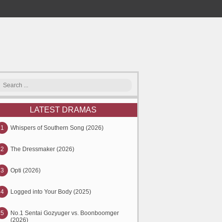
LATEST DRAMAS
1
Whispers of Southern Song (2026)
2
The Dressmaker (2026)
3
Opti (2026)
4
Logged into Your Body (2025)
5
No.1 Sentai Gozyuger vs. Boonboomger
(2026)