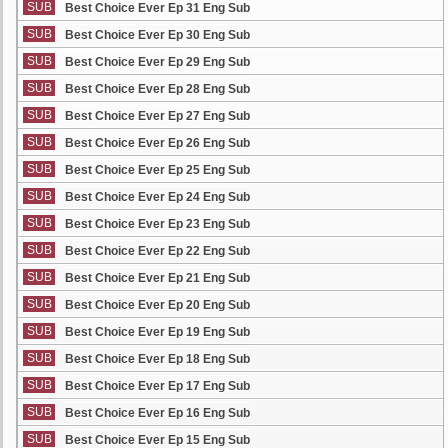
SUB
Best Choice Ever Ep 31 Eng Sub
SUB
Best Choice Ever Ep 30 Eng Sub
SUB
Best Choice Ever Ep 29 Eng Sub
SUB
Best Choice Ever Ep 28 Eng Sub
SUB
Best Choice Ever Ep 27 Eng Sub
SUB
Best Choice Ever Ep 26 Eng Sub
SUB
Best Choice Ever Ep 25 Eng Sub
SUB
Best Choice Ever Ep 24 Eng Sub
SUB
Best Choice Ever Ep 23 Eng Sub
SUB
Best Choice Ever Ep 22 Eng Sub
SUB
Best Choice Ever Ep 21 Eng Sub
SUB
Best Choice Ever Ep 20 Eng Sub
SUB
Best Choice Ever Ep 19 Eng Sub
SUB
Best Choice Ever Ep 18 Eng Sub
SUB
Best Choice Ever Ep 17 Eng Sub
SUB
Best Choice Ever Ep 16 Eng Sub
SUB
Best Choice Ever Ep 15 Eng Sub