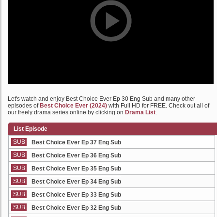
Let's watch and enjoy Best Choice Ever Ep 30 Eng Sub and many other
episodes of
Best Choice Ever (2024)
with Full HD for FREE. Check out all of
our freely drama series online by clicking on
Drama List
.
List Episode
SUB
Best Choice Ever Ep 37 Eng Sub
SUB
Best Choice Ever Ep 36 Eng Sub
SUB
Best Choice Ever Ep 35 Eng Sub
SUB
Best Choice Ever Ep 34 Eng Sub
SUB
Best Choice Ever Ep 33 Eng Sub
SUB
Best Choice Ever Ep 32 Eng Sub