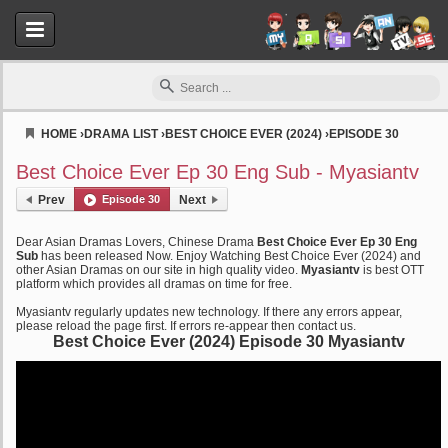
HOME
›
DRAMA LIST
›
BEST CHOICE EVER (2024)
›
EPISODE 30
Myasiantv
Best Choice Ever Ep 30 Eng Sub - Myasiantv
Prev
Episode 30
Next
Dear Asian Dramas Lovers, Chinese Drama
Best Choice Ever Ep 30 Eng
Sub
has been released Now. Enjoy Watching Best Choice Ever (2024) and
other Asian Dramas on our site in high quality video.
Myasiantv
is best OTT
platform which provides all dramas on time for free.
Myasiantv regularly updates new technology. If there any errors appear,
please reload the page first. If errors re-appear then contact us.
Best Choice Ever (2024) Episode 30 Myasiantv