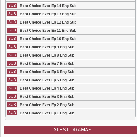
SUB
Best Choice Ever Ep 14 Eng Sub
SUB
Best Choice Ever Ep 13 Eng Sub
SUB
Best Choice Ever Ep 12 Eng Sub
SUB
Best Choice Ever Ep 11 Eng Sub
SUB
Best Choice Ever Ep 10 Eng Sub
SUB
Best Choice Ever Ep 9 Eng Sub
SUB
Best Choice Ever Ep 8 Eng Sub
SUB
Best Choice Ever Ep 7 Eng Sub
SUB
Best Choice Ever Ep 6 Eng Sub
SUB
Best Choice Ever Ep 5 Eng Sub
SUB
Best Choice Ever Ep 4 Eng Sub
SUB
Best Choice Ever Ep 3 Eng Sub
SUB
Best Choice Ever Ep 2 Eng Sub
SUB
Best Choice Ever Ep 1 Eng Sub
LATEST DRAMAS