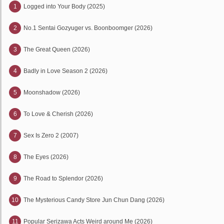
1
Logged into Your Body (2025)
2
No.1 Sentai Gozyuger vs. Boonboomger (2026)
3
The Great Queen (2026)
4
Badly in Love Season 2 (2026)
5
Moonshadow (2026)
6
To Love & Cherish (2026)
7
Sex Is Zero 2 (2007)
8
The Eyes (2026)
9
The Road to Splendor (2026)
10
The Mysterious Candy Store Jun Chun Dang (2026)
11
Popular Serizawa Acts Weird around Me (2026)