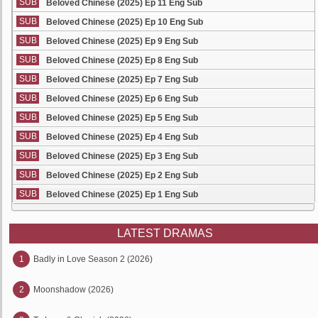
SUB
Beloved Chinese (2025) Ep 11 Eng Sub
SUB
Beloved Chinese (2025) Ep 10 Eng Sub
SUB
Beloved Chinese (2025) Ep 9 Eng Sub
SUB
Beloved Chinese (2025) Ep 8 Eng Sub
SUB
Beloved Chinese (2025) Ep 7 Eng Sub
SUB
Beloved Chinese (2025) Ep 6 Eng Sub
SUB
Beloved Chinese (2025) Ep 5 Eng Sub
SUB
Beloved Chinese (2025) Ep 4 Eng Sub
SUB
Beloved Chinese (2025) Ep 3 Eng Sub
SUB
Beloved Chinese (2025) Ep 2 Eng Sub
SUB
Beloved Chinese (2025) Ep 1 Eng Sub
LATEST DRAMAS
1
Badly in Love Season 2 (2026)
2
Moonshadow (2026)