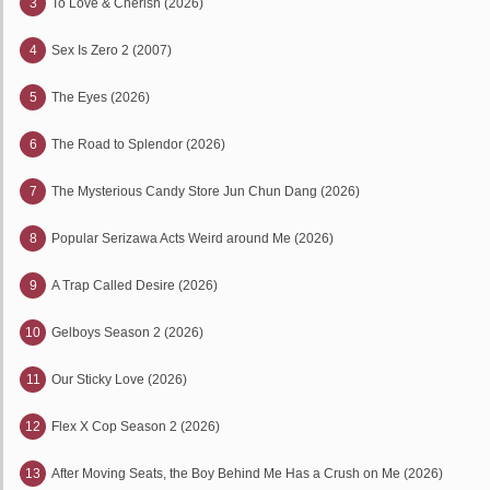
3
To Love & Cherish (2026)
4
Sex Is Zero 2 (2007)
5
The Eyes (2026)
6
The Road to Splendor (2026)
7
The Mysterious Candy Store Jun Chun Dang (2026)
8
Popular Serizawa Acts Weird around Me (2026)
9
A Trap Called Desire (2026)
10
Gelboys Season 2 (2026)
11
Our Sticky Love (2026)
12
Flex X Cop Season 2 (2026)
13
After Moving Seats, the Boy Behind Me Has a Crush on Me (2026)