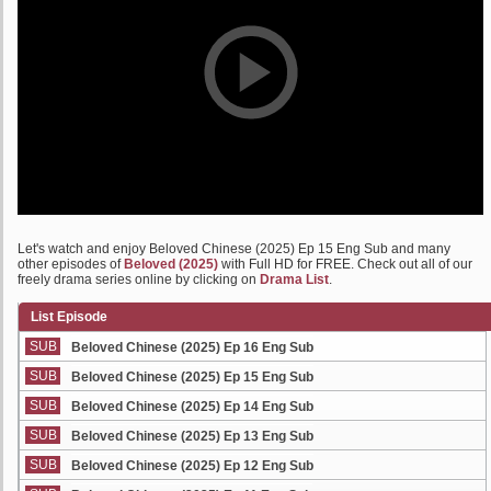
Let's watch and enjoy Beloved Chinese (2025) Ep 15 Eng Sub and many
other episodes of
Beloved (2025)
with Full HD for FREE. Check out all of our
freely drama series online by clicking on
Drama List
.
List Episode
SUB
Beloved Chinese (2025) Ep 16 Eng Sub
SUB
Beloved Chinese (2025) Ep 15 Eng Sub
SUB
Beloved Chinese (2025) Ep 14 Eng Sub
SUB
Beloved Chinese (2025) Ep 13 Eng Sub
SUB
Beloved Chinese (2025) Ep 12 Eng Sub