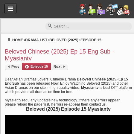
HOME
›
DRAMA LIST
›
BELOVED (2025)
›
EPISODE 15
Myasiantv
Beloved Chinese (2025) Ep 15 Eng Sub -
Myasiantv
Prev
Episode 15
Next
Dear Asian Dramas Lovers, Chinese Drama
Beloved Chinese (2025) Ep 15
Eng Sub
has been released Now. Enjoy Watching Beloved (2025) and other
Asian Dramas on our site in high quality video.
Myasiantv
is best OTT platform
which provides all dramas on time for free.
Myasiantv regularly updates new technology. If there any errors appear,
please reload the page first. If errors re-appear then contact us.
Beloved (2025) Episode 15 Myasiantv